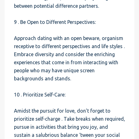
between potential difference partners.
9 . Be Open to Different Perspectives:
Approach dating with an open beware, organism
receptive to different perspectives and life styles .
Embrace diversity and consider the enriching
experiences that come in from interacting with
people who may have unique screen
backgrounds and stands.
10 . Prioritize Self-Care:
Amidst the pursuit for love, don’t forget to
prioritize self-charge . Take breaks when required,
pursue in activities that bring you joy, and
sustain a salubrious balance ‘tween your social