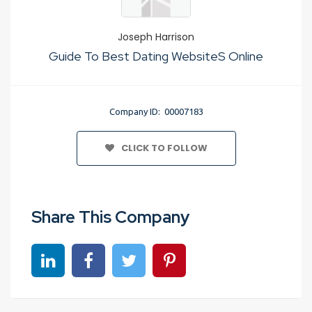
Joseph Harrison
Guide To Best Dating WebsiteS Online
Company ID: 00007183
CLICK TO FOLLOW
Share This Company
Share on linkedin
Share on Facebook
Share on Twitter
Share on Pinterest