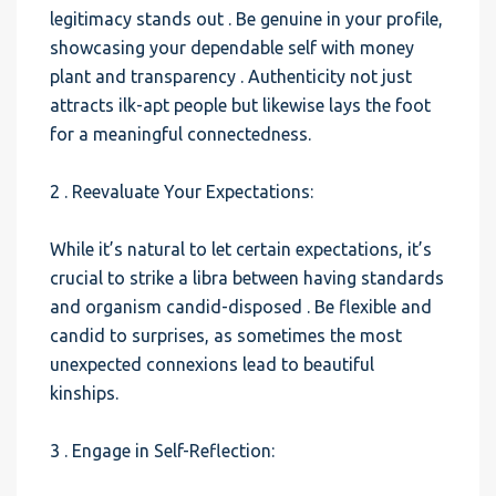
legitimacy stands out . Be genuine in your profile,
showcasing your dependable self with money
plant and transparency . Authenticity not just
attracts ilk-apt people but likewise lays the foot
for a meaningful connectedness.
2 . Reevaluate Your Expectations:
While it’s natural to let certain expectations, it’s
crucial to strike a libra between having standards
and organism candid-disposed . Be flexible and
candid to surprises, as sometimes the most
unexpected connexions lead to beautiful
kinships.
3 . Engage in Self-Reflection: