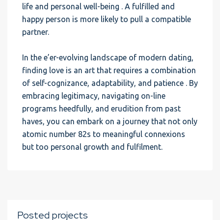
life and personal well-being . A fulfilled and
happy person is more likely to pull a compatible
partner.
In the e’er-evolving landscape of modern dating,
finding love is an art that requires a combination
of self-cognizance, adaptability, and patience . By
embracing legitimacy, navigating on-line
programs heedfully, and erudition from past
haves, you can embark on a journey that not only
atomic number 82s to meaningful connexions
but too personal growth and fulfilment.
Posted projects