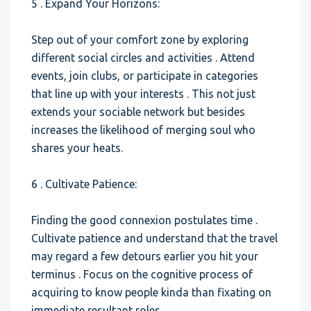
5 . Expand Your Horizons:
Step out of your comfort zone by exploring
different social circles and activities . Attend
events, join clubs, or participate in categories
that line up with your interests . This not just
extends your sociable network but besides
increases the likelihood of merging soul who
shares your heats.
6 . Cultivate Patience:
Finding the good connexion postulates time .
Cultivate patience and understand that the travel
may regard a few detours earlier you hit your
terminus . Focus on the cognitive process of
acquiring to know people kinda than fixating on
immediate resultant roles.