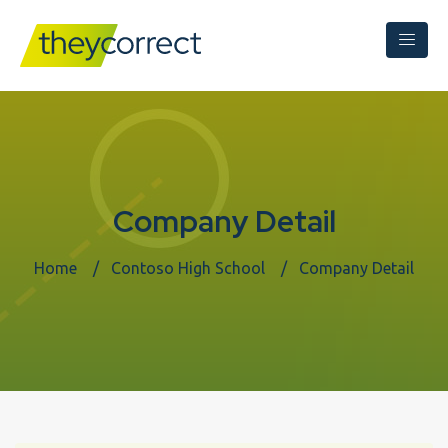
Company Detail
Home
Contoso High School
Company Detail