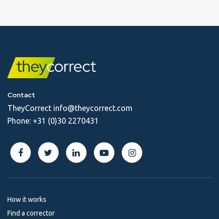
Contact
TheyCorrect
info@theycorrect.com
Phone:
+31 (0)30 2270431
How it works
Find a corrector