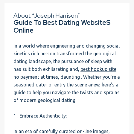
About “Joseph Harrison”
Guide To Best Dating WebsiteS
Online
In a world where engineering and changing social
kinetics rich person transformed the geological
dating landscape, the pursuance of sleep with
has suit both exhilarating and,
best hookup site
no payment
at times, daunting . Whether you’re a
seasoned dater or entry the scene anew, here’s a
guide to help you navigate the twists and sprains
of modern geological dating.
1 . Embrace Authenticity:
In an era of carefully curated on-line images,