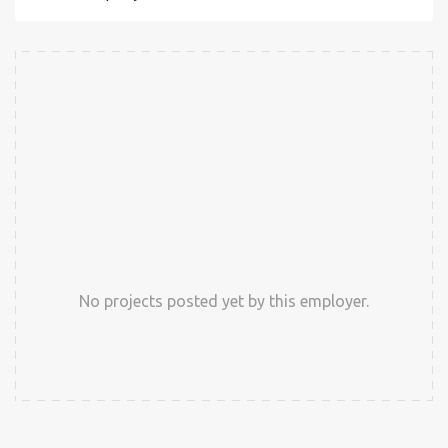
No projects posted yet by this employer.