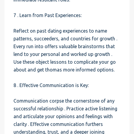
7 . Learn from Past Experiences:
Reflect on past dating experiences to name
patterns, succeeders, and countries for growth .
Every run into offers valuable brainstorms that
lend to your personal and worked up growth .
Use these object lessons to complicate your go
about and get thomas more informed options.
8 . Effective Communication is Key:
Communication corpse the cornerstone of any
successful relationship . Practice active listening
and articulate your opinions and feelings with
clarity . Effective communication furthers
understanding, trust, and a deeper joining