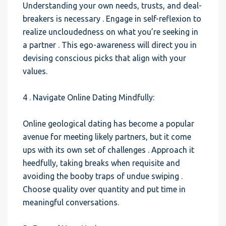
Understanding your own needs, trusts, and deal-
breakers is necessary . Engage in self-reflexion to
realize uncloudedness on what you’re seeking in
a partner . This ego-awareness will direct you in
devising conscious picks that align with your
values.
4 . Navigate Online Dating Mindfully:
Online geological dating has become a popular
avenue for meeting likely partners, but it come
ups with its own set of challenges . Approach it
heedfully, taking breaks when requisite and
avoiding the booby traps of undue swiping .
Choose quality over quantity and put time in
meaningful conversations.