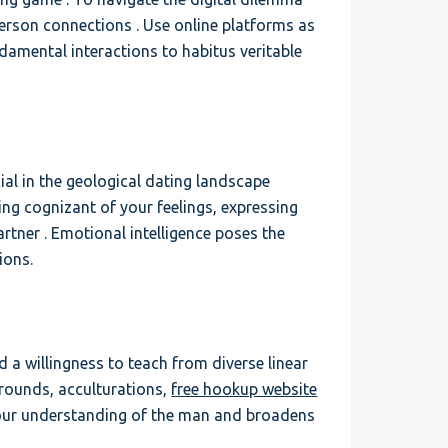
-person connections . Use online platforms as
ndamental interactions to habitus veritable
l in the geological dating landscape
being cognizant of your feelings, expressing
rtner . Emotional intelligence poses the
ions.
a willingness to teach from diverse linear
grounds, acculturations,
free hookup website
your understanding of the man and broadens