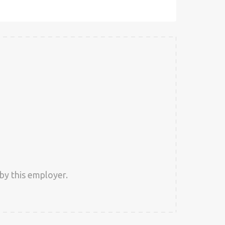
by this employer.