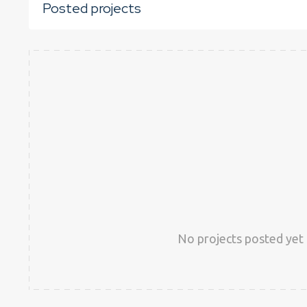
Posted projects
No projects posted yet 