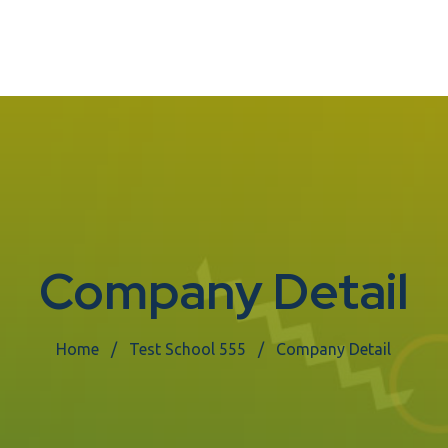
Company Detail
Home
Test School 555
Company Detail