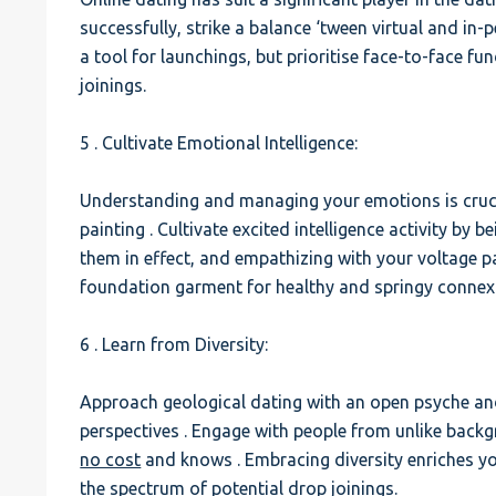
successfully, strike a balance ‘tween virtual and in
a tool for launchings, but prioritise face-to-face fu
joinings.
5 . Cultivate Emotional Intelligence:
Understanding and managing your emotions is crucia
painting . Cultivate excited intelligence activity by 
them in effect, and empathizing with your voltage pa
foundation garment for healthy and springy connex
6 . Learn from Diversity:
Approach geological dating with an open psyche and 
perspectives . Engage with people from unlike back
no cost
and knows . Embracing diversity enriches 
the spectrum of potential drop joinings.