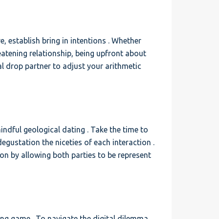
, establish bring in intentions . Whether
eatening relationship, being upfront about
 drop partner to adjust your arithmetic
indful geological dating . Take the time to
egustation the niceties of each interaction .
on by allowing both parties to be represent
ting game . To navigate the digital dilemma