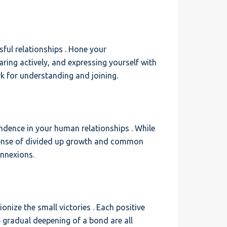
ful relationships . Hone your
ring actively, and expressing yourself with
k for understanding and joining.
ndence in your human relationships . While
a sense of divided up growth and common
onnexions.
ionize the small victories . Each positive
e gradual deepening of a bond are all