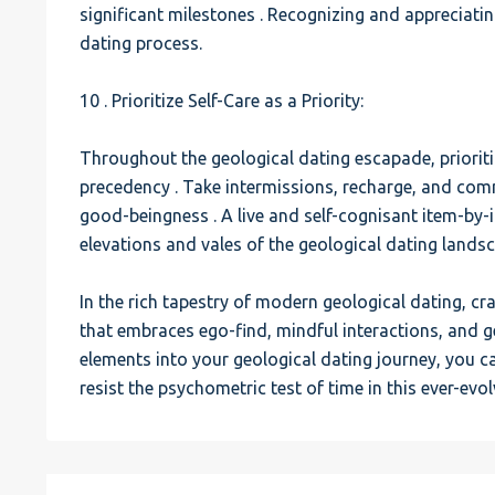
significant milestones . Recognizing and appreciati
dating process.
10 . Prioritize Self-Care as a Priority:
Throughout the geological dating escapade, prioriti
precedency . Take intermissions, recharge, and comm
good-beingness . A live and self-cognisant item-by-
elevations and vales of the geological dating lands
In the rich tapestry of modern geological dating, cra
that embraces ego-find, mindful interactions, and 
elements into your geological dating journey, you 
resist the psychometric test of time in this ever-evo