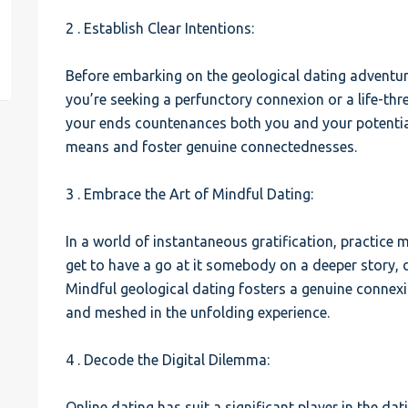
2 . Establish Clear Intentions:
est
Before embarking on the geological dating adventure
you’re seeking a perfunctory connexion or a life-thr
your ends countenances both you and your potential
means and foster genuine connectednesses.
3 . Embrace the Art of Mindful Dating:
In a world of instantaneous gratification, practice m
get to have a go at it somebody on a deeper story, d
Mindful geological dating fosters a genuine connexi
and meshed in the unfolding experience.
4 . Decode the Digital Dilemma:
Online dating has suit a significant player in the da