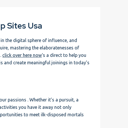
p Sites Usa
 the digital sphere of influence, and
uire, mastering the elaboratenesses of
 .
click over here now
‘s a direct to help you
s and create meaningful joinings in today’s
ur passions . Whether it’s a pursuit, a
activities you have it away not only
pportunities to meet ilk-disposed mortals