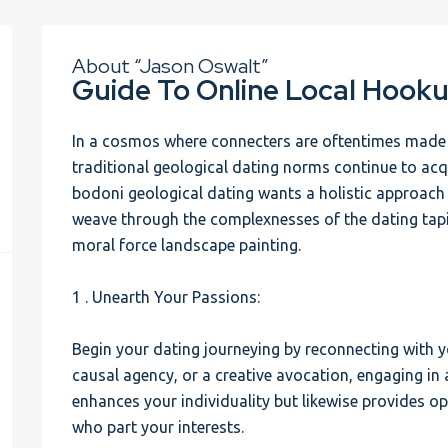
About “Jason Oswalt”
Guide To Online Local Hooku
In a cosmos where connecters are oftentimes made in
traditional geological dating norms continue to acq
bodoni geological dating wants a holistic approach
weave through the complexnesses of the dating tapi
moral force landscape painting.
1 . Unearth Your Passions:
Begin your dating journeying by reconnecting with yo
causal agency, or a creative avocation, engaging in 
enhances your individuality but likewise provides o
who part your interests.