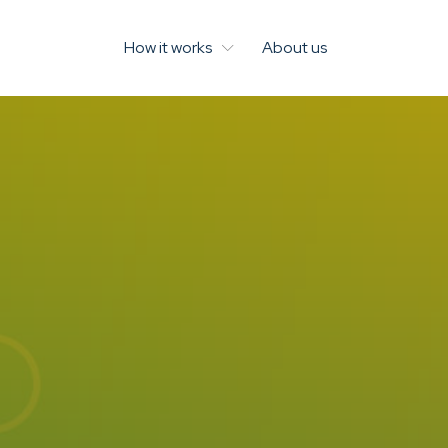
How it works
About us