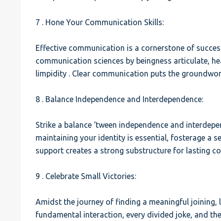
7 . Hone Your Communication Skills:
Effective communication is a cornerstone of success
communication sciences by beingness articulate, hea
limpidity . Clear communication puts the groundwor
8 . Balance Independence and Interdependence:
Strike a balance ‘tween independence and interdepe
maintaining your identity is essential, fosterage 
support creates a strong substructure for lasting c
9 . Celebrate Small Victories:
Amidst the journey of finding a meaningful joining, l
fundamental interaction, every divided joke, and th