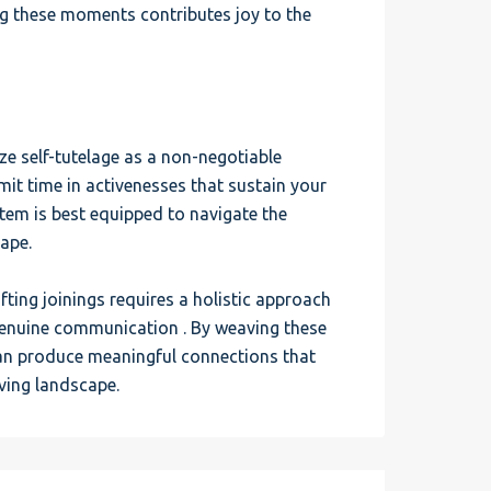
ng these moments contributes joy to the
ze self-tutelage as a non-negotiable
it time in activenesses that sustain your
item is best equipped to navigate the
cape.
fting joinings requires a holistic approach
genuine communication . By weaving these
can produce meaningful connections that
lving landscape.