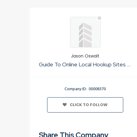
Jason Oswalt
Guide To Online Local Hookup Sites Usa
Company ID: 00008370
CLICK TO FOLLOW
Share This Company