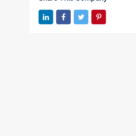
Share on linkedin
Share on Facebook
Share on Twitter
Share on Pinter