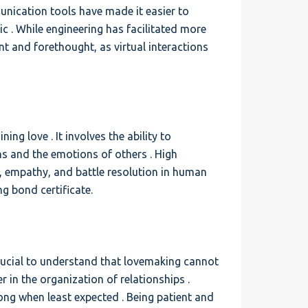
unication tools have made it easier to
ic . While engineering has facilitated more
t and forethought, as virtual interactions
ing love . It involves the ability to
s and the emotions of others . High
, empathy, and battle resolution in human
ng bond certificate.
 crucial to understand that lovemaking cannot
r in the organization of relationships .
ng when least expected . Being patient and