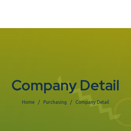
Company Detail
Home
Purchasing
Company Detail