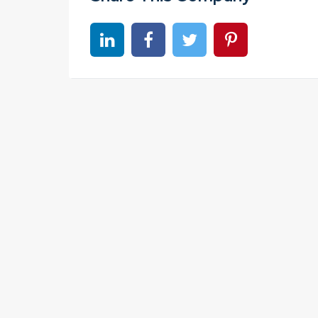
Share on linkedin
Share on Facebook
Share on Twitter
Share on Pinter