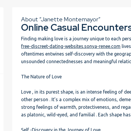
About “Janette Montemayor”
Online Casual Encounter
Finding making love is a journey unique to each pe
free-discreet-dating-websites.sonya-renee.com
lives
oftentimes entwines self-discovery with the geograp
unsounded connectednesses and meaningful relatio
The Nature of Love
Love , in its purest shape, is an intense feeling of
other person . It’s a complex mix of emotions, dem
strong feelings of warmth, protectiveness, and regar
as platonic, wild-eyed, and familial . Each shape has 
Self -Discovery in the Journey of Love