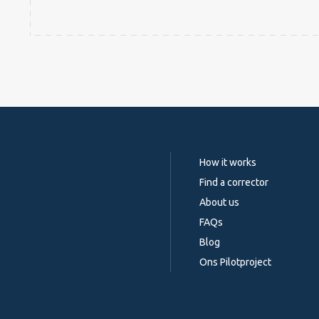
How it works
Find a corrector
About us
FAQs
Blog
Ons Pilotproject