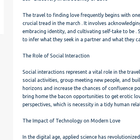
est
The travel to finding love frequently begins with on
crucial tread in the march . It involves acknowledg
embracing identity, and cultivating self-take to be .
to infer what they seek in a partner and what they c
The Role of Social Interaction
Social interactions represent a vital role in the travel
social activities, group meeting new people, and bui
horizons and increase the chances of confluence pot
bring home the bacon opportunities to get erotic love
perspectives, which is necessity in a tidy human rela
The Impact of Technology on Modern Love
In the digital age, applied science has revolutionize