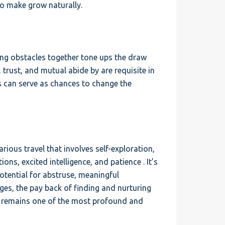
 to make grow naturally.
ing obstacles together tone ups the draw
trust, and mutual abide by are requisite in
es can serve as chances to change the
rious travel that involves self-exploration,
ons, excited intelligence, and patience . It’s
 potential for abstruse, meaningful
ges, the pay back of finding and nurturing
es, remains one of the most profound and