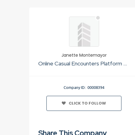
Janette Montemayor
Online Casual Encounters Platform No Cost
Company ID: 00008394
CLICK TO FOLLOW
Share This Company