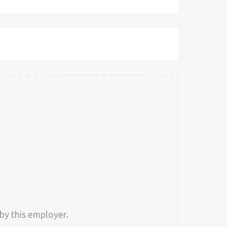
by this employer.