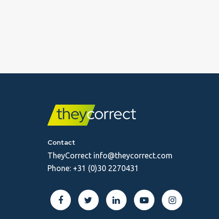
Contact
TheyCorrect
info@theycorrect.com
Phone:
+31 (0)30 2270431