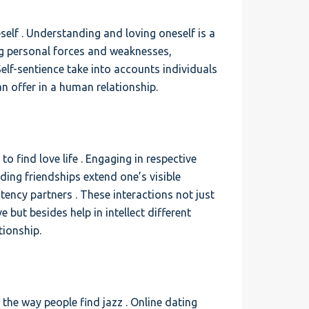
eself . Understanding and loving oneself is a
ing personal forces and weaknesses,
 Self-sentience take into accounts individuals
an offer in a human relationship.
 to find love life . Engaging in respective
lding friendships extend one’s visible
ency partners . These interactions not just
 but besides help in intellect different
tionship.
d the way people find jazz . Online dating