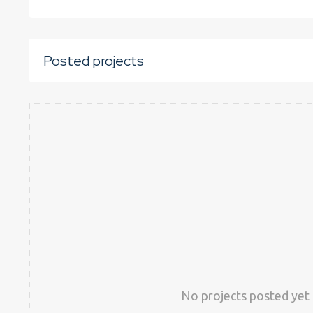
Posted projects
No projects posted yet 