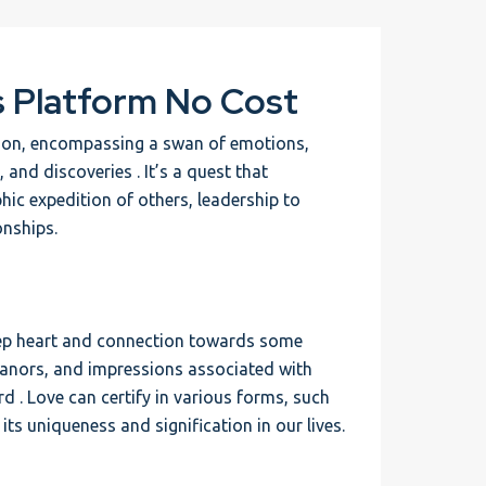
s Platform No Cost
rson, encompassing a swan of emotions,
, and discoveries . It’s a quest that
hic expedition of others, leadership to
nships.
 deep heart and connection towards some
eanors, and impressions associated with
d . Love can certify in various forms, such
its uniqueness and signification in our lives.