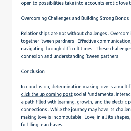
open to possibilities take into accounts erotic love
Overcoming Challenges and Building Strong Bonds
Relationships are not without challenges . Overcom
together ‘tween pardners . Effective communication, 
navigating through difficult times . These challeng
connexion and understanding ‘tween partners.
Conclusion
In conclusion, determination making love is a multifa
click the up coming post
social fundamental interacti
a path filled with learning, growth, and the electric
connections . While the journey may have its challen
making love is incomputable . Love, in all its shap
fulfilling man haves.