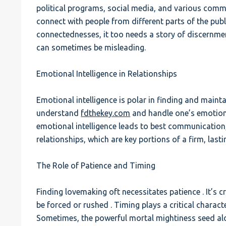
political programs, social media, and various comm
connect with people from different parts of the publ
connectednesses, it too needs a story of discernmen
can sometimes be misleading.
Emotional Intelligence in Relationships
Emotional intelligence is polar in finding and maintain
understand
fdthekey.com
and handle one’s emotion
emotional intelligence leads to best communication
relationships, which are key portions of a firm, lasti
The Role of Patience and Timing
Finding lovemaking oft necessitates patience . It’s
be forced or rushed . Timing plays a critical characte
Sometimes, the powerful mortal mightiness seed alo