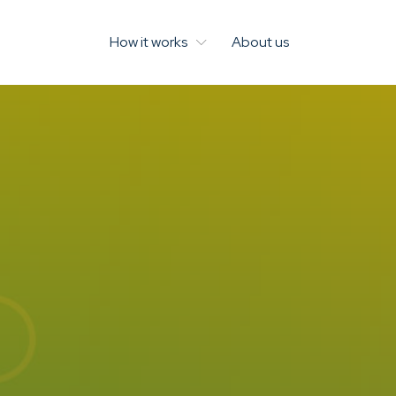
How it works
About us