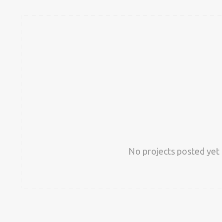
No projects posted yet 