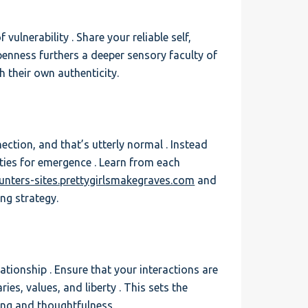
vulnerability . Share your reliable self,
openness furthers a deeper sensory faculty of
 their own authenticity.
nection, and that’s utterly normal . Instead
ties for emergence . Learn from each
ounters-sites.prettygirlsmakegraves.com
and
ing strategy.
tionship . Ensure that your interactions are
es, values, and liberty . This sets the
ng and thoughtfulness.