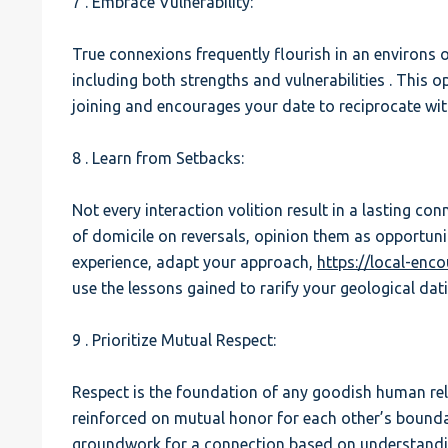
7 . Embrace Vulnerability:
True connexions frequently flourish in an environs of 
including both strengths and vulnerabilities . This 
joining and encourages your date to reciprocate with
8 . Learn from Setbacks:
Not every interaction volition result in a lasting con
of domicile on reversals, opinion them as opportuni
experience, adapt your approach,
https://local-enc
use the lessons gained to rarify your geological dat
9 . Prioritize Mutual Respect:
Respect is the foundation of any goodish human rela
reinforced on mutual honor for each other’s boundari
groundwork for a connection based on understandi