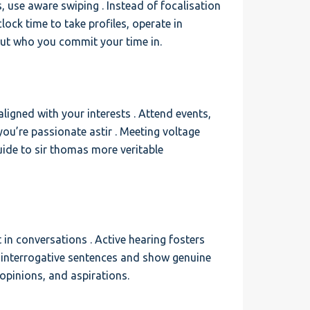
, use aware swiping . Instead of focalisation
lock time to take profiles, operate in
ut who you commit your time in.
aligned with your interests . Attend events,
you’re passionate astir . Meeting voltage
uide to sir thomas more veritable
t in conversations . Active hearing fosters
interrogative sentences and show genuine
 opinions, and aspirations.