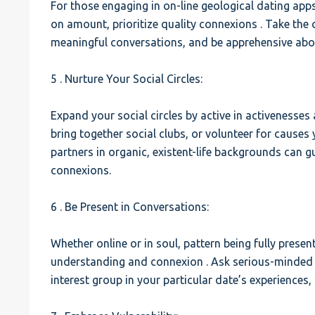
For those engaging in on-line geological dating apps
on amount, prioritize quality connexions . Take the c
meaningful conversations, and be apprehensive abo
5 . Nurture Your Social Circles:
Expand your social circles by active in activenesses 
bring together social clubs, or volunteer for causes 
partners in organic, existent-life backgrounds can g
connexions.
6 . Be Present in Conversations:
Whether online or in soul, pattern being fully presen
understanding and connexion . Ask serious-minded 
interest group in your particular date’s experiences,