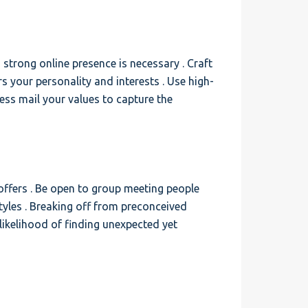
 strong online presence is necessary . Craft
rs your personality and interests . Use high-
ess mail your values to capture the
offers . Be open to group meeting people
tyles . Breaking off from preconceived
likelihood of finding unexpected yet