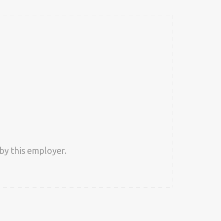
by this employer.