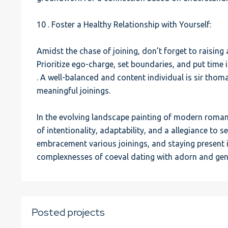
10 . Foster a Healthy Relationship with Yourself:
Amidst the chase of joining, don’t forget to raising 
Prioritize ego-charge, set boundaries, and put time in
. A well-balanced and content individual is sir thom
meaningful joinings.
In the evolving landscape painting of modern romant
of intentionality, adaptability, and a allegiance to s
embracement various joinings, and staying present i
complexnesses of coeval dating with adorn and gen
Posted projects