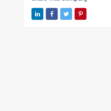
Share on linkedin
Share on Facebook
Share on Twitter
Share on Pinter