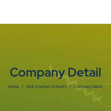
Company Detail
Home
Dick GraySon School's
Company Detail