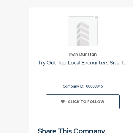
Irwin Dunstan
Try Out Top Local Encounters Site To For Just Sex
Company ID: 00008946
CLICK TO FOLLOW
Share This Company