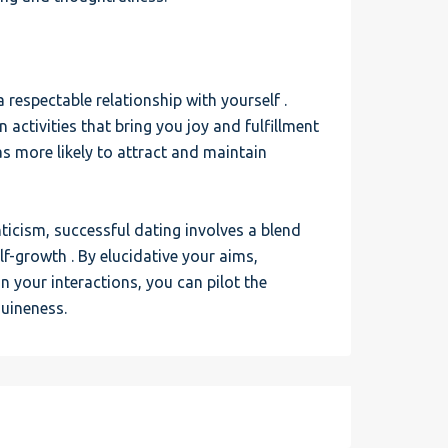
a respectable relationship with yourself .
 activities that bring you joy and fulfillment
as more likely to attract and maintain
icism, successful dating involves a blend
elf-growth . By elucidative your aims,
n your interactions, you can pilot the
uineness.