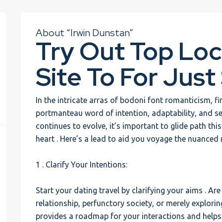
About “Irwin Dunstan”
Try Out Top Loc
Site To For Just
In the intricate arras of bodoni font romanticism, f
portmanteau word of intention, adaptability, and se
continues to evolve, it’s important to glide path thi
heart . Here’s a lead to aid you voyage the nuanced 
1 . Clarify Your Intentions:
Start your dating travel by clarifying your aims . A
relationship, perfunctory society, or merely explo
provides a roadmap for your interactions and helps y