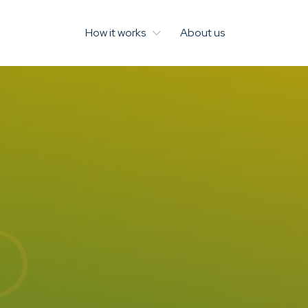
How it works
About us