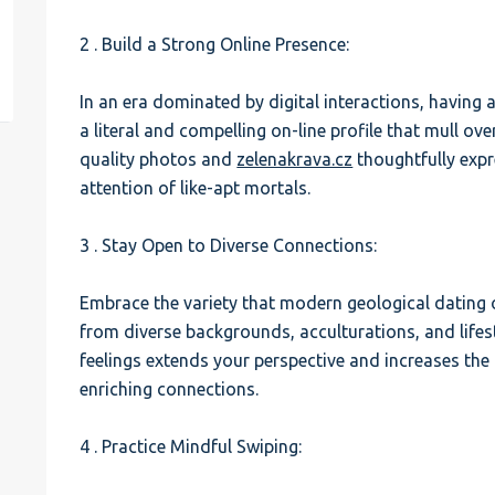
2 . Build a Strong Online Presence:
est
In an era dominated by digital interactions, having a
a literal and compelling on-line profile that mull ove
quality photos and
zelenakrava.cz
thoughtfully expr
attention of like-apt mortals.
3 . Stay Open to Diverse Connections:
Embrace the variety that modern geological dating 
from diverse backgrounds, acculturations, and lifes
feelings extends your perspective and increases the 
enriching connections.
4 . Practice Mindful Swiping: