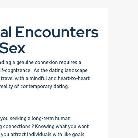
al Encounters
 Sex
inding a genuine connexion requires a
lf-cognizance . As the dating landscape
s travel with a mindful and heart-to-heart
reality of contemporary dating.
re you seeking a long-term human
ring connections ? Knowing what you want
ou attract individuals with like goals.