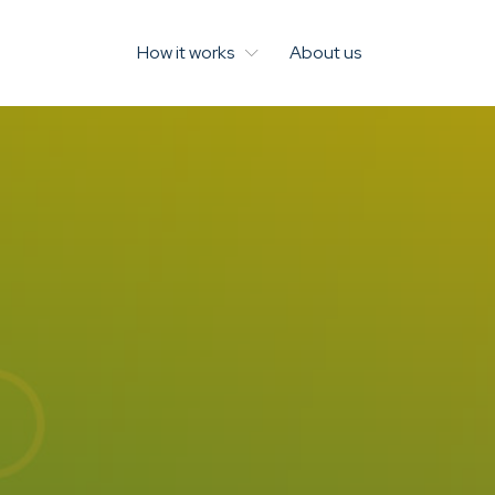
How it works
About us