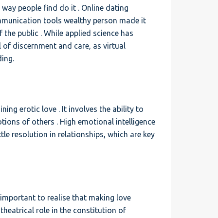
 way people find do it . Online dating
ommunication tools wealthy person made it
 the public . While applied science has
l of discernment and care, as virtual
ing.
ing erotic love . It involves the ability to
ons of others . High emotional intelligence
e resolution in relationships, which are key
s important to realise that making love
theatrical role in the constitution of