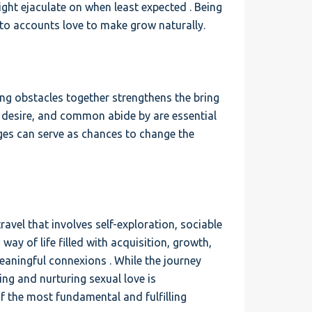
ght ejaculate on when least expected . Being
nto accounts love to make grow naturally.
ng obstacles together strengthens the bring
, desire, and common abide by are essential
nges can serve as chances to change the
ravel that involves self-exploration, sociable
 a way of life filled with acquisition, growth,
eaningful connexions . While the journey
ing and nurturing sexual love is
of the most fundamental and fulfilling