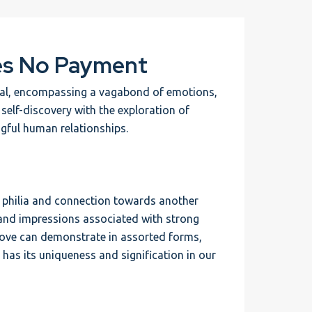
es No Payment
rtal, encompassing a vagabond of emotions,
s self-discovery with the exploration of
gful human relationships.
eep philia and connection towards another
 and impressions associated with strong
 Love can demonstrate in assorted forms,
 has its uniqueness and signification in our