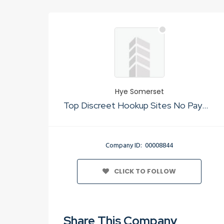
Hye Somerset
Top Discreet Hookup Sites No Payment
Company ID: 00008844
CLICK TO FOLLOW
Share This Company