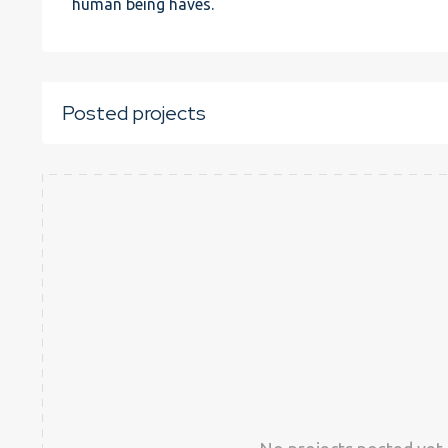
human being haves.
Posted projects