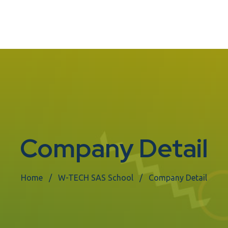
Company Detail
Home
W-TECH SAS School
Company Detail