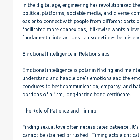
In the digital age, engineering has revolutionized the
political platforms, sociable media, and diverse c
easier to connect with people from different parts of
facilitated more connexions, it likewise wants a leve
fundamental interactions can sometimes be mislead
Emotional Intelligence in Relationships
Emotional intelligence is polar in finding and maintain
understand and handle one’s emotions and the emoti
conduces to best communication, empathy, and battl
portions of a firm, long-lasting bond certificate.
The Role of Patience and Timing
Finding sexual love often necessitates patience . It’
cannot be strained or rushed . Timing acts a critical 