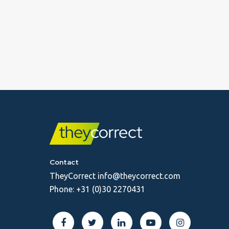
Contact
TheyCorrect
info@theycorrect.com
Phone:
+31 (0)30 2270431