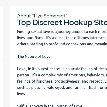
About “Hye Somerset”
Top Discreet Hookup Sit
Finding sexual love is a journey unique to each mo
lives, and finds . It’s a quest that ofttimes interlace
others, leading to profound connexions and meanin
The Nature of Love
Love , in its purest shape, is an acute feeling of d
person . It’s a complex mix of emotions, behaviors,
feelings of fondness, protectiveness, and respect .
such as platonic, wild-eyed, and familial . Each form
lives.
Self -Discovery in the Journey of Love