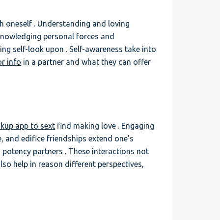
th oneself . Understanding and loving
acknowledging personal forces and
ing self-look upon . Self-awareness take into
or info
in a partner and what they can offer
kup app to sext
find making love . Engaging
, and edifice friendships extend one’s
 potency partners . These interactions not
lso help in reason different perspectives,