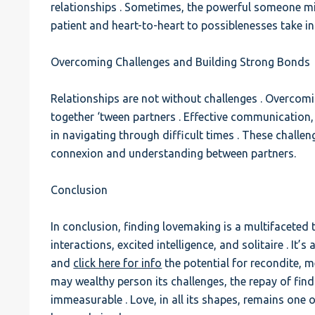
relationships . Sometimes, the powerful someone mi
patient and heart-to-heart to possiblenesses take i
Overcoming Challenges and Building Strong Bonds
Relationships are not without challenges . Overcomi
together ‘tween partners . Effective communication
in navigating through difficult times . These challe
connexion and understanding between partners.
Conclusion
In conclusion, finding lovemaking is a multifaceted t
interactions, excited intelligence, and solitaire . It’s
and
click here for info
the potential for recondite, m
may wealthy person its challenges, the repay of find
immeasurable . Love, in all its shapes, remains one 