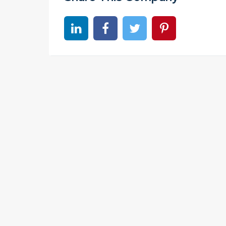
Share on linkedin
Share on Facebook
Share on Twitter
Share on Pinter