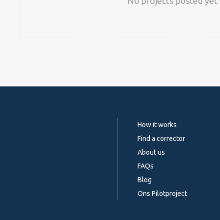
No projects posted yet 
How it works
Find a corrector
About us
FAQs
Blog
Ons Pilotproject