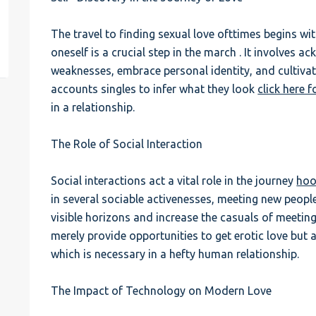
est
The travel to finding sexual love ofttimes begins wi
oneself is a crucial step in the march . It involves 
weaknesses, embrace personal identity, and cultivat
accounts singles to infer what they look
click here f
in a relationship.
The Role of Social Interaction
Social interactions act a vital role in the journey
hoo
in several sociable activenesses, meeting new people
visible horizons and increase the casuals of meeting
merely provide opportunities to get erotic love but a
which is necessary in a hefty human relationship.
The Impact of Technology on Modern Love