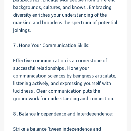
backgrounds, cultures, and knows . Embracing
diversity enriches your understanding of the
mankind and broadens the spectrum of potential
joinings.
7 . Hone Your Communication Skills:
Effective communication is a cornerstone of
successful relationships . Hone your
communication sciences by beingness articulate,
listening actively, and expressing yourself with
lucidness . Clear communication puts the
groundwork for understanding and connection.
8 . Balance Independence and Interdependence:
Strike a balance ‘tween independence and