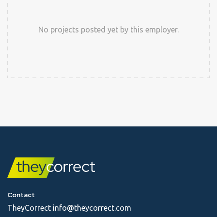
No projects posted yet by this employer.
Contact
TheyCorrect
info@theycorrect.com