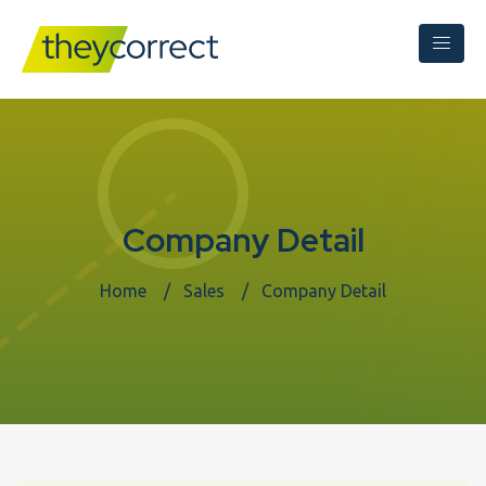
Company Detail
Home
Sales
Company Detail