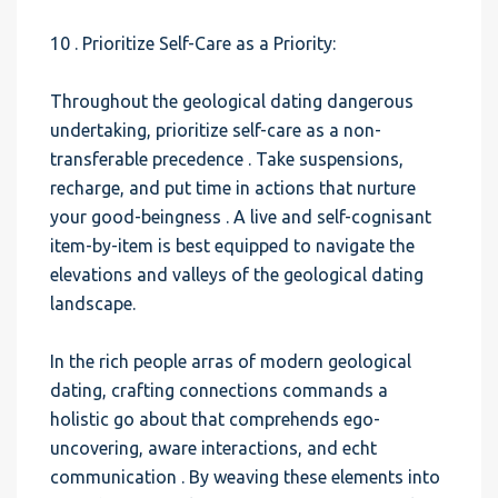
10 . Prioritize Self-Care as a Priority:
Throughout the geological dating dangerous
undertaking, prioritize self-care as a non-
transferable precedence . Take suspensions,
recharge, and put time in actions that nurture
your good-beingness . A live and self-cognisant
item-by-item is best equipped to navigate the
elevations and valleys of the geological dating
landscape.
In the rich people arras of modern geological
dating, crafting connections commands a
holistic go about that comprehends ego-
uncovering, aware interactions, and echt
communication . By weaving these elements into