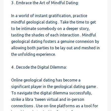
3 . Embrace the Art of Mindful Dating:
In a world of instant gratification, practice
mindful geological dating . Take the time to get
to be intimate somebody on a deeper story,
tasting the shades of each interaction . Mindful
geological dating fosters a genuine connexion by
allowing both parties to be lay out and meshed in
the unfolding experience.
4 . Decode the Digital Dilemma:
Online geological dating has become a
significant player in the geological dating game .
To navigate the digital dilemma successfully,
strike a libra ‘tween virtual and in-person
connections . Use on-line platforms as a tool for