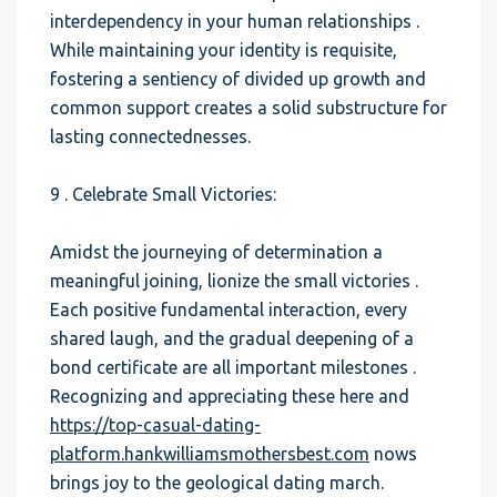
interdependency in your human relationships .
While maintaining your identity is requisite,
fostering a sentiency of divided up growth and
common support creates a solid substructure for
lasting connectednesses.
9 . Celebrate Small Victories:
Amidst the journeying of determination a
meaningful joining, lionize the small victories .
Each positive fundamental interaction, every
shared laugh, and the gradual deepening of a
bond certificate are all important milestones .
Recognizing and appreciating these here and
https://top-casual-dating-
platform.hankwilliamsmothersbest.com
nows
brings joy to the geological dating march.