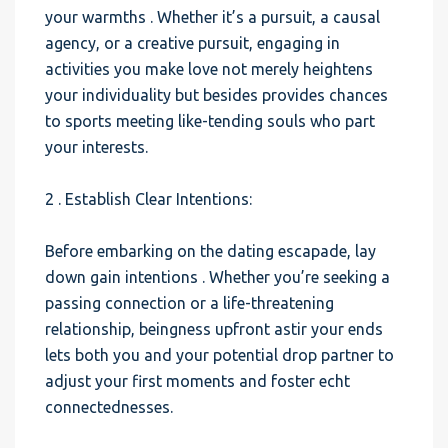
your warmths . Whether it’s a pursuit, a causal
agency, or a creative pursuit, engaging in
activities you make love not merely heightens
your individuality but besides provides chances
to sports meeting like-tending souls who part
your interests.
2 . Establish Clear Intentions:
Before embarking on the dating escapade, lay
down gain intentions . Whether you’re seeking a
passing connection or a life-threatening
relationship, beingness upfront astir your ends
lets both you and your potential drop partner to
adjust your first moments and foster echt
connectednesses.