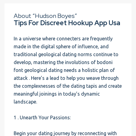
About “Hudson Boyes”
Tips For Discreet Hookup App Usa
In a universe where connecters are frequently
made in the digital sphere of influence, and
traditional geological dating norms continue to
develop, mastering the involutions of bodoni
font geological dating needs a holistic plan of
attack . Here’s a lead to help you weave through
the complexnesses of the dating tapis and create
meaningful joinings in today’s dynamic
landscape.
1 . Unearth Your Passions:
Begin your dating journey by reconnecting with