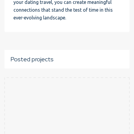
your dating travel, you can create meaningful
connections that stand the test of time in this
ever-evolving landscape.
Posted projects