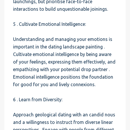
launchings, but prioritise face-to-face
interactions to build unquestionable joinings.
5 . Cultivate Emotional Intelligence:
Understanding and managing your emotions is
important in the dating landscape painting .
Cultivate emotional intelligence by being aware
of your feelings, expressing them effectively, and
empathizing with your potential drop partner .
Emotional intelligence positions the foundation
for good for you and lively connexions.
6 . Learn from Diversity:
Approach geological dating with an candid nous
and a willingness to instruct from diverse linear
perspectives . Engage with people from different