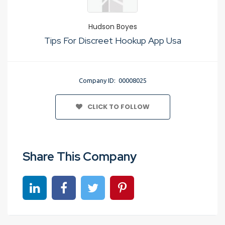
Hudson Boyes
Tips For Discreet Hookup App Usa
Company ID: 00008025
CLICK TO FOLLOW
Share This Company
Share on linkedin
Share on Facebook
Share on Twitter
Share on Pinterest