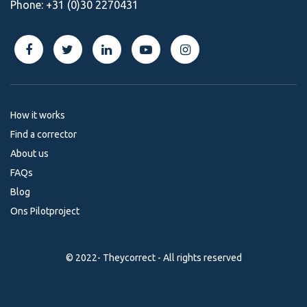
Phone:
+31 (0)30 2270431
How it works
Find a corrector
About us
FAQs
Blog
Ons Pilotproject
© 2022- Theycorrect - All rights reserved