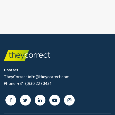
Contact
TheyCorrect
info@theycorrect.com
Phone:
+31 (0)30 2270431