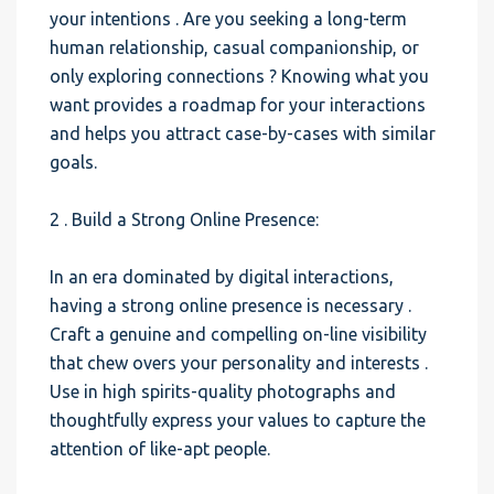
your intentions . Are you seeking a long-term
human relationship, casual companionship, or
only exploring connections ? Knowing what you
want provides a roadmap for your interactions
and helps you attract case-by-cases with similar
goals.
2 . Build a Strong Online Presence:
In an era dominated by digital interactions,
having a strong online presence is necessary .
Craft a genuine and compelling on-line visibility
that chew overs your personality and interests .
Use in high spirits-quality photographs and
thoughtfully express your values to capture the
attention of like-apt people.