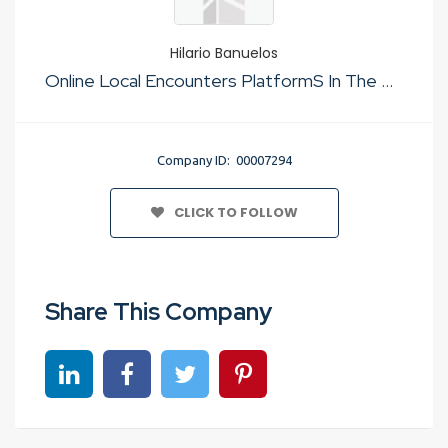
Hilario Banuelos
Online Local Encounters PlatformS In The Usa
Company ID: 00007294
CLICK TO FOLLOW
Share This Company
Share on linkedin
Share on Facebook
Share on Twitter
Share on Pinterest