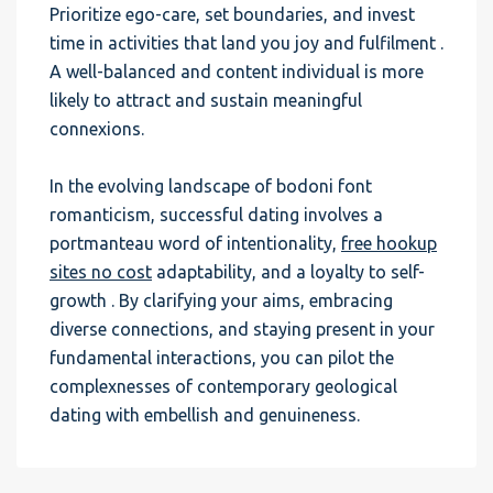
Prioritize ego-care, set boundaries, and invest
time in activities that land you joy and fulfilment .
A well-balanced and content individual is more
likely to attract and sustain meaningful
connexions.
In the evolving landscape of bodoni font
romanticism, successful dating involves a
portmanteau word of intentionality,
free hookup
sites no cost
adaptability, and a loyalty to self-
growth . By clarifying your aims, embracing
diverse connections, and staying present in your
fundamental interactions, you can pilot the
complexnesses of contemporary geological
dating with embellish and genuineness.