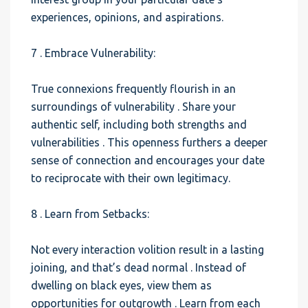
experiences, opinions, and aspirations.
7 . Embrace Vulnerability:
True connexions frequently flourish in an
surroundings of vulnerability . Share your
authentic self, including both strengths and
vulnerabilities . This openness furthers a deeper
sense of connection and encourages your date
to reciprocate with their own legitimacy.
8 . Learn from Setbacks:
Not every interaction volition result in a lasting
joining, and that’s dead normal . Instead of
dwelling on black eyes, view them as
opportunities for outgrowth . Learn from each