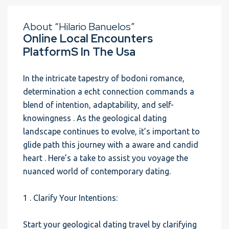
About “Hilario Banuelos”
Online Local Encounters
PlatformS In The Usa
In the intricate tapestry of bodoni romance,
determination a echt connection commands a
blend of intention, adaptability, and self-
knowingness . As the geological dating
landscape continues to evolve, it’s important to
glide path this journey with a aware and candid
heart . Here’s a take to assist you voyage the
nuanced world of contemporary dating.
1 . Clarify Your Intentions:
Start your geological dating travel by clarifying