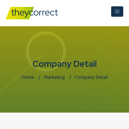
Company Detail
Home
Marketing
Company Detail