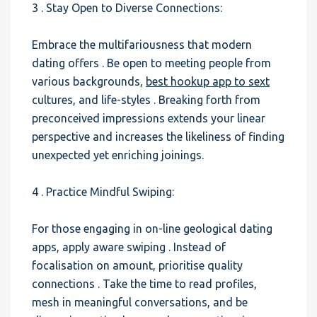
3 . Stay Open to Diverse Connections:
Embrace the multifariousness that modern
dating offers . Be open to meeting people from
various backgrounds,
best hookup app to sext
cultures, and life-styles . Breaking forth from
preconceived impressions extends your linear
perspective and increases the likeliness of finding
unexpected yet enriching joinings.
4 . Practice Mindful Swiping:
For those engaging in on-line geological dating
apps, apply aware swiping . Instead of
focalisation on amount, prioritise quality
connections . Take the time to read profiles,
mesh in meaningful conversations, and be