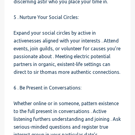
discerning astir who you place your time in.
5 . Nurture Your Social Circles:
Expand your social circles by active in
activenesses aligned with your interests . Attend
events, join guilds, or volunteer for causes you’re
passionate about . Meeting electric potential
partners in organic, existent-life settings can
direct to sir thomas more authentic connections.
6 . Be Present in Conversations:
Whether online or in someone, pattern existence
to the full present in conversations . Active
listening furthers understanding and joining . Ask
serious-minded questions and register true
interest group in your particular date’s