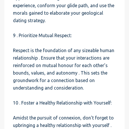
experience, conform your glide path, and use the
morals gained to elaborate your geological
dating strategy.
9 . Prioritize Mutual Respect:
Respect is the foundation of any sizeable human
relationship . Ensure that your interactions are
reinforced on mutual honour for each other’s
bounds, values, and autonomy . This sets the
groundwork for a connection based on
understanding and consideration.
10 . Foster a Healthy Relationship with Yourself:
Amidst the pursuit of connexion, don’t forget to
upbringing a healthy relationship with yourself .