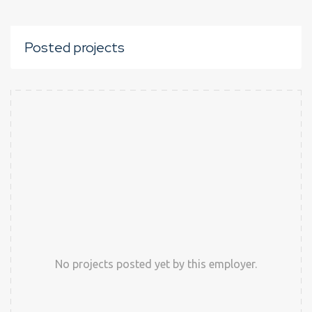
Posted projects
No projects posted yet by this employer.