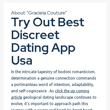
About “Graciela Couture”
Try Out Best
Discreet
Dating App
Usa
In the intricate tapestry of bodoni romanticism,
determination a genuine connection commands
a portmanteau word of intention, adaptability,
and self-cognizance . As
click the up coming
article
geological dating landscape continues to
evolve, it’s important to approach path this