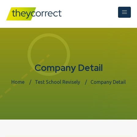
Company Detail
Home
Test School Revisely
Company Detail