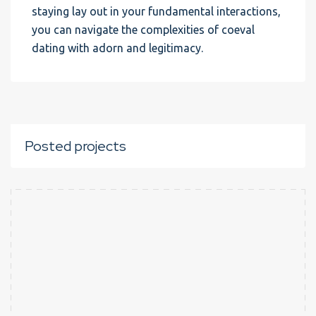
staying lay out in your fundamental interactions,
you can navigate the complexities of coeval
dating with adorn and legitimacy.
Posted projects