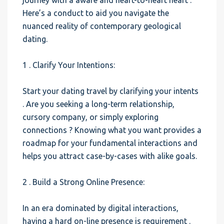
journey with a aware and heart-to-heart heart .
Here’s a conduct to aid you navigate the
nuanced reality of contemporary geological
dating.
1 . Clarify Your Intentions:
Start your dating travel by clarifying your intents
. Are you seeking a long-term relationship,
cursory company, or simply exploring
connections ? Knowing what you want provides a
roadmap for your fundamental interactions and
helps you attract case-by-cases with alike goals.
2 . Build a Strong Online Presence:
In an era dominated by digital interactions,
having a hard on-line presence is requirement .