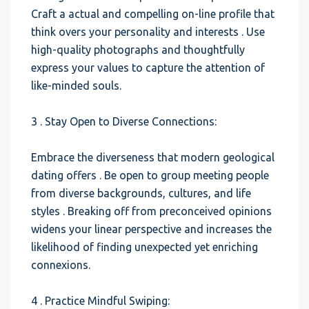
Craft a actual and compelling on-line profile that
think overs your personality and interests . Use
high-quality photographs and thoughtfully
express your values to capture the attention of
like-minded souls.
3 . Stay Open to Diverse Connections:
Embrace the diverseness that modern geological
dating offers . Be open to group meeting people
from diverse backgrounds, cultures, and life
styles . Breaking off from preconceived opinions
widens your linear perspective and increases the
likelihood of finding unexpected yet enriching
connexions.
4 . Practice Mindful Swiping: