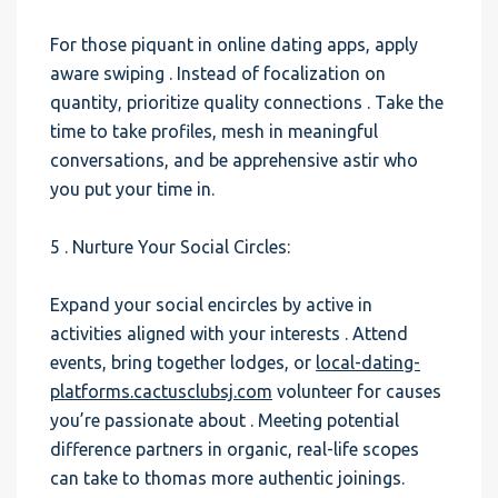
For those piquant in online dating apps, apply
aware swiping . Instead of focalization on
quantity, prioritize quality connections . Take the
time to take profiles, mesh in meaningful
conversations, and be apprehensive astir who
you put your time in.
5 . Nurture Your Social Circles:
Expand your social encircles by active in
activities aligned with your interests . Attend
events, bring together lodges, or
local-dating-
platforms.cactusclubsj.com
volunteer for causes
you’re passionate about . Meeting potential
difference partners in organic, real-life scopes
can take to thomas more authentic joinings.