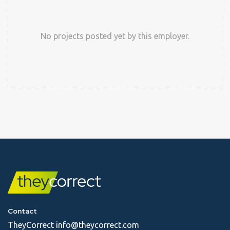
No projects posted yet by this employer.
Contact
TheyCorrect
info@theycorrect.com