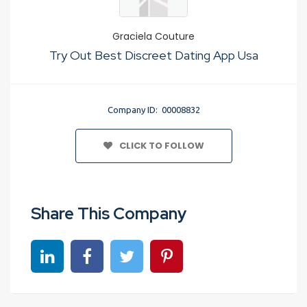
Graciela Couture
Try Out Best Discreet Dating App Usa
Company ID: 00008832
CLICK TO FOLLOW
Share This Company
Share on linkedin
Share on Facebook
Share on Twitter
Share on Pinterest