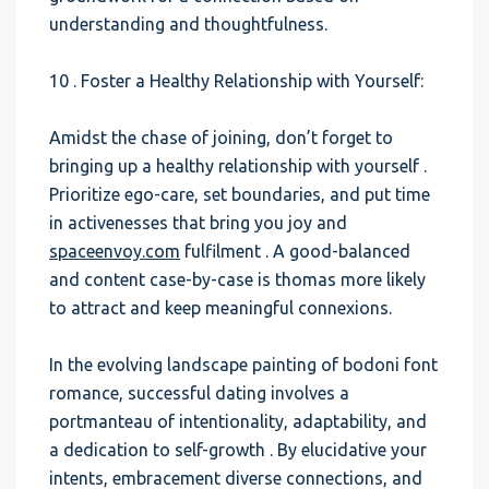
understanding and thoughtfulness.
10 . Foster a Healthy Relationship with Yourself:
Amidst the chase of joining, don’t forget to
bringing up a healthy relationship with yourself .
Prioritize ego-care, set boundaries, and put time
in activenesses that bring you joy and
spaceenvoy.com
fulfilment . A good-balanced
and content case-by-case is thomas more likely
to attract and keep meaningful connexions.
In the evolving landscape painting of bodoni font
romance, successful dating involves a
portmanteau of intentionality, adaptability, and
a dedication to self-growth . By elucidative your
intents, embracement diverse connections, and