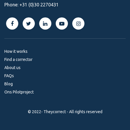
Phone:
+31 (0)30 2270431
How it works
Find a corrector
About us
FAQs
Blog
Ons Pilotproject
© 2022- Theycorrect - All rights reserved