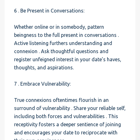
6 . Be Present in Conversations:
Whether online or in somebody, pattern
beingness to the full present in conversations .
Active listening furthers understanding and
connexion . Ask thoughtful questions and
register unfeigned interest in your date’s haves,
thoughts, and aspirations.
7 . Embrace Vulnerability:
True connexions oftentimes flourish in an
surround of vulnerability . Share your reliable self,
including both forces and vulnerabilities . This
receptivity fosters a deeper sentience of joining
and encourages your date to reciprocate with