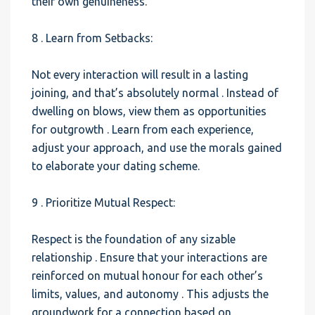
their own genuineness.
8 . Learn from Setbacks:
Not every interaction will result in a lasting
joining, and that’s absolutely normal . Instead of
dwelling on blows, view them as opportunities
for outgrowth . Learn from each experience,
adjust your approach, and use the morals gained
to elaborate your dating scheme.
9 . Prioritize Mutual Respect:
Respect is the foundation of any sizable
relationship . Ensure that your interactions are
reinforced on mutual honour for each other’s
limits, values, and autonomy . This adjusts the
groundwork for a connection based on