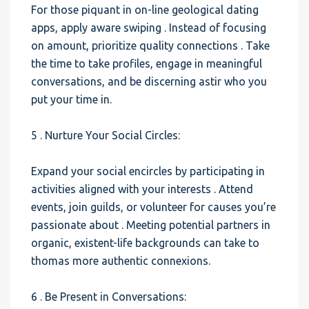
For those piquant in on-line geological dating
apps, apply aware swiping . Instead of focusing
on amount, prioritize quality connections . Take
the time to take profiles, engage in meaningful
conversations, and be discerning astir who you
put your time in.
5 . Nurture Your Social Circles:
Expand your social encircles by participating in
activities aligned with your interests . Attend
events, join guilds, or volunteer for causes you’re
passionate about . Meeting potential partners in
organic, existent-life backgrounds can take to
thomas more authentic connexions.
6 . Be Present in Conversations: