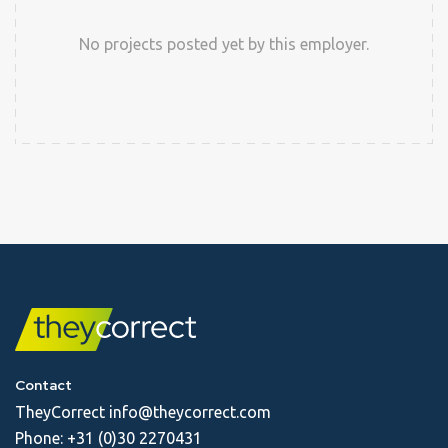
No projects posted yet by this employer.
Contact
TheyCorrect
info@theycorrect.com
Phone:
+31 (0)30 2270431