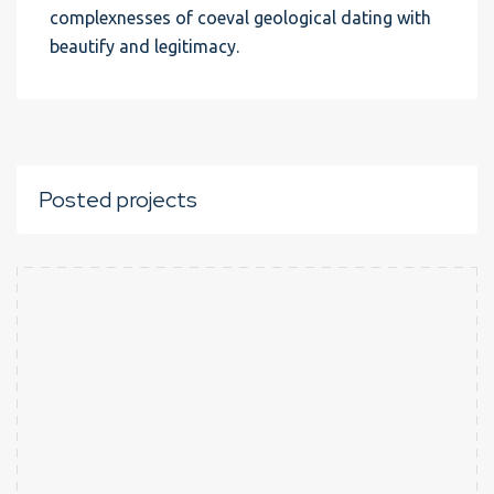
complexnesses of coeval geological dating with
beautify and legitimacy.
Posted projects