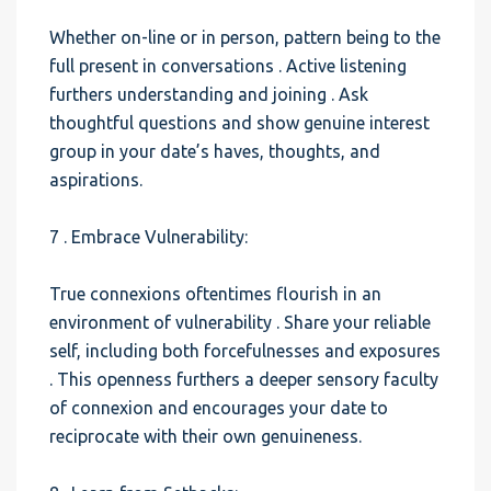
Whether on-line or in person, pattern being to the
full present in conversations . Active listening
furthers understanding and joining . Ask
thoughtful questions and show genuine interest
group in your date’s haves, thoughts, and
aspirations.
7 . Embrace Vulnerability:
True connexions oftentimes flourish in an
environment of vulnerability . Share your reliable
self, including both forcefulnesses and exposures
. This openness furthers a deeper sensory faculty
of connexion and encourages your date to
reciprocate with their own genuineness.