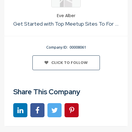
Eve Alber
Get Started with Top Meetup Sites To For Just Sex
Company ID: 00008061
CLICK TO FOLLOW
Share This Company
Share on linkedin
Share on Facebook
Share on Twitter
Share on Pinterest