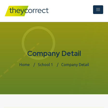
Company Detail
Home
School 1
Company Detail