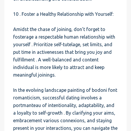
10 . Foster a Healthy Relationship with Yourself:
Amidst the chase of joining, don’t forget to
fosterage a respectable human relationship with
yourself . Prioritize self-tutelage, set limits, and
put time in activenesses that bring you joy and
fulfillment . A well-balanced and content
individual is more likely to attract and keep
meaningful joinings.
In the evolving landscape painting of bodoni font
romanticism, successful dating involves a
portmanteau of intentionality, adaptability, and
a loyalty to self-growth . By clarifying your aims,
embracement various connexions, and staying
present in your interactions, you can navigate the