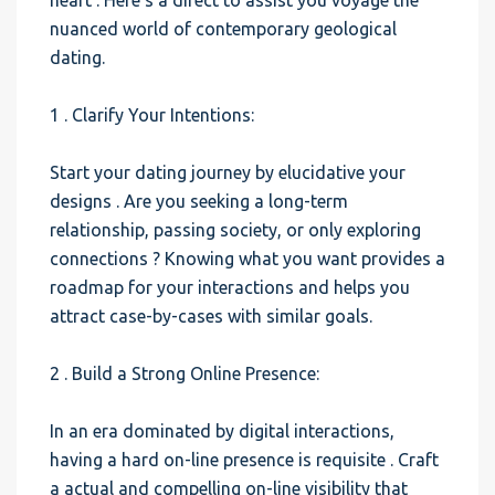
heart . Here’s a direct to assist you voyage the
nuanced world of contemporary geological
dating.
1 . Clarify Your Intentions:
Start your dating journey by elucidative your
designs . Are you seeking a long-term
relationship, passing society, or only exploring
connections ? Knowing what you want provides a
roadmap for your interactions and helps you
attract case-by-cases with similar goals.
2 . Build a Strong Online Presence:
In an era dominated by digital interactions,
having a hard on-line presence is requisite . Craft
a actual and compelling on-line visibility that