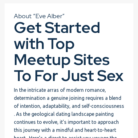
About “Eve Alber”
Get Started
with Top
Meetup Sites
To For Just Sex
In the intricate arras of modern romance,
determination a genuine joining requires a blend
of intention, adaptability, and self-consciousness
. As the geological dating landscape painting
continues to evolve, it’s important to approach
this journey with a mindful and heart-to-heart