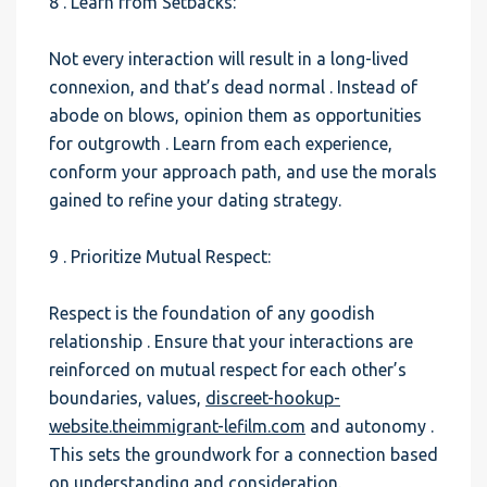
8 . Learn from Setbacks:
Not every interaction will result in a long-lived
connexion, and that’s dead normal . Instead of
abode on blows, opinion them as opportunities
for outgrowth . Learn from each experience,
conform your approach path, and use the morals
gained to refine your dating strategy.
9 . Prioritize Mutual Respect:
Respect is the foundation of any goodish
relationship . Ensure that your interactions are
reinforced on mutual respect for each other’s
boundaries, values,
discreet-hookup-
website.theimmigrant-lefilm.com
and autonomy .
This sets the groundwork for a connection based
on understanding and consideration.