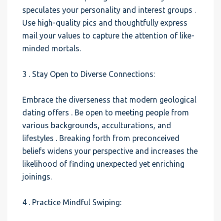
speculates your personality and interest groups .
Use high-quality pics and thoughtfully express
mail your values to capture the attention of like-
minded mortals.
3 . Stay Open to Diverse Connections:
Embrace the diverseness that modern geological
dating offers . Be open to meeting people from
various backgrounds, acculturations, and
lifestyles . Breaking forth from preconceived
beliefs widens your perspective and increases the
likelihood of finding unexpected yet enriching
joinings.
4 . Practice Mindful Swiping: