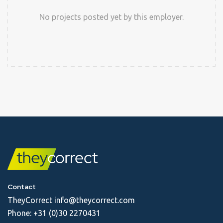
No projects posted yet by this employer.
Contact
TheyCorrect
info@theycorrect.com
Phone:
+31 (0)30 2270431