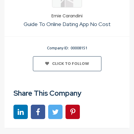
Ernie Carandini
Guide To Online Dating App No Cost
Company ID: 00008151
CLICK TO FOLLOW
Share This Company
Share on linkedin
Share on Facebook
Share on Twitter
Share on Pinterest