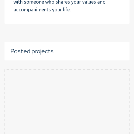
with someone who shares your values and
accompaniments your life.
Posted projects