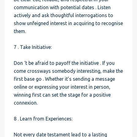
communication with potential dates . Listen
actively and ask thoughtful interrogations to
show unfeigned interest in acquiring to recognise
them.
7 . Take Initiative:
Don ‘t be afraid to payoff the initiative . If you
come crossways somebody interesting, make the
first base go . Whether it’s sending a message
online or expressing your interest in person,
winning first can set the stage for a positive
connexion.
8 . Learn from Experiences:
Not every date testament lead to a lasting