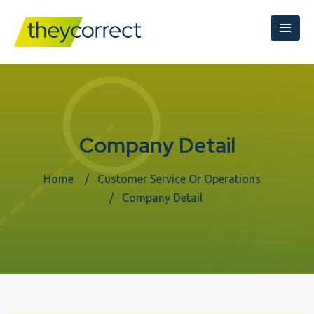
Company Detail
Home
Customer Service Or Operations
Company Detail