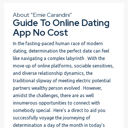
About “Ernie Carandini”
Guide To Online Dating
App No Cost
In the fasting-paced human race of modern
dating, determination the perfect date can feel
like navigating a complex labyrinth . With the
move up of online platforms, sociable sensitives,
and diverse relationship dynamics, the
traditional slipway of meeting electric potential
partners wealthy person evolved . However,
amidst the challenges, there are as well
innumerous opportunities to connect with
somebody special . Here’s a direct to aid you
successfully voyage the journeying of
determination a day of the month in today’s