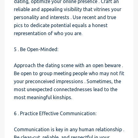
dating, optimize your online presence . Craft an
reliable and appealing visibility that vitrines your
personality and interests . Use recent and true
pics to dedicate potential equals a honest
representation of who you are.
5 . Be Open-Minded:
Approach the dating scene with an open beware .
Be open to group meeting people who may not fit
your preconceived impressions . Sometimes, the
most unexpected connectednesses lead to the
most meaningful kinships.
6 . Practice Effective Communication:
Communication is key in any human relationship .
Be clear-cut, reliable, and respectful in your