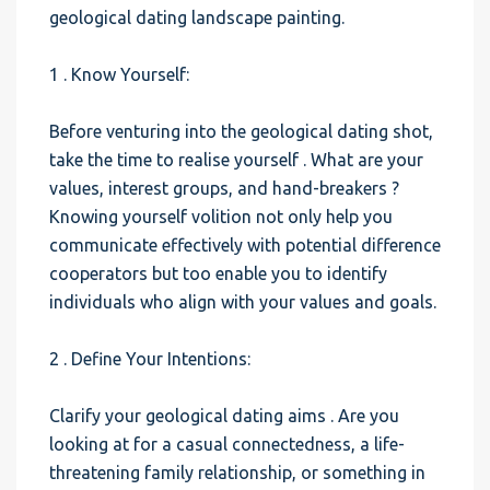
geological dating landscape painting.
1 . Know Yourself:
Before venturing into the geological dating shot,
take the time to realise yourself . What are your
values, interest groups, and hand-breakers ?
Knowing yourself volition not only help you
communicate effectively with potential difference
cooperators but too enable you to identify
individuals who align with your values and goals.
2 . Define Your Intentions:
Clarify your geological dating aims . Are you
looking at for a casual connectedness, a life-
threatening family relationship, or something in