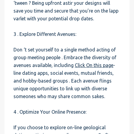
‘tween ? Being upfront astir your designs will
save you time and secure that you’re on the lapp
varlet with your potential drop dates.
3 . Explore Different Avenues:
Don ‘t set yourself to a single method acting of
group meeting people . Embrace the diversity of
avenues available, including
Click On this page
-
line dating apps, social events, mutual friends,
and hobby-based groups . Each avenue flings
unique opportunities to link up with diverse
someones who may share common sakes.
4 . Optimize Your Online Presence:
If you choose to explore on-line geological