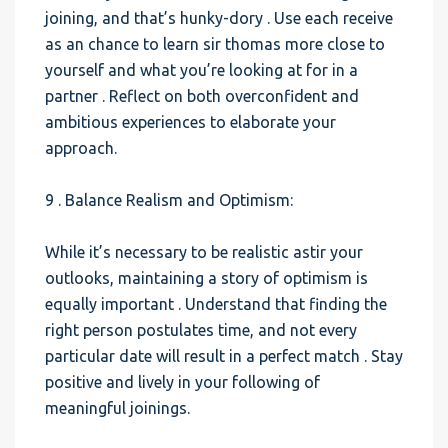
joining, and that’s hunky-dory . Use each receive
as an chance to learn sir thomas more close to
yourself and what you’re looking at for in a
partner . Reflect on both overconfident and
ambitious experiences to elaborate your
approach.
9 . Balance Realism and Optimism:
While it’s necessary to be realistic astir your
outlooks, maintaining a story of optimism is
equally important . Understand that finding the
right person postulates time, and not every
particular date will result in a perfect match . Stay
positive and lively in your following of
meaningful joinings.