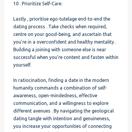
10 . Prioritize Self-Care:
Lastly , prioritise ego-tutelage end-to-end the
dating process . Take checks when required,
centre on your good-being, and ascertain that
you’re in a overconfident and healthy mentality .
Building a joining with someone else is near
successful when you’re content and fasten within
yourself.
In ratiocination, finding a date in the modern
humanity commands a combination of self-
awareness, open-mindedness, effective
communication, and a willingness to explore
different avenues . By navigating the geological
dating tangle with intention and genuineness,
you increase your opportunities of connecting