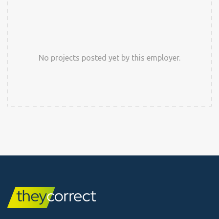
No projects posted yet by this employer.