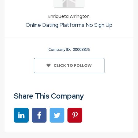
Enriqueta Arrington
Online Dating Platforms No Sign Up
Company ID: 00008835
CLICK TO FOLLOW
Share This Company
Share on linkedin
Share on Facebook
Share on Twitter
Share on Pinterest