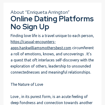
About “Enriqueta Arrington”
Online Dating Platforms
No Sign Up
Finding love life is a travel unique to each person,
https://casual-encounters-
apps.hankwilliamsmothersbest.com
circumferent
a roll of emotions, knows, and uncoverings . It’s
a quest that oft interlaces self-discovery with the
exploration of others, leadership to unsounded
connectednesses and meaningful relationships.
The Nature of Love
Love , in its purest form, is an acute feeling of
deep fondness and connection towards another