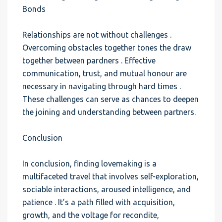
Bonds
Relationships are not without challenges .
Overcoming obstacles together tones the draw
together between pardners . Effective
communication, trust, and mutual honour are
necessary in navigating through hard times .
These challenges can serve as chances to deepen
the joining and understanding between partners.
Conclusion
In conclusion, finding lovemaking is a
multifaceted travel that involves self-exploration,
sociable interactions, aroused intelligence, and
patience . It’s a path filled with acquisition,
growth, and the voltage for recondite,