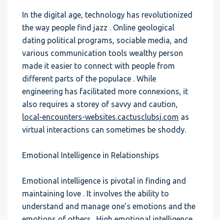
In the digital age, technology has revolutionized
the way people find jazz . Online geological
dating political programs, sociable media, and
various communication tools wealthy person
made it easier to connect with people from
different parts of the populace . While
engineering has facilitated more connexions, it
also requires a storey of savvy and caution,
local-encounters-websites.cactusclubsj.com
as
virtual interactions can sometimes be shoddy.
Emotional Intelligence in Relationships
Emotional intelligence is pivotal in finding and
maintaining love . It involves the ability to
understand and manage one’s emotions and the
emotions of others . High emotional intelligence