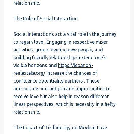
relationship.
The Role of Social Interaction
Social interactions act a vital role in the journey
to regain love . Engaging in respective mixer
activities, group meeting new people, and
building friendly relationships extend one’s
visible horizons and
https://lebanon-
realestate.org/
increase the chances of
confluence potentiality partners . These
interactions not but provide opportunities to
receive love but also help in reason different
linear perspectives, which is necessity in a hefty
relationship.
The Impact of Technology on Modern Love