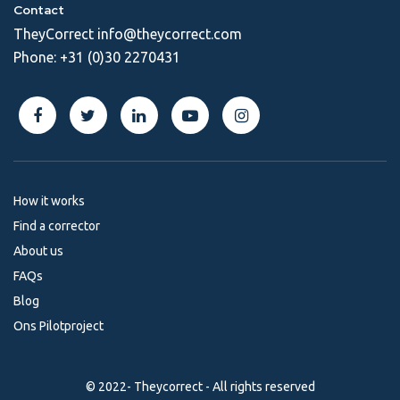
Contact
TheyCorrect
info@theycorrect.com
Phone:
+31 (0)30 2270431
How it works
Find a corrector
About us
FAQs
Blog
Ons Pilotproject
© 2022- Theycorrect - All rights reserved