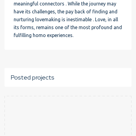
meaningful connectors . While the journey may
have its challenges, the pay back of finding and
nurturing lovemaking is inestimable . Love, in all
its forms, remains one of the most profound and
fulfilling homo experiences.
Posted projects