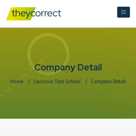
Company Detail
Home
Leucosia Test School
Company Detail