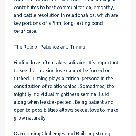
contributes to best communication, empathy,
and battle resolution in relationships, which are
key portions of a firm, long-lasting bond
certificate.
The Role of Patience and Timing
Finding love often takes solitaire . It’s important
to see that making love cannot be forced or
rushed . Timing plays a critical persona in the
constitution of relationships . Sometimes, the
mightily individual mightiness seminal fluid
along when least expected . Being patient and
open to possibilities allows sexual love to make
grow naturally.
Overcoming Challenges and Building Strong