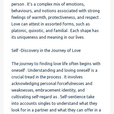
person . It’s a complex mix of emotions,
behaviours, and notions associated with strong
feelings of warmth, protectiveness, and respect .
Love can attest in assorted forms, such as
platonic, quixotic, and familial . Each shape has
its uniqueness and meaning in our lives.
Self -Discovery in the Journey of Love
The journey to finding love life often begins with
oneself . Understanding and loving oneself is a
crucial tread in the process . It involves
acknowledging personal forcefulnesses and
weaknesses, embracement identity, and
cultivating self-regard as . Self-sentience take
into accounts singles to understand what they
look for in a partner and what they can offer in a