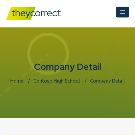
Company Detail
Home
Contoso High School
Company Detail