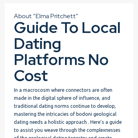
About “Elma Pritchett”
Guide To Local
Dating
Platforms No
Cost
In a macrocosm where connectors are often
made in the digital sphere of influence, and
traditional dating norms continue to develop,
mastering the intricacies of bodoni geological
dating needs a holistic approach . Here’s a guide
to assist you weave through the complexnesses