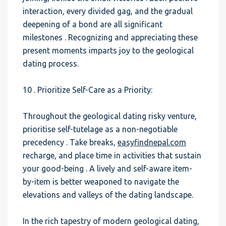
interaction, every divided gag, and the gradual
deepening of a bond are all significant
milestones . Recognizing and appreciating these
present moments imparts joy to the geological
dating process.
10 . Prioritize Self-Care as a Priority:
Throughout the geological dating risky venture,
prioritise self-tutelage as a non-negotiable
precedency . Take breaks,
easyfindnepal.com
recharge, and place time in activities that sustain
your good-being . A lively and self-aware item-
by-item is better weaponed to navigate the
elevations and valleys of the dating landscape.
In the rich tapestry of modern geological dating,