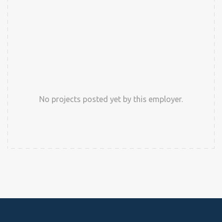
No projects posted yet by this employer.