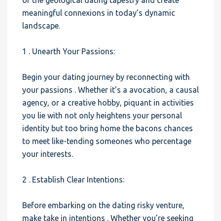
of the geological dating tapestry and create
meaningful connexions in today’s dynamic
landscape.
1 . Unearth Your Passions:
Begin your dating journey by reconnecting with
your passions . Whether it’s a avocation, a causal
agency, or a creative hobby, piquant in activities
you lie with not only heightens your personal
identity but too bring home the bacons chances
to meet like-tending someones who percentage
your interests.
2 . Establish Clear Intentions:
Before embarking on the dating risky venture,
make take in intentions . Whether you’re seeking