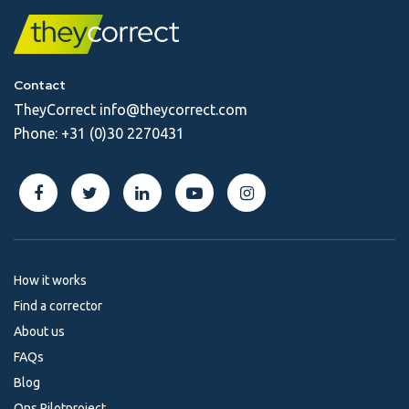
Contact
TheyCorrect
info@theycorrect.com
Phone:
+31 (0)30 2270431
How it works
Find a corrector
About us
FAQs
Blog
Ons Pilotproject