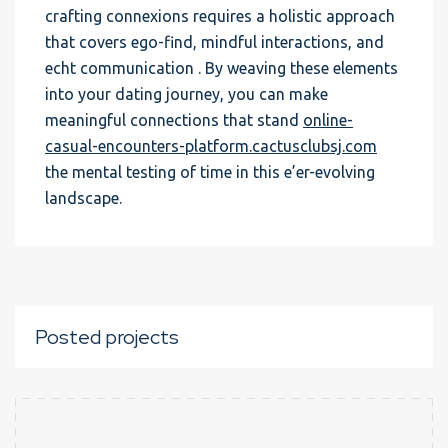
crafting connexions requires a holistic approach
that covers ego-find, mindful interactions, and
echt communication . By weaving these elements
into your dating journey, you can make
meaningful connections that stand
online-
casual-encounters-platform.cactusclubsj.com
the mental testing of time in this e’er-evolving
landscape.
Posted projects