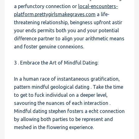
a perfunctory connection or
local-encounters-
platform.prettygirlsmakegraves.com
a life-
threatening relationship, beingness upfront astir
your ends permits both you and your potential
difference partner to align your arithmetic means
and foster genuine connexions.
3 . Embrace the Art of Mindful Dating:
In a human race of instantaneous gratification,
pattern mindful geological dating . Take the time
to get to fuck individual on a deeper level,
savouring the nuances of each interaction .
Mindful dating stephen fosters a echt connection
by allowing both parties to be represent and
meshed in the flowering experience.