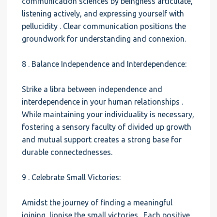
communication sciences by beingness articulate,
listening actively, and expressing yourself with
pellucidity . Clear communication positions the
groundwork for understanding and connexion.
8 . Balance Independence and Interdependence:
Strike a libra between independence and
interdependence in your human relationships .
While maintaining your individuality is necessary,
fostering a sensory faculty of divided up growth
and mutual support creates a strong base for
durable connectednesses.
9 . Celebrate Small Victories:
Amidst the journey of finding a meaningful
joining, lionise the small victories . Each positive