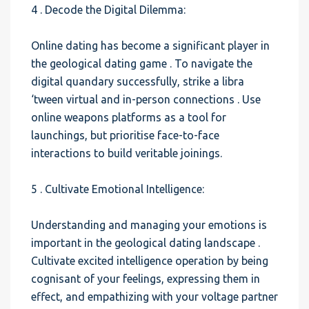
4 . Decode the Digital Dilemma:
Online dating has become a significant player in
the geological dating game . To navigate the
digital quandary successfully, strike a libra
‘tween virtual and in-person connections . Use
online weapons platforms as a tool for
launchings, but prioritise face-to-face
interactions to build veritable joinings.
5 . Cultivate Emotional Intelligence:
Understanding and managing your emotions is
important in the geological dating landscape .
Cultivate excited intelligence operation by being
cognisant of your feelings, expressing them in
effect, and empathizing with your voltage partner