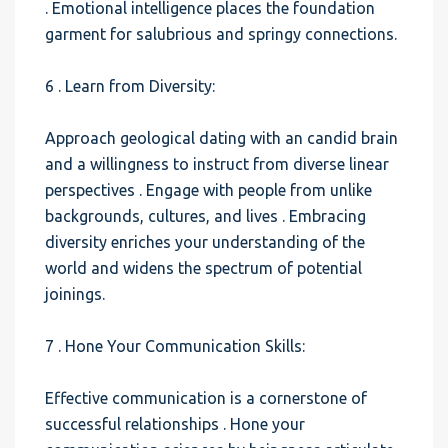
. Emotional intelligence places the foundation
garment for salubrious and springy connections.
6 . Learn from Diversity:
Approach geological dating with an candid brain
and a willingness to instruct from diverse linear
perspectives . Engage with people from unlike
backgrounds, cultures, and lives . Embracing
diversity enriches your understanding of the
world and widens the spectrum of potential
joinings.
7 . Hone Your Communication Skills:
Effective communication is a cornerstone of
successful relationships . Hone your