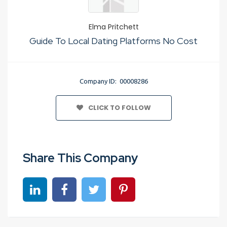
Elma Pritchett
Guide To Local Dating Platforms No Cost
Company ID: 00008286
CLICK TO FOLLOW
Share This Company
Share on linkedin
Share on Facebook
Share on Twitter
Share on Pinterest