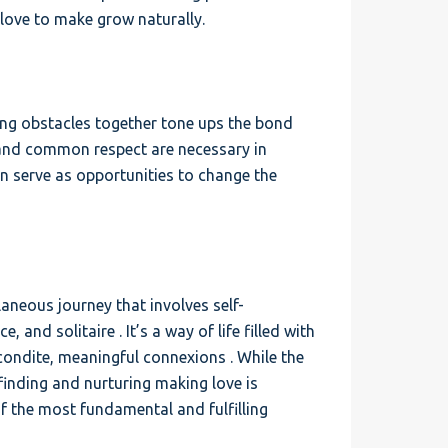
love to make grow naturally.
ing obstacles together tone ups the bond
 and common respect are necessary in
n serve as opportunities to change the
aneous journey that involves self-
, and solitaire . It’s a way of life filled with
econdite, meaningful connexions . While the
 finding and nurturing making love is
of the most fundamental and fulfilling