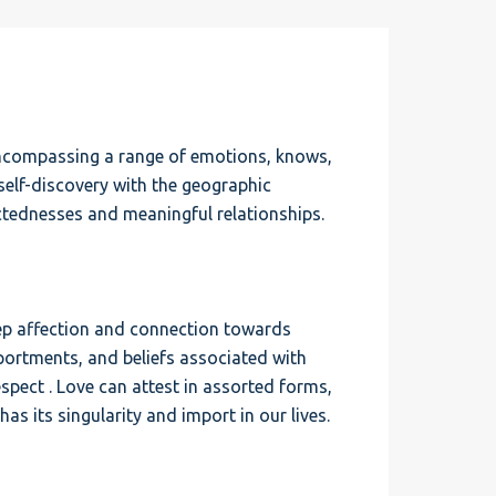
encompassing a range of emotions, knows,
 self-discovery with the geographic
ctednesses and meaningful relationships.
 deep affection and connection towards
portments, and beliefs associated with
espect . Love can attest in assorted forms,
as its singularity and import in our lives.