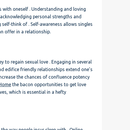
s with oneself . Understanding and loving
es acknowledging personal strengths and
 self-think of . Self-awareness allows singles
n offer in a relationship.
ney to regain sexual love . Engaging in several
d edifice friendly relationships extend one’s
ncrease the chances of confluence potency
 Home
the bacon opportunities to get love
es, which is essential in a hefty
d the way people incur sleep with . Online