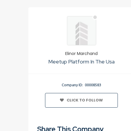
Elinor Marchand
Meetup Platform In The Usa
Company ID: 00008583
CLICK TO FOLLOW
Share This Company