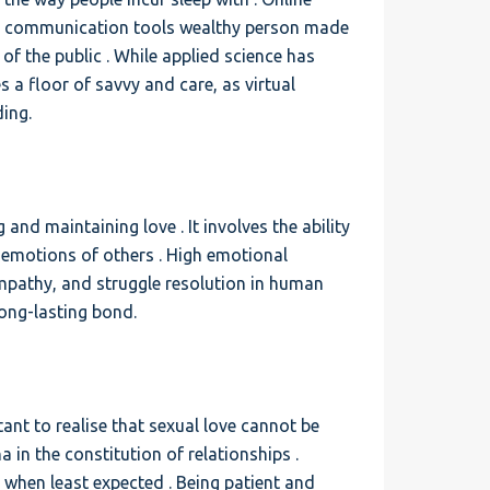
rse communication tools wealthy person made
 of the public . While applied science has
s a floor of savvy and care, as virtual
ing.
 and maintaining love . It involves the ability
emotions of others . High emotional
empathy, and struggle resolution in human
long-lasting bond.
tant to realise that sexual love cannot be
a in the constitution of relationships .
when least expected . Being patient and