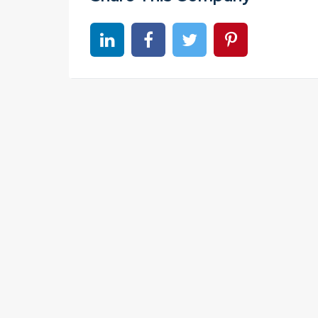
Share on linkedin
Share on Facebook
Share on Twitter
Share on Pinter