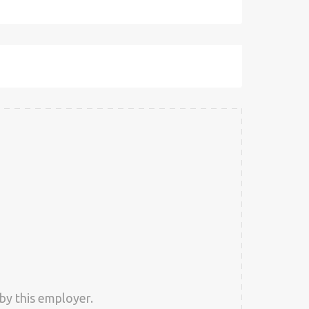
by this employer.