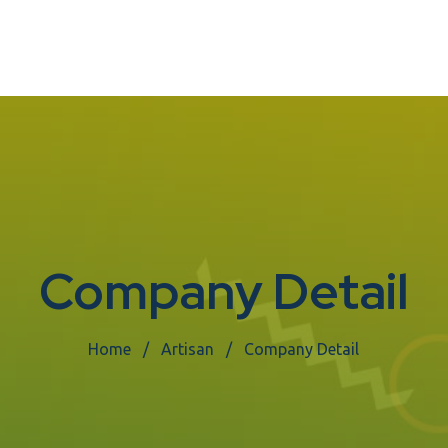
Company Detail
Home
Artisan
Company Detail