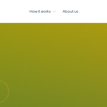
How it works
About us