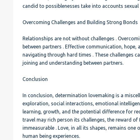
candid to possiblenesses take into accounts sexual 
Overcoming Challenges and Building Strong Bonds
Relationships are not without challenges . Overcom
between partners . Effective communication, hope,
navigating through hard times . These challenges ca
joining and understanding between partners.
Conclusion
In conclusion, determination lovemaking is a miscell
exploration, social interactions, emotional intelligence
learning, growth, and the potential difference for r
travel may rich person its challenges, the reward of
immeasurable . Love, in all its shapes, remains one 
human being experiences.