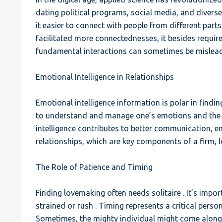
dating political programs, social media, and dive
it easier to connect with people from different parts
facilitated more connectednesses, it besides require
fundamental interactions can sometimes be mislead
Emotional Intelligence in Relationships
Emotional intelligence information is polar in finding
to understand and manage one’s emotions and the 
intelligence contributes to better communication, 
relationships, which are key components of a firm, 
The Role of Patience and Timing
Finding lovemaking often needs solitaire . It’s impor
strained or rush . Timing represents a critical person
Sometimes, the mighty individual might come along 