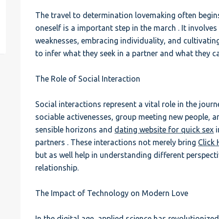
The travel to determination lovemaking often begin
est
oneself is a important step in the march . It involv
weaknesses, embracing individuality, and cultivating
to infer what they seek in a partner and what they ca
The Role of Social Interaction
Social interactions represent a vital role in the jour
sociable activenesses, group meeting new people, an
sensible horizons and
dating website for quick sex
i
partners . These interactions not merely bring
Click
but as well help in understanding different perspectiv
relationship.
The Impact of Technology on Modern Love
In the digital age, applied science has revolutionize