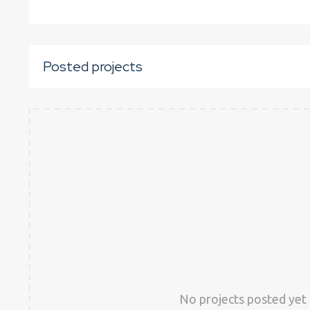
Posted projects
No projects posted yet 