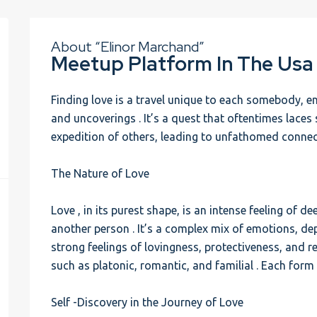
About “Elinor Marchand”
Meetup Platform In The Usa
Finding love is a travel unique to each somebody, 
and uncoverings . It’s a quest that oftentimes laces
expedition of others, leading to unfathomed conne
The Nature of Love
Love , in its purest shape, is an intense feeling of
another person . It’s a complex mix of emotions, de
strong feelings of lovingness, protectiveness, and r
such as platonic, romantic, and familial . Each form h
Self -Discovery in the Journey of Love