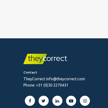
Contact
TheyCorrect
info@theycorrect.com
Phone:
+31 (0)30 2270431