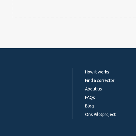
How it works
Find a corrector
About us
FAQs
Blog
Ons Pilotproject