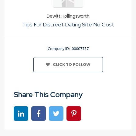
Dewitt Hollingsworth
Tips For Discreet Dating Site No Cost
Company ID: 00007757
CLICK TO FOLLOW
Share This Company
Share on linkedin
Share on Facebook
Share on Twitter
Share on Pinterest