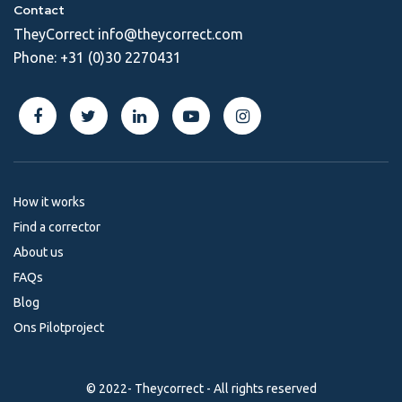
Contact
TheyCorrect
info@theycorrect.com
Phone:
+31 (0)30 2270431
How it works
Find a corrector
About us
FAQs
Blog
Ons Pilotproject
© 2022- Theycorrect - All rights reserved