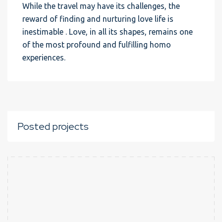
While the travel may have its challenges, the
reward of finding and nurturing love life is
inestimable . Love, in all its shapes, remains one
of the most profound and fulfilling homo
experiences.
Posted projects