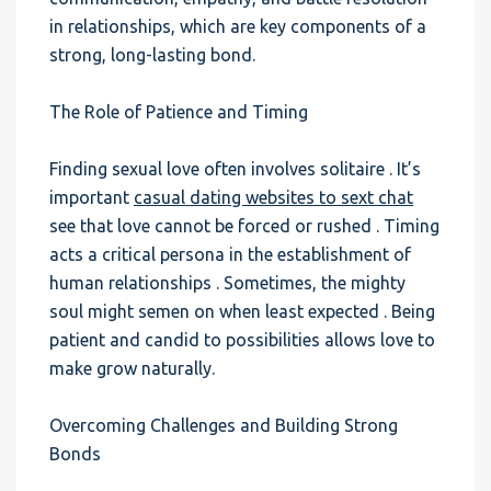
in relationships, which are key components of a
strong, long-lasting bond.
The Role of Patience and Timing
Finding sexual love often involves solitaire . It’s
important
casual dating websites to sext chat
see that love cannot be forced or rushed . Timing
acts a critical persona in the establishment of
human relationships . Sometimes, the mighty
soul might semen on when least expected . Being
patient and candid to possibilities allows love to
make grow naturally.
Overcoming Challenges and Building Strong
Bonds