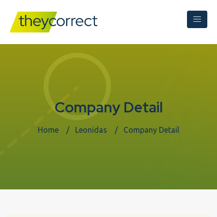
Company Detail
Home
Leonidas
Company Detail