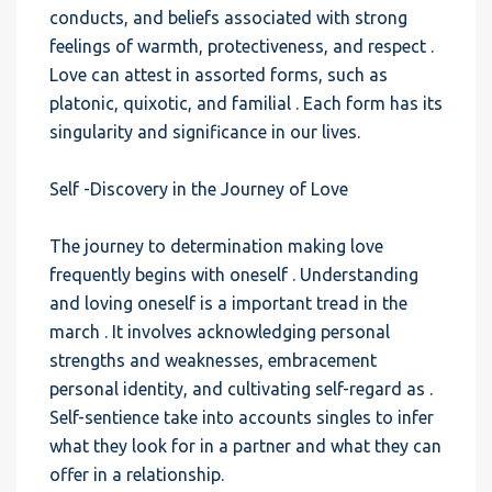
conducts, and beliefs associated with strong
feelings of warmth, protectiveness, and respect .
Love can attest in assorted forms, such as
platonic, quixotic, and familial . Each form has its
singularity and significance in our lives.
Self -Discovery in the Journey of Love
The journey to determination making love
frequently begins with oneself . Understanding
and loving oneself is a important tread in the
march . It involves acknowledging personal
strengths and weaknesses, embracement
personal identity, and cultivating self-regard as .
Self-sentience take into accounts singles to infer
what they look for in a partner and what they can
offer in a relationship.