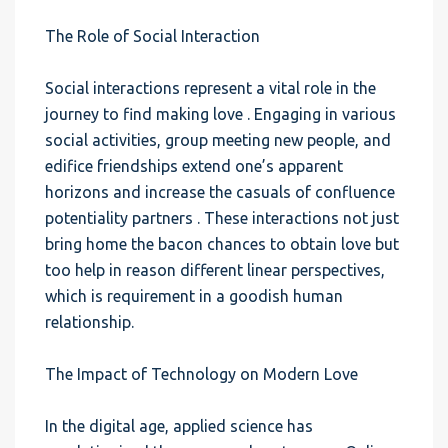
The Role of Social Interaction
Social interactions represent a vital role in the
journey to find making love . Engaging in various
social activities, group meeting new people, and
edifice friendships extend one’s apparent
horizons and increase the casuals of confluence
potentiality partners . These interactions not just
bring home the bacon chances to obtain love but
too help in reason different linear perspectives,
which is requirement in a goodish human
relationship.
The Impact of Technology on Modern Love
In the digital age, applied science has