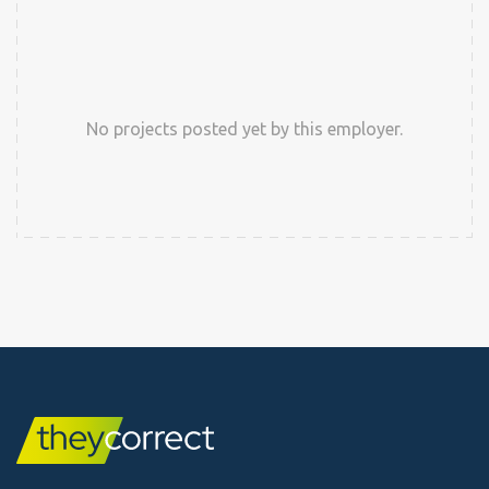
No projects posted yet by this employer.