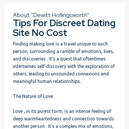
About “Dewitt Hollingsworth”
Tips For Discreet Dating
Site No Cost
Finding making love is a travel unique to each
person, surrounding a ramble of emotions, lives,
and discoveries . It’s a quest that oftentimes
intertwines self-discovery with the exploration of
others, leading to unsounded connexions and
meaningful human relationships.
The Nature of Love
Love , in its purest form, is an intense feeling of
deep warmheartedness and connection towards
another person . It’s a complex mix of emotions,