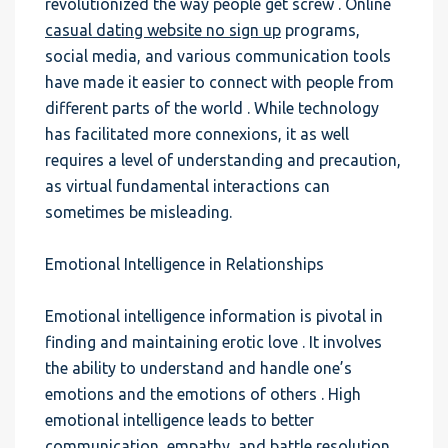
revolutionized the way people get screw . Online
casual dating website no sign up
programs,
social media, and various communication tools
have made it easier to connect with people from
different parts of the world . While technology
has facilitated more connexions, it as well
requires a level of understanding and precaution,
as virtual fundamental interactions can
sometimes be misleading.
Emotional Intelligence in Relationships
Emotional intelligence information is pivotal in
finding and maintaining erotic love . It involves
the ability to understand and handle one’s
emotions and the emotions of others . High
emotional intelligence leads to better
communication, empathy, and battle resolution