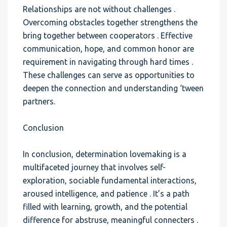
Relationships are not without challenges .
Overcoming obstacles together strengthens the
bring together between cooperators . Effective
communication, hope, and common honor are
requirement in navigating through hard times .
These challenges can serve as opportunities to
deepen the connection and understanding ‘tween
partners.
Conclusion
In conclusion, determination lovemaking is a
multifaceted journey that involves self-
exploration, sociable fundamental interactions,
aroused intelligence, and patience . It’s a path
filled with learning, growth, and the potential
difference for abstruse, meaningful connecters .