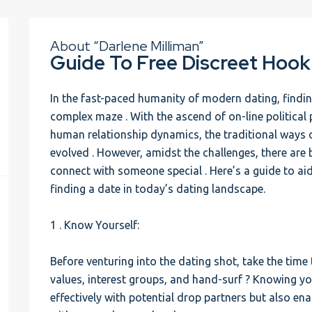
About “Darlene Milliman”
Guide To Free Discreet Hook
In the fast-paced humanity of modern dating, finding
complex maze . With the ascend of on-line political 
human relationship dynamics, the traditional ways o
evolved . However, amidst the challenges, there are
connect with someone special . Here’s a guide to ai
finding a date in today’s dating landscape.
1 . Know Yourself:
Before venturing into the dating shot, take the time
values, interest groups, and hand-surf ? Knowing yo
effectively with potential drop partners but also ena