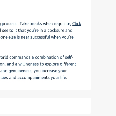
ng process . Take breaks when requisite,
Click
 see to it that you’re in a cocksure and
one else is near successful when you’re
 world commands a combination of self-
, and a willingness to explore different
n and genuineness, you increase your
alues and accompaniments your life.