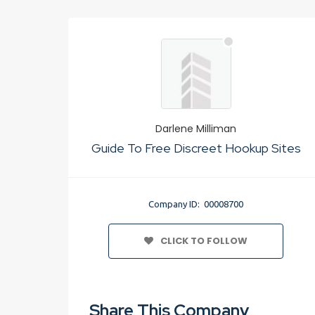
Darlene Milliman
Guide To Free Discreet Hookup Sites
Company ID: 00008700
CLICK TO FOLLOW
Share This Company