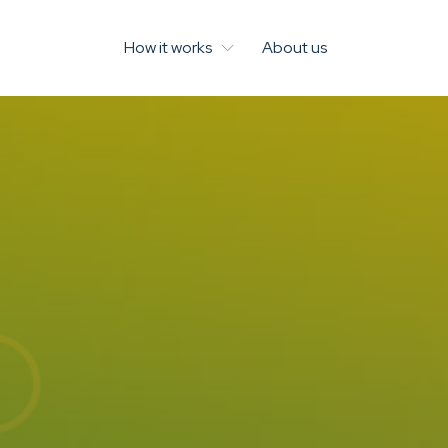
How it works
About us