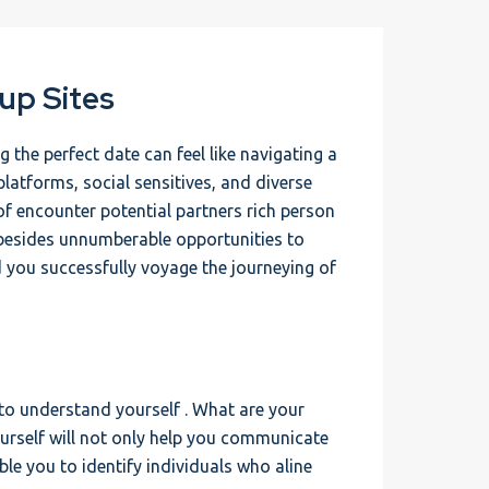
up Sites
 the perfect date can feel like navigating a
platforms, social sensitives, and diverse
f encounter potential partners rich person
 besides unnumberable opportunities to
d you successfully voyage the journeying of
 to understand yourself . What are your
urself will not only help you communicate
ble you to identify individuals who aline