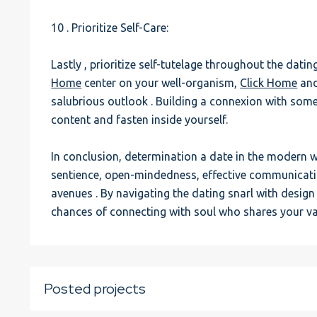
10 . Prioritize Self-Care:
Lastly , prioritize self-tutelage throughout the dati
Home
center on your well-organism,
Click Home
and
salubrious outlook . Building a connexion with some
content and fasten inside yourself.
In conclusion, determination a date in the modern
sentience, open-mindedness, effective communication
avenues . By navigating the dating snarl with desig
chances of connecting with soul who shares your v
Posted projects