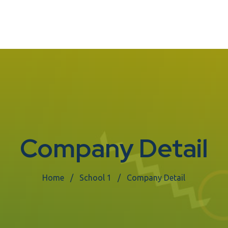
Company Detail
Home
School 1
Company Detail