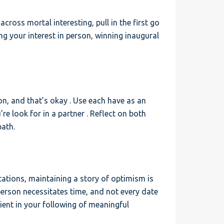
 across mortal interesting, pull in the first go
ng your interest in person, winning inaugural
n, and that’s okay . Use each have as an
e look for in a partner . Reflect on both
path.
ctations, maintaining a story of optimism is
 person necessitates time, and not every date
ilient in your following of meaningful