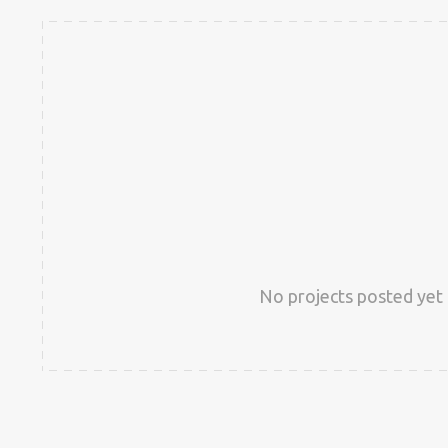
No projects posted yet 