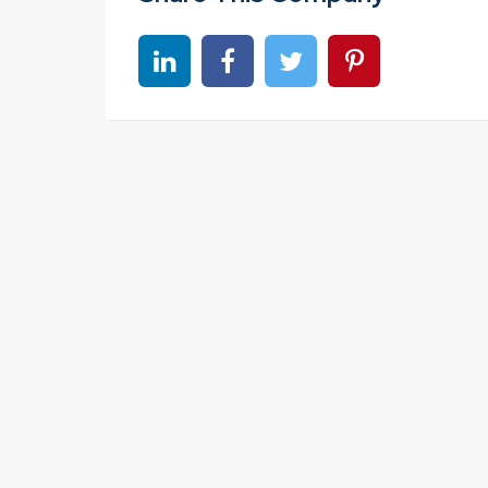
Share on linkedin
Share on Facebook
Share on Twitter
Share on Pinter