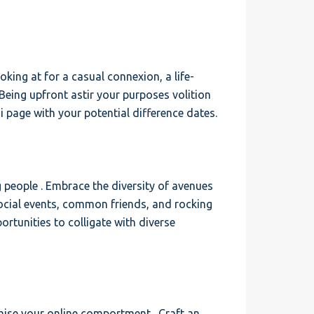
oking at for a casual connexion, a life-
Being upfront astir your purposes volition
 page with your potential difference dates.
g people . Embrace the diversity of avenues
social events, common friends, and rocking
rtunities to colligate with diverse
imise your online comportment . Craft an