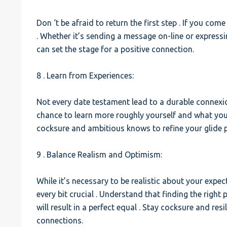
Don ‘t be afraid to return the first step . If you come
. Whether it’s sending a message on-line or expressi
can set the stage for a positive connection.
8 . Learn from Experiences:
Not every date testament lead to a durable connexio
chance to learn more roughly yourself and what you’r
cocksure and ambitious knows to refine your glide 
9 . Balance Realism and Optimism:
While it’s necessary to be realistic about your expe
every bit crucial . Understand that finding the right
will result in a perfect equal . Stay cocksure and res
connections.