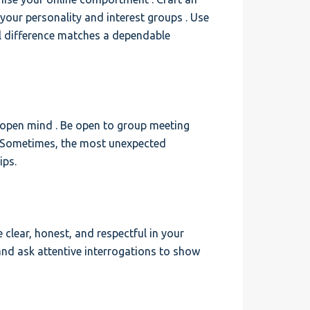
 your personality and interest groups . Use
l difference matches a dependable
 open mind . Be open to group meeting
. Sometimes, the most unexpected
ips.
clear, honest, and respectful in your
and ask attentive interrogations to show