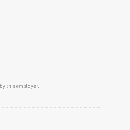
by this employer.