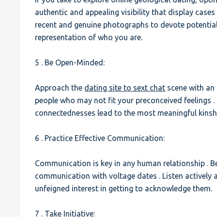
authentic and appealing visibility that display cases
recent and genuine photographs to devote potentia
representation of who you are.
5 . Be Open-Minded:
Approach the
dating site to sext chat
scene with an
people who may not fit your preconceived feelings 
connectednesses lead to the most meaningful kinsh
6 . Practice Effective Communication:
Communication is key in any human relationship . Be 
communication with voltage dates . Listen actively 
unfeigned interest in getting to acknowledge them.
7 . Take Initiative: