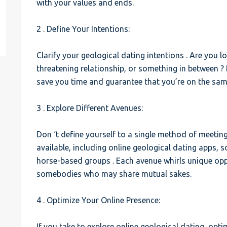
with your values and ends.
est
2 . Define Your Intentions:
Clarify your geological dating intentions . Are you lo
threatening relationship, or something in between ? 
save you time and guarantee that you’re on the sami
3 . Explore Different Avenues:
Don ‘t define yourself to a single method of meetin
available, including online geological dating apps, 
horse-based groups . Each avenue whirls unique oppo
somebodies who may share mutual sakes.
4 . Optimize Your Online Presence:
If you take to explore online geological dating, opt