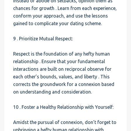
Instead of abode on setbacks, opinion them as
chances for growth . Learn from each experience,
conform your approach, and use the lessons
gained to complicate your dating scheme.
9 . Prioritize Mutual Respect:
Respect is the foundation of any hefty human
relationship . Ensure that your fundamental
interactions are built on reciprocal observe for
each other’s bounds, values, and liberty . This
corrects the groundwork for a connexion based
on understanding and consideration.
10 . Foster a Healthy Relationship with Yourself:
Amidst the pursual of connexion, don’t forget to
upbringing a hefty human relationship with