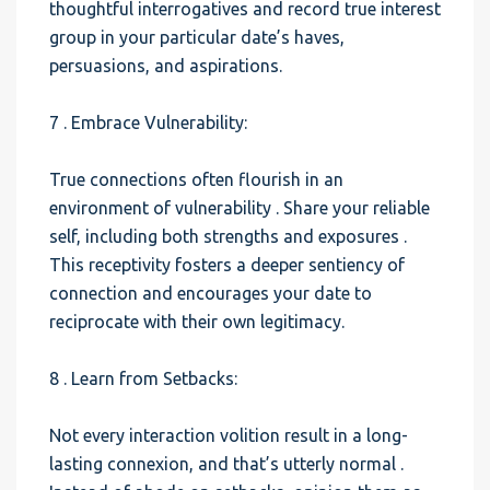
thoughtful interrogatives and record true interest
group in your particular date’s haves,
persuasions, and aspirations.
7 . Embrace Vulnerability:
True connections often flourish in an
environment of vulnerability . Share your reliable
self, including both strengths and exposures .
This receptivity fosters a deeper sentiency of
connection and encourages your date to
reciprocate with their own legitimacy.
8 . Learn from Setbacks:
Not every interaction volition result in a long-
lasting connexion, and that’s utterly normal .