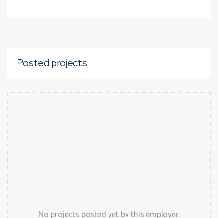
Posted projects
No projects posted yet by this employer.