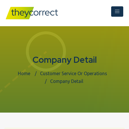
Company Detail
Home
Customer Service Or Operations
Company Detail