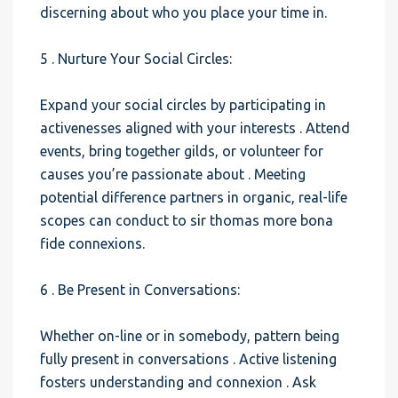
discerning about who you place your time in.
5 . Nurture Your Social Circles:
Expand your social circles by participating in
activenesses aligned with your interests . Attend
events, bring together gilds, or volunteer for
causes you’re passionate about . Meeting
potential difference partners in organic, real-life
scopes can conduct to sir thomas more bona
fide connexions.
6 . Be Present in Conversations:
Whether on-line or in somebody, pattern being
fully present in conversations . Active listening
fosters understanding and connexion . Ask