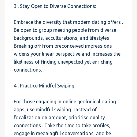
3 . Stay Open to Diverse Connections:
Embrace the diversity that modern dating offers .
Be open to group meeting people from diverse
backgrounds, acculturations, and lifestyles .
Breaking off from preconceived impressions
widens your linear perspective and increases the
likeliness of finding unexpected yet enriching
connections.
4 . Practice Mindful Swiping:
For those engaging in online geological dating
apps, use mindful swiping . Instead of
focalization on amount, prioritise quality
connections . Take the time to take profiles,
engage in meaningful conversations, and be