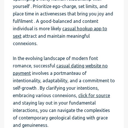
yourself . Prioritize ego-charge, set limits, and
place time in activenesses that bring you joy and
fulfilment . A good-balanced and content
individual is more likely
casual hookup app to
sext
attract and maintain meaningful
connexions.
In the evolving landscape of modern font
romance, successful
casual dating website no
payment
involves a portmanteau of
intentionality, adaptability, and a commitment to
self-growth . By clarifying your intentions,
embracing various connexions,
click for source
and staying lay out in your fundamental
interactions, you can navigate the complexities
of contemporary geological dating with grace
and genuineness.