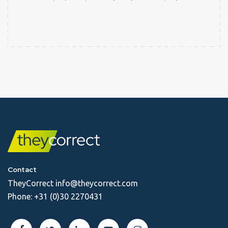
Contact
TheyCorrect
info@theycorrect.com
Phone:
+31 (0)30 2270431