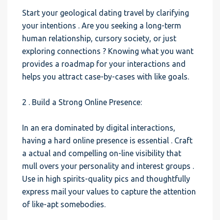
Start your geological dating travel by clarifying
your intentions . Are you seeking a long-term
human relationship, cursory society, or just
exploring connections ? Knowing what you want
provides a roadmap for your interactions and
helps you attract case-by-cases with like goals.
2 . Build a Strong Online Presence:
In an era dominated by digital interactions,
having a hard online presence is essential . Craft
a actual and compelling on-line visibility that
mull overs your personality and interest groups .
Use in high spirits-quality pics and thoughtfully
express mail your values to capture the attention
of like-apt somebodies.