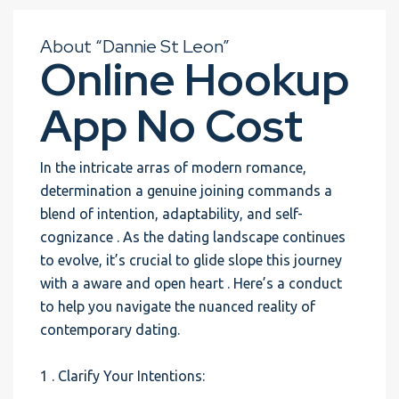
About “Dannie St Leon”
Online Hookup
App No Cost
In the intricate arras of modern romance,
determination a genuine joining commands a
blend of intention, adaptability, and self-
cognizance . As the dating landscape continues
to evolve, it’s crucial to glide slope this journey
with a aware and open heart . Here’s a conduct
to help you navigate the nuanced reality of
contemporary dating.
1 . Clarify Your Intentions: