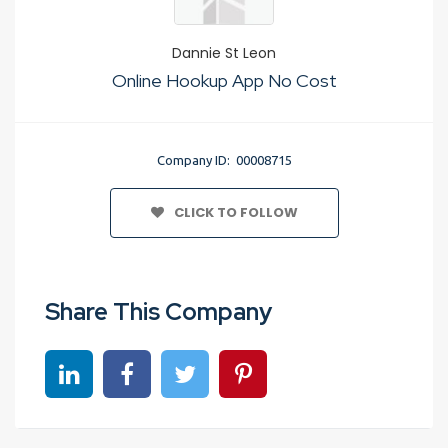
Dannie St Leon
Online Hookup App No Cost
Company ID: 00008715
CLICK TO FOLLOW
Share This Company
Share on linkedin
Share on Facebook
Share on Twitter
Share on Pinterest