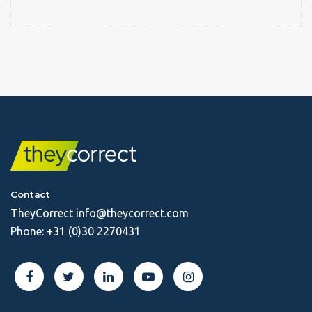
Contact
TheyCorrect
info@theycorrect.com
Phone:
+31 (0)30 2270431