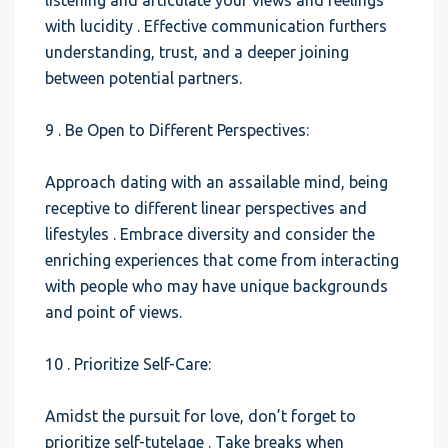
listening and articulate your views and feelings
with lucidity . Effective communication furthers
understanding, trust, and a deeper joining
between potential partners.
9 . Be Open to Different Perspectives:
Approach dating with an assailable mind, being
receptive to different linear perspectives and
lifestyles . Embrace diversity and consider the
enriching experiences that come from interacting
with people who may have unique backgrounds
and point of views.
10 . Prioritize Self-Care:
Amidst the pursuit for love, don’t forget to
prioritize self-tutelage . Take breaks when