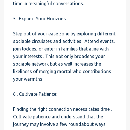
time in meaningful conversations.
5 . Expand Your Horizons:
Step out of your ease zone by exploring different
sociable circulates and activities . Attend events,
join lodges, or enter in families that aline with
your interests . This not only broadens your
sociable network but as well increases the
likeliness of merging mortal who contributions
your warmths.
6 . Cultivate Patience:
Finding the right connection necessitates time .
Cultivate patience and understand that the
journey may involve a few roundabout ways