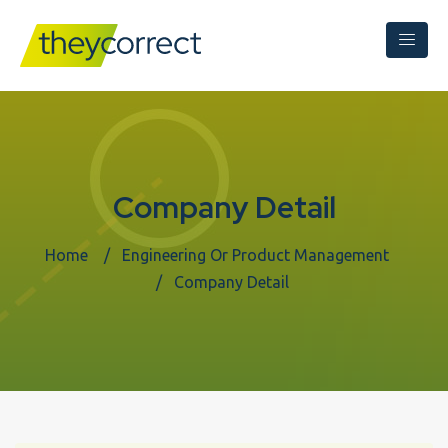
Company Detail
Home
Engineering Or Product Management
Company Detail