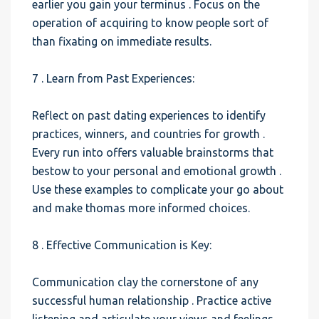
earlier you gain your terminus . Focus on the
operation of acquiring to know people sort of
than fixating on immediate results.
7 . Learn from Past Experiences:
Reflect on past dating experiences to identify
practices, winners, and countries for growth .
Every run into offers valuable brainstorms that
bestow to your personal and emotional growth .
Use these examples to complicate your go about
and make thomas more informed choices.
8 . Effective Communication is Key:
Communication clay the cornerstone of any
successful human relationship . Practice active