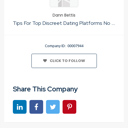
Dann Bettis
Tips For Top Discreet Dating Platforms No Cost
Company ID: 00007944
CLICK TO FOLLOW
Share This Company
Share on linkedin
Share on Facebook
Share on Twitter
Share on Pinterest