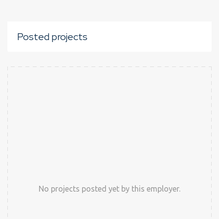
Posted projects
No projects posted yet by this employer.