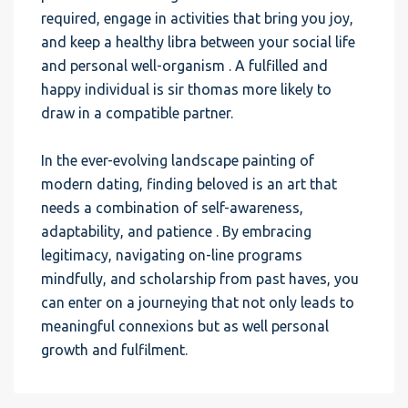
required, engage in activities that bring you joy,
and keep a healthy libra between your social life
and personal well-organism . A fulfilled and
happy individual is sir thomas more likely to
draw in a compatible partner.
In the ever-evolving landscape painting of
modern dating, finding beloved is an art that
needs a combination of self-awareness,
adaptability, and patience . By embracing
legitimacy, navigating on-line programs
mindfully, and scholarship from past haves, you
can enter on a journeying that not only leads to
meaningful connexions but as well personal
growth and fulfilment.