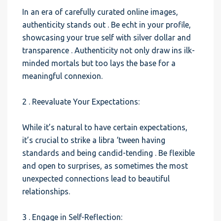
In an era of carefully curated online images,
authenticity stands out . Be echt in your profile,
showcasing your true self with silver dollar and
transparence . Authenticity not only draw ins ilk-
minded mortals but too lays the base for a
meaningful connexion.
2 . Reevaluate Your Expectations:
While it’s natural to have certain expectations,
it’s crucial to strike a libra ‘tween having
standards and being candid-tending . Be flexible
and open to surprises, as sometimes the most
unexpected connections lead to beautiful
relationships.
3 . Engage in Self-Reflection: