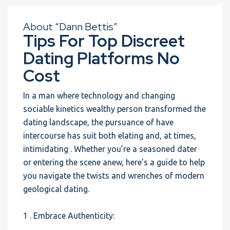
About “Dann Bettis”
Tips For Top Discreet
Dating Platforms No
Cost
In a man where technology and changing
sociable kinetics wealthy person transformed the
dating landscape, the pursuance of have
intercourse has suit both elating and, at times,
intimidating . Whether you’re a seasoned dater
or entering the scene anew, here’s a guide to help
you navigate the twists and wrenches of modern
geological dating.
1 . Embrace Authenticity: