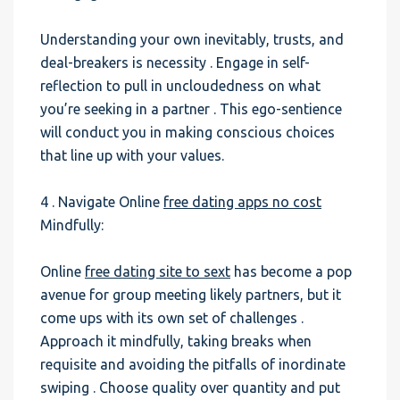
Understanding your own inevitably, trusts, and
deal-breakers is necessity . Engage in self-
reflection to pull in uncloudedness on what
you’re seeking in a partner . This ego-sentience
will conduct you in making conscious choices
that line up with your values.
4 . Navigate Online
free dating apps no cost
Mindfully:
Online
free dating site to sext
has become a pop
avenue for group meeting likely partners, but it
come ups with its own set of challenges .
Approach it mindfully, taking breaks when
requisite and avoiding the pitfalls of inordinate
swiping . Choose quality over quantity and put