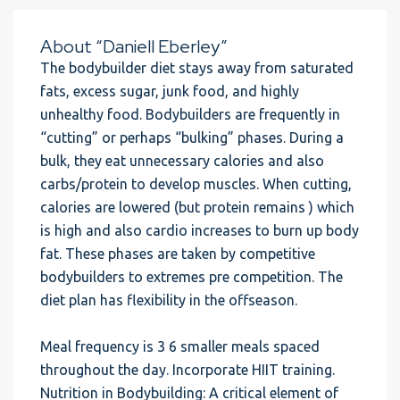
About “Daniell Eberley”
The bodybuilder diet stays away from saturated
fats, excess sugar, junk food, and highly
unhealthy food. Bodybuilders are frequently in
“cutting” or perhaps “bulking” phases. During a
bulk, they eat unnecessary calories and also
carbs/protein to develop muscles. When cutting,
calories are lowered (but protein remains ) which
is high and also cardio increases to burn up body
fat. These phases are taken by competitive
bodybuilders to extremes pre competition. The
diet plan has flexibility in the offseason.
Meal frequency is 3 6 smaller meals spaced
throughout the day. Incorporate HIIT training.
Nutrition in Bodybuilding: A critical element of