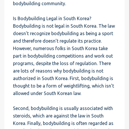
bodybuilding community.
Is Bodybuilding Legal in South Korea?
Bodybuilding is not legal in South Korea. The law
doesn’t recognize bodybuilding as being a sport
and therefore doesn’t regulate its practice.
However, numerous folks in South Korea take
part in bodybuilding competitions and work out
programs, despite the loss of regulation. There
are lots of reasons why bodybuilding is not
authorized in South Korea. First, bodybuilding is
thought to be a form of weightlifting, which isn’t
allowed under South Korean law.
Second, bodybuilding is usually associated with
steroids, which are against the law in South
Korea. Finally, bodybuilding is often regarded as