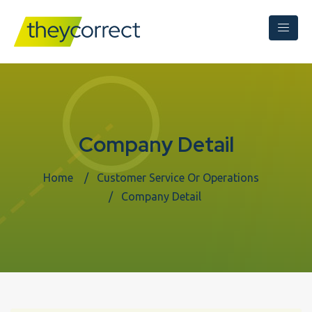
Company Detail
Home
Customer Service Or Operations
Company Detail