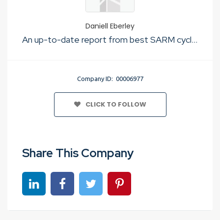
Daniell Eberley
An up-to-date report from best SARM cycle experts
Company ID: 00006977
CLICK TO FOLLOW
Share This Company
Share on linkedin
Share on Facebook
Share on Twitter
Share on Pinterest