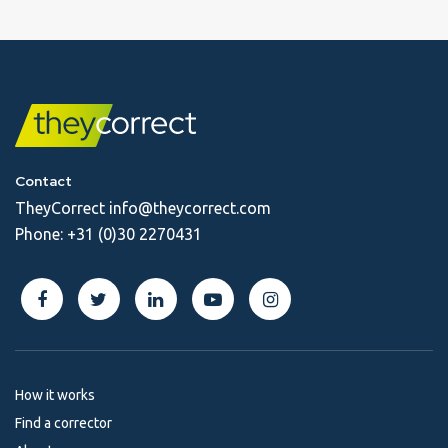
Contact
TheyCorrect
info@theycorrect.com
Phone:
+31 (0)30 2270431
How it works
Find a corrector