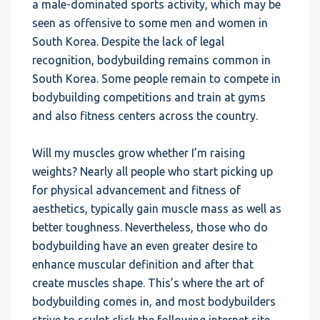
a male-dominated sports activity, which may be
seen as offensive to some men and women in
South Korea. Despite the lack of legal
recognition, bodybuilding remains common in
South Korea. Some people remain to compete in
bodybuilding competitions and train at gyms
and also fitness centers across the country.
Will my muscles grow whether I’m raising
weights? Nearly all people who start picking up
for physical advancement and fitness of
aesthetics, typically gain muscle mass as well as
better toughness. Nevertheless, those who do
bodybuilding have an even greater desire to
enhance muscular definition and after that
create muscles shape. This’s where the art of
bodybuilding comes in, and most bodybuilders