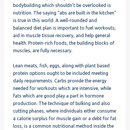
bodybuilding which shouldn’t be overlooked is
nutrition. The saying “abs are built in the kitchen”
is true in this world. A well-rounded and
balanced diet plan is important to fuel workouts,
aid in muscle tissue recovery, and help general
health. Protein-rich foods, the building blocks of
muscles, are fully necessary.
Lean meats, fish, eggs, along with plant based
protein options ought to be included meeting
daily requirements. Carbs provide the energy
needed for workouts which are intensive, while
fats which are good play a part in hormone
production. The technique of bulking and also
cutting phases, where individuals either consume
a calorie surplus for muscle gain or a debt for fat
loss, is a common nutritional method inside the