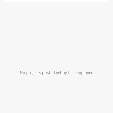
No projects posted yet by this employer.