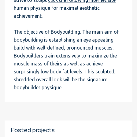
strive to sculpt
click the following internet site
human physique for maximal aesthetic
achievement.
The objective of Bodybuilding. The main aim of
bodybuilding is establishing an eye appealing
build with well-defined, pronounced muscles.
Bodybuilders train extensively to maximize the
muscle mass of theirs as well as achieve
surprisingly low body fat levels. This sculpted,
shredded overall look will be the signature
bodybuilder physique.
Posted projects