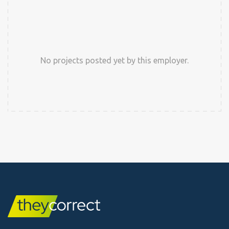
No projects posted yet by this employer.