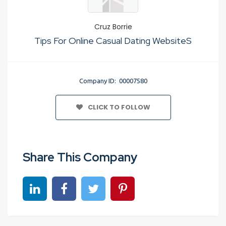
Cruz Borrie
Tips For Online Casual Dating WebsiteS
Company ID: 00007580
CLICK TO FOLLOW
Share This Company
Share on linkedin
Share on Facebook
Share on Twitter
Share on Pinterest