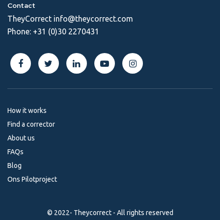
Contact
TheyCorrect
info@theycorrect.com
Phone:
+31 (0)30 2270431
How it works
Find a corrector
About us
FAQs
Blog
Ons Pilotproject
© 2022- Theycorrect - All rights reserved