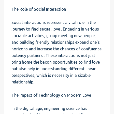
The Role of Social Interaction
Social interactions represent a vital role in the
journey to find sexual love . Engaging in various
sociable activities, group meeting new people,
and building friendly relationships expand one’s
horizons and increase the chances of confluence
potency partners . These interactions not just
bring home the bacon opportunities to find love
but also help in understanding different linear
perspectives, which is necessity in a sizable
relationship.
The Impact of Technology on Modern Love
In the digital age, engineering science has