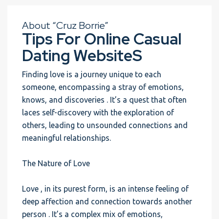
About “Cruz Borrie”
Tips For Online Casual
Dating WebsiteS
Finding love is a journey unique to each
someone, encompassing a stray of emotions,
knows, and discoveries . It’s a quest that often
laces self-discovery with the exploration of
others, leading to unsounded connections and
meaningful relationships.
The Nature of Love
Love , in its purest form, is an intense feeling of
deep affection and connection towards another
person . It’s a complex mix of emotions,