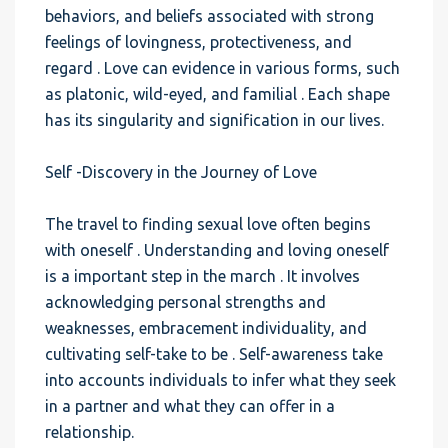
behaviors, and beliefs associated with strong
feelings of lovingness, protectiveness, and
regard . Love can evidence in various forms, such
as platonic, wild-eyed, and familial . Each shape
has its singularity and signification in our lives.
Self -Discovery in the Journey of Love
The travel to finding sexual love often begins
with oneself . Understanding and loving oneself
is a important step in the march . It involves
acknowledging personal strengths and
weaknesses, embracement individuality, and
cultivating self-take to be . Self-awareness take
into accounts individuals to infer what they seek
in a partner and what they can offer in a
relationship.