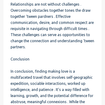
Relationships are not without challenges .
Overcoming obstacles together tones the draw
together ‘tween pardners . Effective
communication, desire, and common respect are
requisite in navigating through difficult times .
These challenges can serve as opportunities to
change the connection and understanding ‘tween
partners.
Conclusion
In conclusion, finding making love is a
multifaceted travel that involves self-geographic
expedition, sociable interactions, worked up
intelligence, and patience . It’s a way filled with
learning, growth, and the potential difference for
abstruse, meaningful connexions . While the