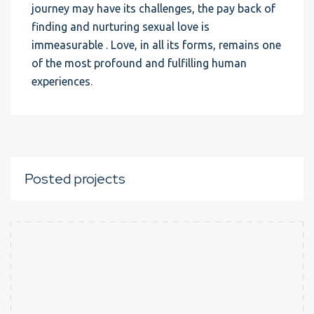
journey may have its challenges, the pay back of
finding and nurturing sexual love is
immeasurable . Love, in all its forms, remains one
of the most profound and fulfilling human
experiences.
Posted projects