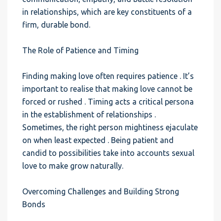
in relationships, which are key constituents of a
firm, durable bond.
The Role of Patience and Timing
Finding making love often requires patience . It’s
important to realise that making love cannot be
forced or rushed . Timing acts a critical persona
in the establishment of relationships .
Sometimes, the right person mightiness ejaculate
on when least expected . Being patient and
candid to possibilities take into accounts sexual
love to make grow naturally.
Overcoming Challenges and Building Strong
Bonds