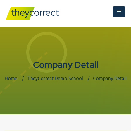
Company Detail
Home
TheyCorrect Demo School
Company Detail