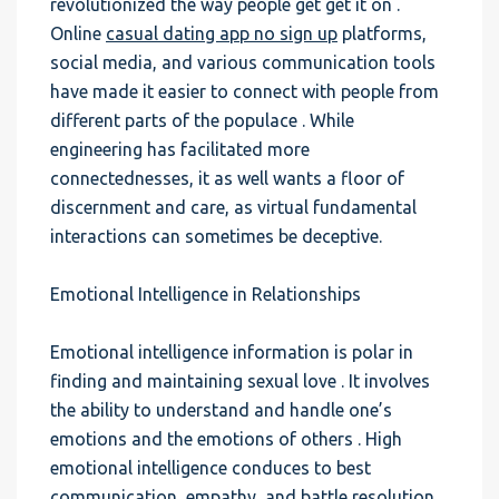
revolutionized the way people get get it on .
Online
casual dating app no sign up
platforms,
social media, and various communication tools
have made it easier to connect with people from
different parts of the populace . While
engineering has facilitated more
connectednesses, it as well wants a floor of
discernment and care, as virtual fundamental
interactions can sometimes be deceptive.
Emotional Intelligence in Relationships
Emotional intelligence information is polar in
finding and maintaining sexual love . It involves
the ability to understand and handle one’s
emotions and the emotions of others . High
emotional intelligence conduces to best
communication, empathy, and battle resolution