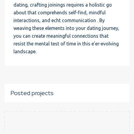
dating, crafting joinings requires a holistic go
about that comprehends self-find, mindful
interactions, and echt communication . By
weaving these elements into your dating journey,
you can create meaningful connections that
resist the mental test of time in this e’er-evolving
landscape.
Posted projects