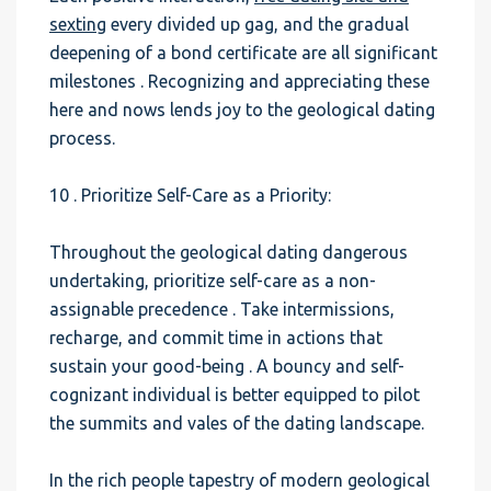
sexting
every divided up gag, and the gradual
deepening of a bond certificate are all significant
milestones . Recognizing and appreciating these
here and nows lends joy to the geological dating
process.
10 . Prioritize Self-Care as a Priority:
Throughout the geological dating dangerous
undertaking, prioritize self-care as a non-
assignable precedence . Take intermissions,
recharge, and commit time in actions that
sustain your good-being . A bouncy and self-
cognizant individual is better equipped to pilot
the summits and vales of the dating landscape.
In the rich people tapestry of modern geological