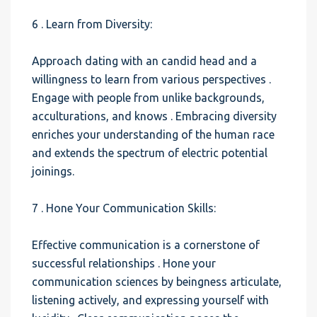
6 . Learn from Diversity:
Approach dating with an candid head and a
willingness to learn from various perspectives .
Engage with people from unlike backgrounds,
acculturations, and knows . Embracing diversity
enriches your understanding of the human race
and extends the spectrum of electric potential
joinings.
7 . Hone Your Communication Skills:
Effective communication is a cornerstone of
successful relationships . Hone your
communication sciences by beingness articulate,
listening actively, and expressing yourself with