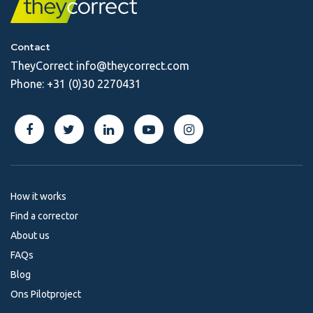
Contact
TheyCorrect
info@theycorrect.com
Phone:
+31 (0)30 2270431
How it works
Find a corrector
About us
FAQs
Blog
Ons Pilotproject