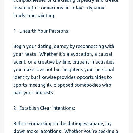
complexnesses of the dating tapestry and create
meaningful connexions in today’s dynamic
landscape painting.
1 . Unearth Your Passions:
Begin your dating journey by reconnecting with
your heats . Whether it’s a avocation, a causal
agent, or a creative by-line, piquant in activities
you make love not but heightens your personal
identity but likewise provides opportunities to
sports meeting ilk-disposed somebodies who
part your interests.
2 . Establish Clear Intentions:
Before embarking on the dating escapade, lay
down make intentions . Whether you’re seeking a