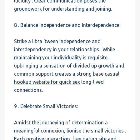
lucidity . Clear communication poses the
groundwork for understanding and joining.
8 . Balance Independence and Interdependence:
Strike a libra ‘tween independence and
interdependency in your relationships . While
maintaining your individuality is requisite,
upbringing a sensation of divided up growth and
common support creates a strong base
casual
hookup website for quick sex
long-lived
connections.
9 . Celebrate Small Victories:
Amidst the journeying of determination a
meaningful connexion, lionise the small victories .
Each positive interaction,
free dating site and