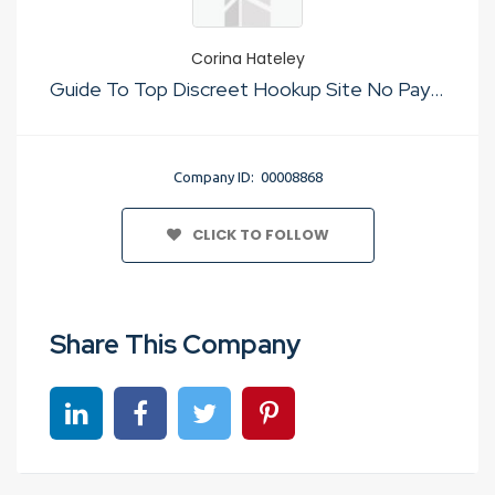
Corina Hateley
Guide To Top Discreet Hookup Site No Payment
Company ID: 00008868
CLICK TO FOLLOW
Share This Company
Share on linkedin
Share on Facebook
Share on Twitter
Share on Pinterest