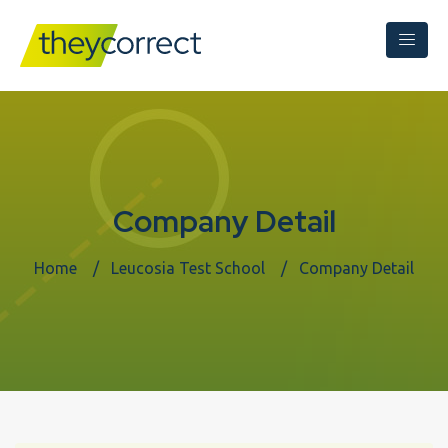
Company Detail
Home
Leucosia Test School
Company Detail