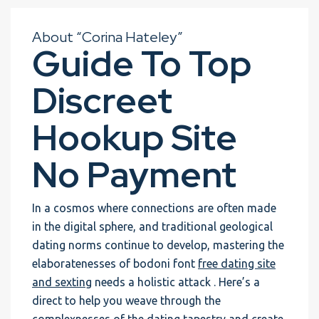
About “Corina Hateley”
Guide To Top
Discreet
Hookup Site
No Payment
In a cosmos where connections are often made
in the digital sphere, and traditional geological
dating norms continue to develop, mastering the
elaboratenesses of bodoni font
free dating site
and sexting
needs a holistic attack . Here’s a
direct to help you weave through the