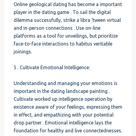
Online geological dating has become a important
player in the dating game . To sail the digital
dilemma successfully, strike a libra ‘tween virtual
and in-person connections . Use on-line
platforms as a tool for unveilings, but prioritize
face-to-face interactions to habitus veritable
joinings.
5 . Cultivate Emotional Intelligence:
Understanding and managing your emotions is
important in the dating landscape painting .
Cultivate worked up intelligence operation by
existence aware of your feelings, expressing them
in effect, and empathizing with your potential
drop partner . Emotional intelligence lays the
foundation for healthy and live connectednesses.