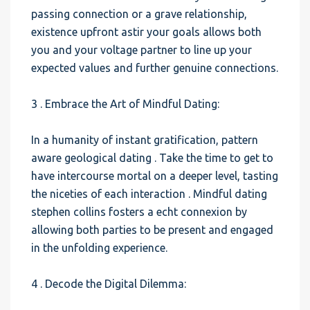
passing connection or a grave relationship,
existence upfront astir your goals allows both
you and your voltage partner to line up your
expected values and further genuine connections.
3 . Embrace the Art of Mindful Dating:
In a humanity of instant gratification, pattern
aware geological dating . Take the time to get to
have intercourse mortal on a deeper level, tasting
the niceties of each interaction . Mindful dating
stephen collins fosters a echt connexion by
allowing both parties to be present and engaged
in the unfolding experience.
4 . Decode the Digital Dilemma: