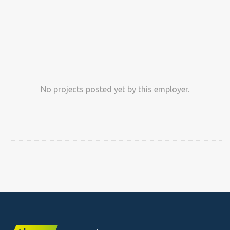
No projects posted yet by this employer.