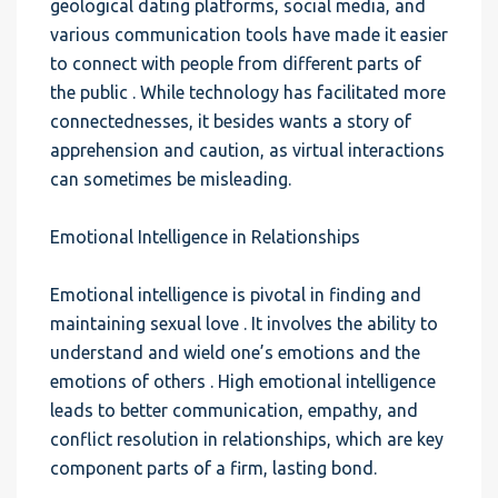
geological dating platforms, social media, and
various communication tools have made it easier
to connect with people from different parts of
the public . While technology has facilitated more
connectednesses, it besides wants a story of
apprehension and caution, as virtual interactions
can sometimes be misleading.
Emotional Intelligence in Relationships
Emotional intelligence is pivotal in finding and
maintaining sexual love . It involves the ability to
understand and wield one’s emotions and the
emotions of others . High emotional intelligence
leads to better communication, empathy, and
conflict resolution in relationships, which are key
component parts of a firm, lasting bond.