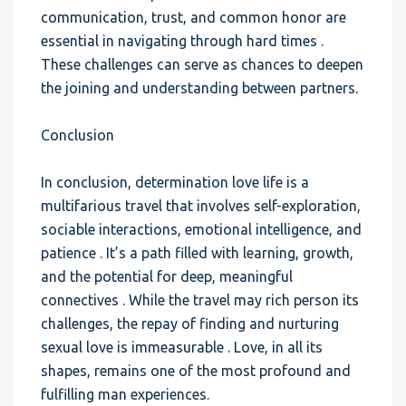
communication, trust, and common honor are
essential in navigating through hard times .
These challenges can serve as chances to deepen
the joining and understanding between partners.
Conclusion
In conclusion, determination love life is a
multifarious travel that involves self-exploration,
sociable interactions, emotional intelligence, and
patience . It’s a path filled with learning, growth,
and the potential for deep, meaningful
connectives . While the travel may rich person its
challenges, the repay of finding and nurturing
sexual love is immeasurable . Love, in all its
shapes, remains one of the most profound and
fulfilling man experiences.