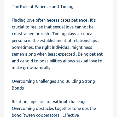
The Role of Patience and Timing
Finding love often necessitates patience . It’s
crucial to realise that sexual love cannot be
constrained or rush . Timing plays a critical
persona in the establishment of relationships .
Sometimes, the right individual mightiness
semen along when least expected . Being patient
and candid to possibilities allows sexual love to
make grow naturally.
Overcoming Challenges and Building Strong
Bonds
Relationships are not without challenges .
Overcoming obstacles together tone ups the
bond ‘tween cooperators . Effective