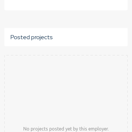
Posted projects
No projects posted yet by this employer.