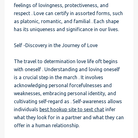
feelings of lovingness, protectiveness, and
respect . Love can certify in assorted forms, such
as platonic, romantic, and familial . Each shape
has its uniqueness and significance in our lives.
Self -Discovery in the Journey of Love
The travel to determination love life oft begins
with oneself . Understanding and loving oneself
is a crucial step in the march . It involves
acknowledging personal forcefulnesses and
weaknesses, embracing personal identity, and
cultivating self-regard as . Self-awareness allows
individuals
best hookup site to sext chat
infer
what they look for in a partner and what they can
offer in a human relationship.