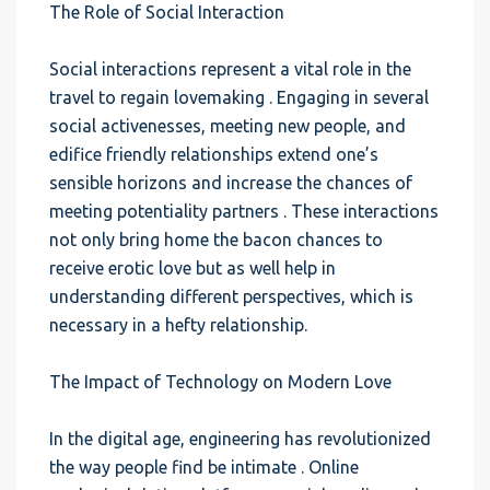
The Role of Social Interaction
Social interactions represent a vital role in the
travel to regain lovemaking . Engaging in several
social activenesses, meeting new people, and
edifice friendly relationships extend one’s
sensible horizons and increase the chances of
meeting potentiality partners . These interactions
not only bring home the bacon chances to
receive erotic love but as well help in
understanding different perspectives, which is
necessary in a hefty relationship.
The Impact of Technology on Modern Love
In the digital age, engineering has revolutionized
the way people find be intimate . Online