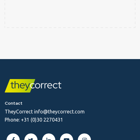
Contact
TheyCorrect
info@theycorrect.com
Phone:
+31 (0)30 2270431