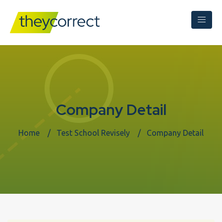
Company Detail
Home
Test School Revisely
Company Detail