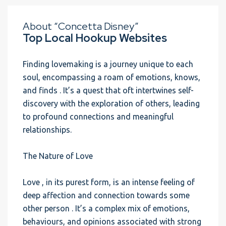
About “Concetta Disney”
Top Local Hookup Websites
Finding lovemaking is a journey unique to each
soul, encompassing a roam of emotions, knows,
and finds . It’s a quest that oft intertwines self-
discovery with the exploration of others, leading
to profound connections and meaningful
relationships.
The Nature of Love
Love , in its purest form, is an intense feeling of
deep affection and connection towards some
other person . It’s a complex mix of emotions,
behaviours, and opinions associated with strong