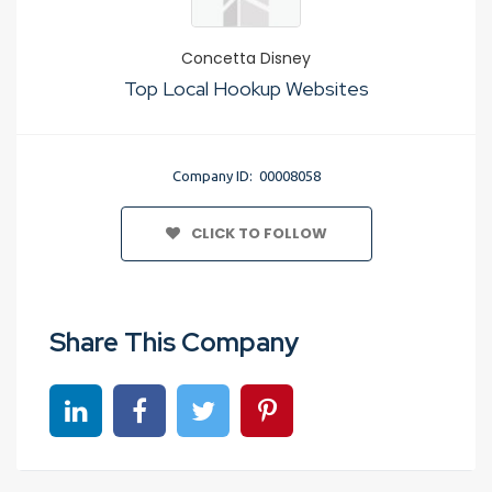
Concetta Disney
Top Local Hookup Websites
Company ID: 00008058
CLICK TO FOLLOW
Share This Company
Share on linkedin
Share on Facebook
Share on Twitter
Share on Pinterest