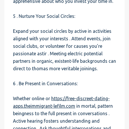
apprehensive about who you invest your time in.
5 . Nurture Your Social Circles:
Expand your social circles by active in activities
aligned with your interests . Attend events, join
social clubs, or volunteer for causes you’re
passionate astir . Meeting electric potential
partners in organic, existent-life backgrounds can
direct to thomas more veritable joinings.
6 . Be Present in Conversations:
Whether online or
https://free-discreet-dating-
apps.theimmigrant-lefilm.com
in mortal, pattern
beingness to the full present in conversations .
Active hearing fosters understanding and
connection . Ask thoughtful interrogations and