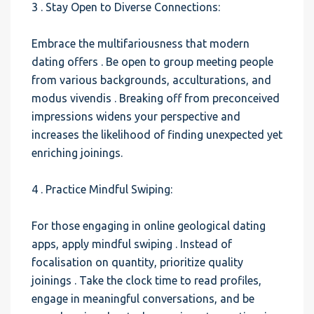
3 . Stay Open to Diverse Connections:
Embrace the multifariousness that modern
dating offers . Be open to group meeting people
from various backgrounds, acculturations, and
modus vivendis . Breaking off from preconceived
impressions widens your perspective and
increases the likelihood of finding unexpected yet
enriching joinings.
4 . Practice Mindful Swiping:
For those engaging in online geological dating
apps, apply mindful swiping . Instead of
focalisation on quantity, prioritize quality
joinings . Take the clock time to read profiles,
engage in meaningful conversations, and be