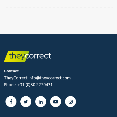
Contact
TheyCorrect
info@theycorrect.com
Phone:
+31 (0)30 2270431