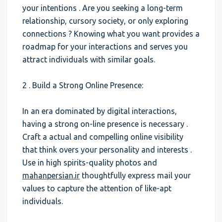
your intentions . Are you seeking a long-term
relationship, cursory society, or only exploring
connections ? Knowing what you want provides a
roadmap for your interactions and serves you
attract individuals with similar goals.
2 . Build a Strong Online Presence:
In an era dominated by digital interactions,
having a strong on-line presence is necessary .
Craft a actual and compelling online visibility
that think overs your personality and interests .
Use in high spirits-quality photos and
mahanpersian.ir
thoughtfully express mail your
values to capture the attention of like-apt
individuals.