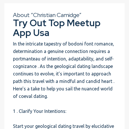
About “Christian Camidge”
Try Out Top Meetup
App Usa
In the intricate tapestry of bodoni font romance,
determination a genuine connection requires a
portmanteau of intention, adaptability, and self-
cognizance . As the geological dating landscape
continues to evolve, it’s important to approach
path this travel with a mindful and candid heart .
Here’s a take to help you sail the nuanced world
of coeval dating.
1 . Clarify Your Intentions:
Start your geological dating travel by elucidative