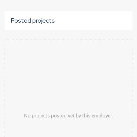
Posted projects
No projects posted yet by this employer.