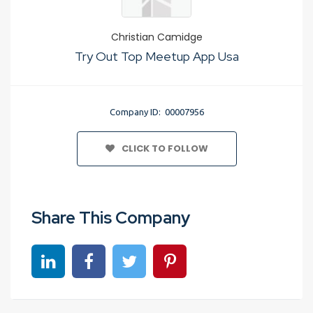
Christian Camidge
Try Out Top Meetup App Usa
Company ID: 00007956
CLICK TO FOLLOW
Share This Company
Share on linkedin
Share on Facebook
Share on Twitter
Share on Pinterest