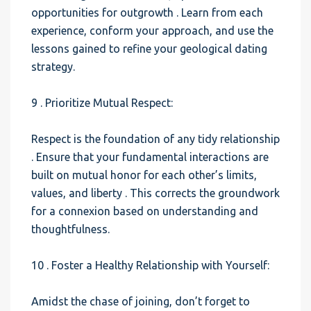
opportunities for outgrowth . Learn from each
experience, conform your approach, and use the
lessons gained to refine your geological dating
strategy.
9 . Prioritize Mutual Respect:
Respect is the foundation of any tidy relationship
. Ensure that your fundamental interactions are
built on mutual honor for each other’s limits,
values, and liberty . This corrects the groundwork
for a connexion based on understanding and
thoughtfulness.
10 . Foster a Healthy Relationship with Yourself:
Amidst the chase of joining, don’t forget to