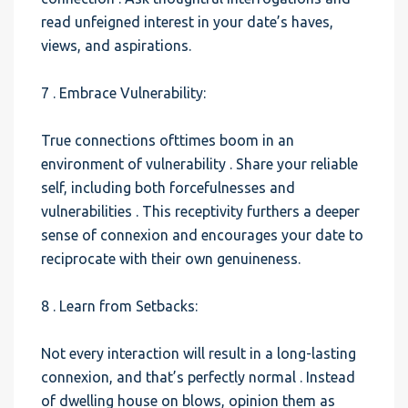
read unfeigned interest in your date’s haves,
views, and aspirations.
7 . Embrace Vulnerability:
True connections ofttimes boom in an
environment of vulnerability . Share your reliable
self, including both forcefulnesses and
vulnerabilities . This receptivity furthers a deeper
sense of connexion and encourages your date to
reciprocate with their own genuineness.
8 . Learn from Setbacks:
Not every interaction will result in a long-lasting
connexion, and that’s perfectly normal . Instead
of dwelling house on blows, opinion them as