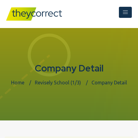
Company Detail
Home
Revisely School (1/3)
Company Detail