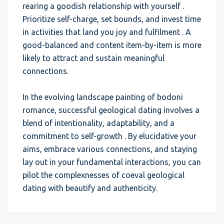
rearing a goodish relationship with yourself .
Prioritize self-charge, set bounds, and invest time
in activities that land you joy and fulfilment . A
good-balanced and content item-by-item is more
likely to attract and sustain meaningful
connections.
In the evolving landscape painting of bodoni
romance, successful geological dating involves a
blend of intentionality, adaptability, and a
commitment to self-growth . By elucidative your
aims, embrace various connections, and staying
lay out in your fundamental interactions, you can
pilot the complexnesses of coeval geological
dating with beautify and authenticity.