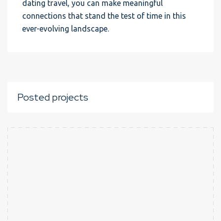
dating travel, you can make meaningful
connections that stand the test of time in this
ever-evolving landscape.
Posted projects