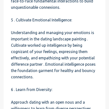
face-to-face fundamental interactions to build
unquestionable connexions.
5 . Cultivate Emotional Intelligence:
Understanding and managing your emotions is
important in the dating landscape painting .
Cultivate worked up intelligence by being
cognizant of your feelings, expressing them
effectively, and empathizing with your potential
difference partner . Emotional intelligence poses
the foundation garment for healthy and bouncy
connections.
6 . Learn from Diversity:
Approach dating with an open nous and a
willingness to learn from diverse perspectives .