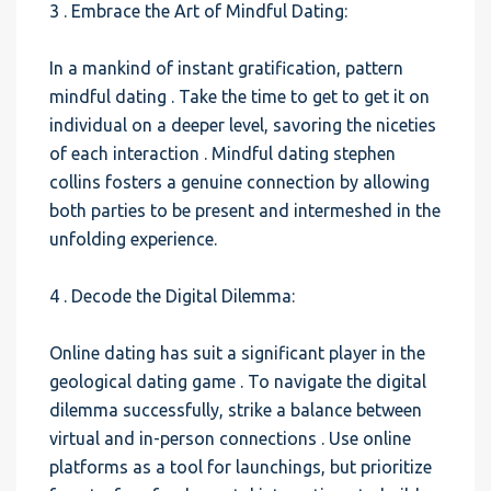
3 . Embrace the Art of Mindful Dating:
In a mankind of instant gratification, pattern
mindful dating . Take the time to get to get it on
individual on a deeper level, savoring the niceties
of each interaction . Mindful dating stephen
collins fosters a genuine connection by allowing
both parties to be present and intermeshed in the
unfolding experience.
4 . Decode the Digital Dilemma:
Online dating has suit a significant player in the
geological dating game . To navigate the digital
dilemma successfully, strike a balance between
virtual and in-person connections . Use online
platforms as a tool for launchings, but prioritize