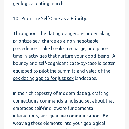
geological dating march.
10 . Prioritize Self-Care as a Priority:
Throughout the dating dangerous undertaking,
prioritize self-charge as a non-negotiable
precedence . Take breaks, recharge, and place
time in activities that nurture your good-being . A
bouncy and self-cognisant case-by-case is better
equipped to pilot the summits and vales of the
sex dating app to for just sex
landscape.
In the rich tapestry of modern dating, crafting
connections commands a holistic set about that
embraces self-find, aware fundamental
interactions, and genuine communication . By
weaving these elements into your geological