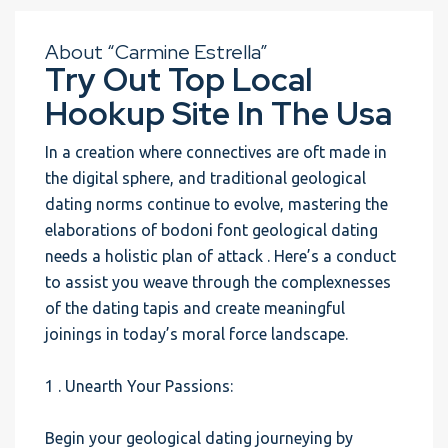
About “Carmine Estrella”
Try Out Top Local
Hookup Site In The Usa
In a creation where connectives are oft made in
the digital sphere, and traditional geological
dating norms continue to evolve, mastering the
elaborations of bodoni font geological dating
needs a holistic plan of attack . Here’s a conduct
to assist you weave through the complexnesses
of the dating tapis and create meaningful
joinings in today’s moral force landscape.
1 . Unearth Your Passions:
Begin your geological dating journeying by