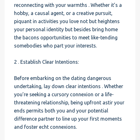
reconnecting with your warmths . Whether it’s a
hobby, a causal agent, or a creative pursuit,
piquant in activities you love not but heightens
your personal identity but besides bring home
the bacons opportunities to meet like-tending
somebodies who part your interests.
2 . Establish Clear Intentions:
Before embarking on the dating dangerous
undertaking, lay down clear intentions . Whether
you’re seeking a cursory connexion or a life-
threatening relationship, being upfront astir your
ends permits both you and your potential
difference partner to line up your first moments
and foster echt connexions.