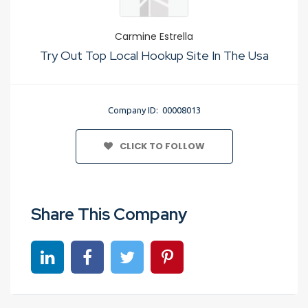
Carmine Estrella
Try Out Top Local Hookup Site In The Usa
Company ID: 00008013
CLICK TO FOLLOW
Share This Company
Share on linkedin
Share on Facebook
Share on Twitter
Share on Pinterest