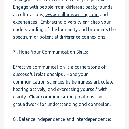
Engage with people from different backgrounds,
acculturations,
www.mallamswriting.com
and
experiences . Embracing diversity enriches your
understanding of the humanity and broadens the
spectrum of potential difference connexions.
7 . Hone Your Communication Skills:
Effective communication is a cornerstone of
successful relationships . Hone your
communication sciences by beingness articulate,
hearing actively, and expressing yourself with
clarity . Clear communication positions the
groundwork for understanding and connexion.
8 . Balance Independence and Interdependence: