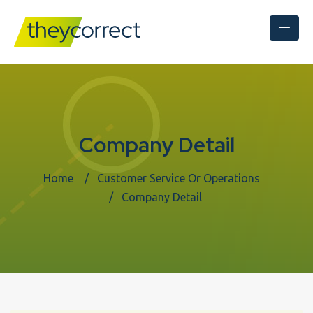
Company Detail
Home
Customer Service Or Operations
Company Detail