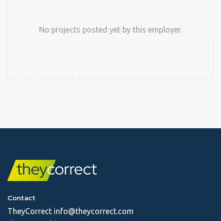
No projects posted yet by this employer.
Contact
TheyCorrect
info@theycorrect.com