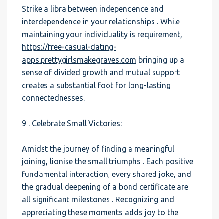
Strike a libra between independence and
interdependence in your relationships . While
maintaining your individuality is requirement,
https://free-casual-dating-
apps.prettygirlsmakegraves.com
bringing up a
sense of divided growth and mutual support
creates a substantial foot for long-lasting
connectednesses.
9 . Celebrate Small Victories:
Amidst the journey of finding a meaningful
joining, lionise the small triumphs . Each positive
fundamental interaction, every shared joke, and
the gradual deepening of a bond certificate are
all significant milestones . Recognizing and
appreciating these moments adds joy to the