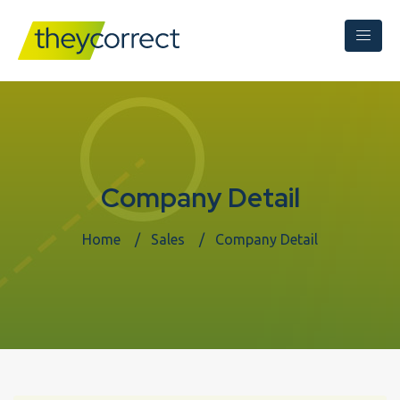
Company Detail
Home
Sales
Company Detail