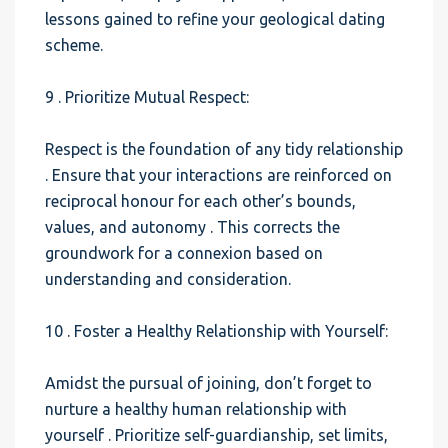
lessons gained to refine your geological dating
scheme.
9 . Prioritize Mutual Respect:
Respect is the foundation of any tidy relationship
. Ensure that your interactions are reinforced on
reciprocal honour for each other’s bounds,
values, and autonomy . This corrects the
groundwork for a connexion based on
understanding and consideration.
10 . Foster a Healthy Relationship with Yourself:
Amidst the pursual of joining, don’t forget to
nurture a healthy human relationship with
yourself . Prioritize self-guardianship, set limits,