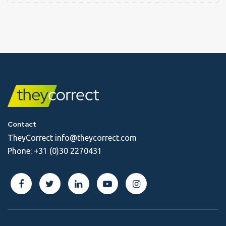
Contact
TheyCorrect
info@theycorrect.com
Phone:
+31 (0)30 2270431