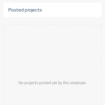
Posted projects
No projects posted yet by this employer.