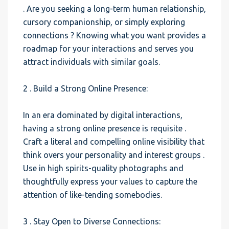
. Are you seeking a long-term human relationship,
cursory companionship, or simply exploring
connections ? Knowing what you want provides a
roadmap for your interactions and serves you
attract individuals with similar goals.
2 . Build a Strong Online Presence:
In an era dominated by digital interactions,
having a strong online presence is requisite .
Craft a literal and compelling online visibility that
think overs your personality and interest groups .
Use in high spirits-quality photographs and
thoughtfully express your values to capture the
attention of like-tending somebodies.
3 . Stay Open to Diverse Connections: