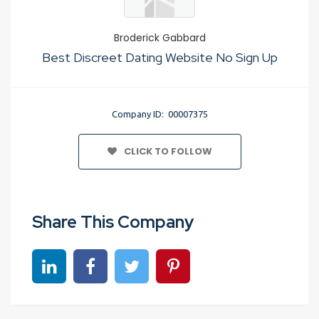
Broderick Gabbard
Best Discreet Dating Website No Sign Up
Company ID: 00007375
CLICK TO FOLLOW
Share This Company
Share on linkedin
Share on Facebook
Share on Twitter
Share on Pinterest