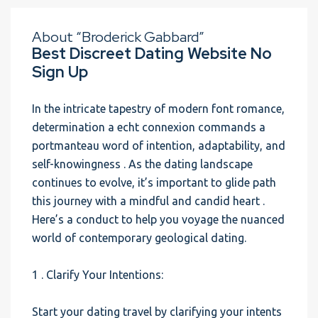
About “Broderick Gabbard”
Best Discreet Dating Website No
Sign Up
In the intricate tapestry of modern font romance,
determination a echt connexion commands a
portmanteau word of intention, adaptability, and
self-knowingness . As the dating landscape
continues to evolve, it’s important to glide path
this journey with a mindful and candid heart .
Here’s a conduct to help you voyage the nuanced
world of contemporary geological dating.
1 . Clarify Your Intentions:
Start your dating travel by clarifying your intents