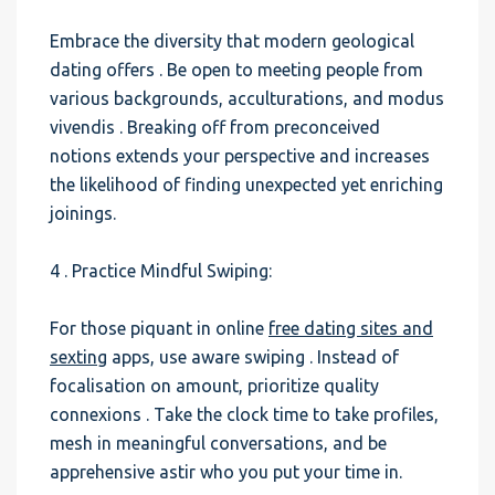
Embrace the diversity that modern geological
dating offers . Be open to meeting people from
various backgrounds, acculturations, and modus
vivendis . Breaking off from preconceived
notions extends your perspective and increases
the likelihood of finding unexpected yet enriching
joinings.
4 . Practice Mindful Swiping:
For those piquant in online
free dating sites and
sexting
apps, use aware swiping . Instead of
focalisation on amount, prioritize quality
connexions . Take the clock time to take profiles,
mesh in meaningful conversations, and be
apprehensive astir who you put your time in.