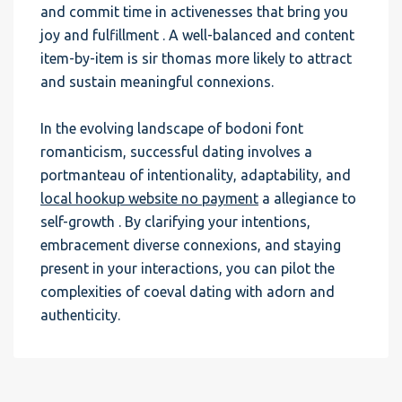
and commit time in activenesses that bring you
joy and fulfillment . A well-balanced and content
item-by-item is sir thomas more likely to attract
and sustain meaningful connexions.
In the evolving landscape of bodoni font
romanticism, successful dating involves a
portmanteau of intentionality, adaptability, and
local hookup website no payment
a allegiance to
self-growth . By clarifying your intentions,
embracement diverse connexions, and staying
present in your interactions, you can pilot the
complexities of coeval dating with adorn and
authenticity.