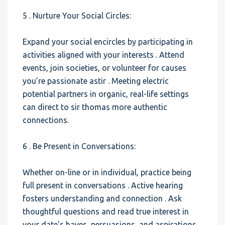
5 . Nurture Your Social Circles:
Expand your social encircles by participating in
activities aligned with your interests . Attend
events, join societies, or volunteer for causes
you’re passionate astir . Meeting electric
potential partners in organic, real-life settings
can direct to sir thomas more authentic
connections.
6 . Be Present in Conversations:
Whether on-line or in individual, practice being
full present in conversations . Active hearing
fosters understanding and connection . Ask
thoughtful questions and read true interest in
your date’s haves, persuasions, and aspirations.