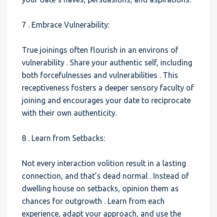
7 . Embrace Vulnerability:
True joinings often flourish in an environs of
vulnerability . Share your authentic self, including
both forcefulnesses and vulnerabilities . This
receptiveness fosters a deeper sensory faculty of
joining and encourages your date to reciprocate
with their own authenticity.
8 . Learn from Setbacks:
Not every interaction volition result in a lasting
connection, and that’s dead normal . Instead of
dwelling house on setbacks, opinion them as
chances for outgrowth . Learn from each
experience, adapt your approach, and use the