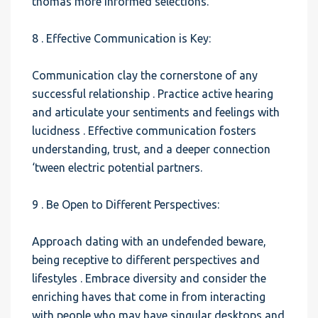
thomas more informed selections.
8 . Effective Communication is Key:
Communication clay the cornerstone of any
successful relationship . Practice active hearing
and articulate your sentiments and feelings with
lucidness . Effective communication fosters
understanding, trust, and a deeper connection
‘tween electric potential partners.
9 . Be Open to Different Perspectives:
Approach dating with an undefended beware,
being receptive to different perspectives and
lifestyles . Embrace diversity and consider the
enriching haves that come in from interacting
with people who may have singular desktops and