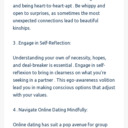
and being heart-to-heart-apt . Be whippy and
open to surprises, as sometimes the most
unexpected connections lead to beautiful
kinships.
3 . Engage in Self-Reflection:
Understanding your own of necessity, hopes,
and deal-breaker is essential . Engage in self-
reflexion to bring in clearness on what you’re
seeking in a partner . This ego-awareness volition
lead you in making conscious options that adjust
with your values.
4 . Navigate Online Dating Mindfully:
Online dating has suit a pop avenue for group