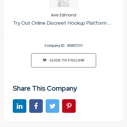
Avis Edmond
Try Out Online Discreet Hookup Platform No Sign Up
Company ID: 00007231
CLICK TO FOLLOW
Share This Company
Share on linkedin
Share on Facebook
Share on Twitter
Share on Pinterest