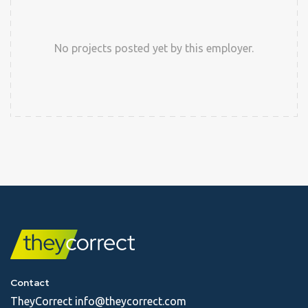
No projects posted yet by this employer.
Contact
TheyCorrect
info@theycorrect.com