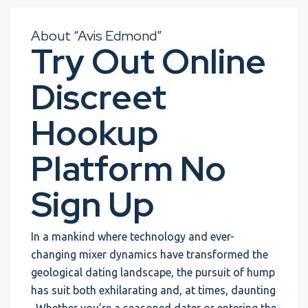
About “Avis Edmond”
Try Out Online
Discreet
Hookup
Platform No
Sign Up
In a mankind where technology and ever-
changing mixer dynamics have transformed the
geological dating landscape, the pursuit of hump
has suit both exhilarating and, at times, daunting