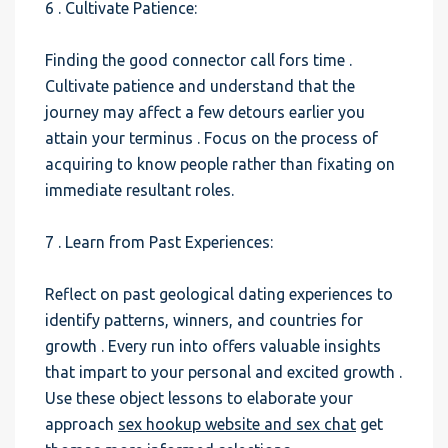
6 . Cultivate Patience:
Finding the good connector call fors time .
Cultivate patience and understand that the
journey may affect a few detours earlier you
attain your terminus . Focus on the process of
acquiring to know people rather than fixating on
immediate resultant roles.
7 . Learn from Past Experiences:
Reflect on past geological dating experiences to
identify patterns, winners, and countries for
growth . Every run into offers valuable insights
that impart to your personal and excited growth .
Use these object lessons to elaborate your
approach
sex hookup website and sex chat
get