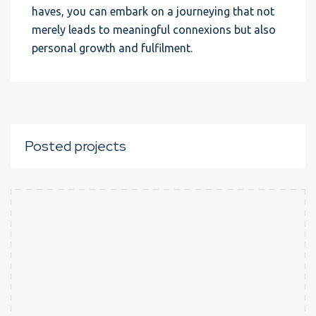
haves, you can embark on a journeying that not
merely leads to meaningful connexions but also
personal growth and fulfilment.
Posted projects