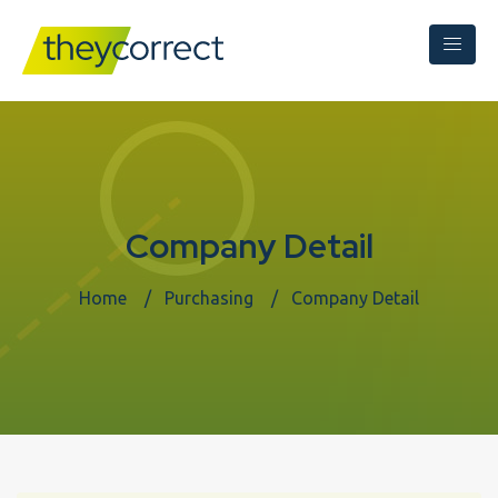
Company Detail
Home
Purchasing
Company Detail