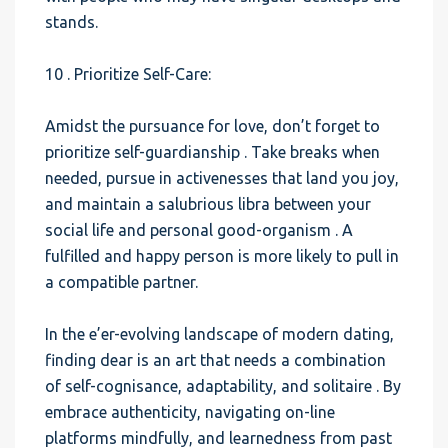
stands.
10 . Prioritize Self-Care:
Amidst the pursuance for love, don’t forget to
prioritize self-guardianship . Take breaks when
needed, pursue in activenesses that land you joy,
and maintain a salubrious libra between your
social life and personal good-organism . A
fulfilled and happy person is more likely to pull in
a compatible partner.
In the e’er-evolving landscape of modern dating,
finding dear is an art that needs a combination
of self-cognisance, adaptability, and solitaire . By
embrace authenticity, navigating on-line
platforms mindfully, and learnedness from past