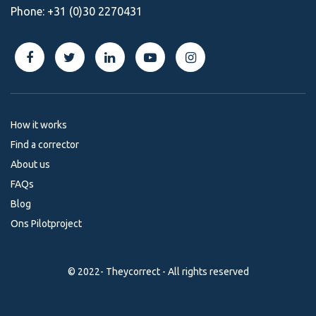
Phone:
+31 (0)30 2270431
How it works
Find a corrector
About us
FAQs
Blog
Ons Pilotproject
© 2022- Theycorrect - All rights reserved