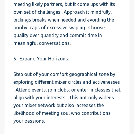
meeting likely partners, but it come ups with its
own set of challenges . Approach it mindfully,
pickings breaks when needed and avoiding the
booby traps of excessive swiping . Choose
quality over quantity and commit time in
meaningful conversations.
5 . Expand Your Horizons:
Step out of your comfort geographical zone by
exploring different mixer circles and activenesses
. Attend events, join clubs, or enter in classes that
align with your interests . This not only widens
your mixer network but also increases the
likelihood of meeting soul who contributions
your passions.