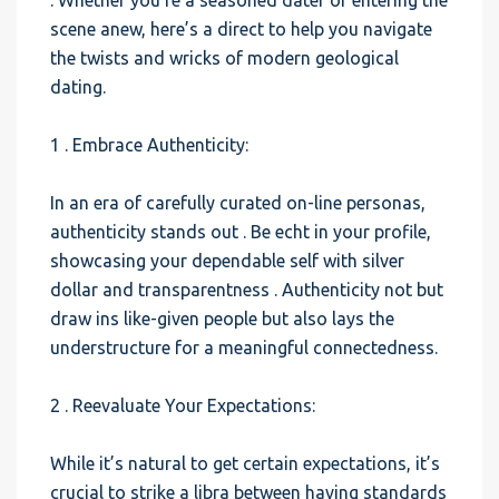
. Whether you’re a seasoned dater or entering the
scene anew, here’s a direct to help you navigate
the twists and wricks of modern geological
dating.
1 . Embrace Authenticity:
In an era of carefully curated on-line personas,
authenticity stands out . Be echt in your profile,
showcasing your dependable self with silver
dollar and transparentness . Authenticity not but
draw ins like-given people but also lays the
understructure for a meaningful connectedness.
2 . Reevaluate Your Expectations:
While it’s natural to get certain expectations, it’s
crucial to strike a libra between having standards