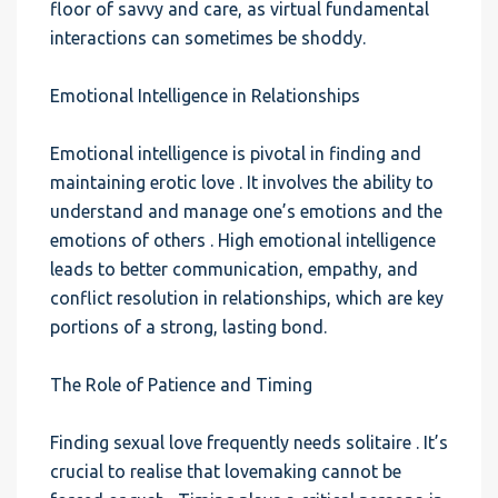
floor of savvy and care, as virtual fundamental
interactions can sometimes be shoddy.
Emotional Intelligence in Relationships
Emotional intelligence is pivotal in finding and
maintaining erotic love . It involves the ability to
understand and manage one’s emotions and the
emotions of others . High emotional intelligence
leads to better communication, empathy, and
conflict resolution in relationships, which are key
portions of a strong, lasting bond.
The Role of Patience and Timing
Finding sexual love frequently needs solitaire . It’s
crucial to realise that lovemaking cannot be