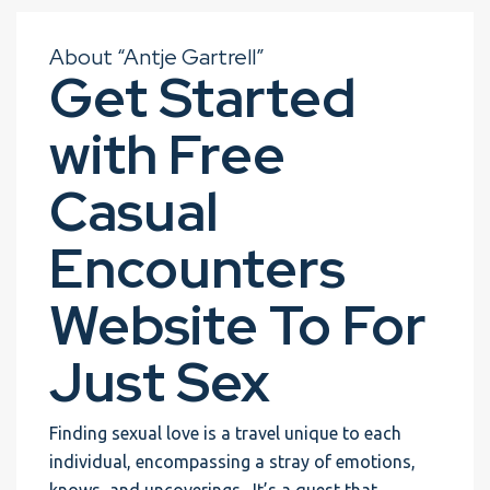
About “Antje Gartrell”
Get Started
with Free
Casual
Encounters
Website To For
Just Sex
Finding sexual love is a travel unique to each
individual, encompassing a stray of emotions,