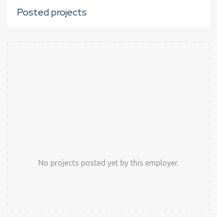
Posted projects
No projects posted yet by this employer.