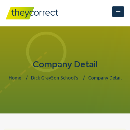
Company Detail
Home
Dick GraySon School's
Company Detail