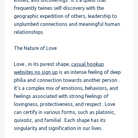
knows, and uncoverings . It’s a quest that
frequently twines self-discovery with the
geographic expedition of others, leadership to
unplumbed connections and meaningful human
relationships.
The Nature of Love
Love , in its purest shape,
casual hookup
websites no sign up
is an intense feeling of deep
philia and connection towards another person .
It’s a complex mix of emotions, behaviors, and
feelings associated with strong feelings of
lovingness, protectiveness, and respect . Love
can certify in various forms, such as platonic,
quixotic, and familial . Each shape has its
singularity and signification in our lives.