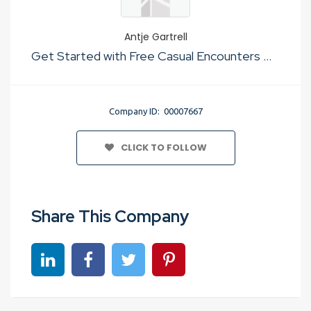
Antje Gartrell
Get Started with Free Casual Encounters Website To For Just Sex
Company ID: 00007667
CLICK TO FOLLOW
Share This Company
Share on linkedin
Share on Facebook
Share on Twitter
Share on Pinterest