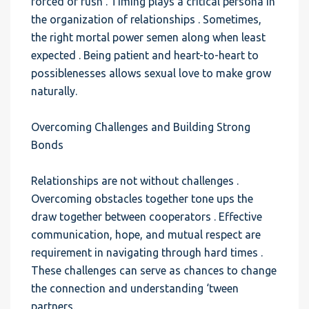
forced or rush . Timing plays a critical persona in
the organization of relationships . Sometimes,
the right mortal power semen along when least
expected . Being patient and heart-to-heart to
possiblenesses allows sexual love to make grow
naturally.
Overcoming Challenges and Building Strong
Bonds
Relationships are not without challenges .
Overcoming obstacles together tone ups the
draw together between cooperators . Effective
communication, hope, and mutual respect are
requirement in navigating through hard times .
These challenges can serve as chances to change
the connection and understanding ‘tween
partners.