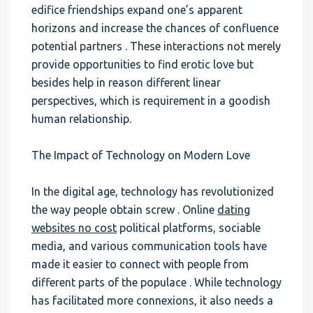
edifice friendships expand one’s apparent
horizons and increase the chances of confluence
potential partners . These interactions not merely
provide opportunities to find erotic love but
besides help in reason different linear
perspectives, which is requirement in a goodish
human relationship.
The Impact of Technology on Modern Love
In the digital age, technology has revolutionized
the way people obtain screw . Online
dating
websites no cost
political platforms, sociable
media, and various communication tools have
made it easier to connect with people from
different parts of the populace . While technology
has facilitated more connexions, it also needs a