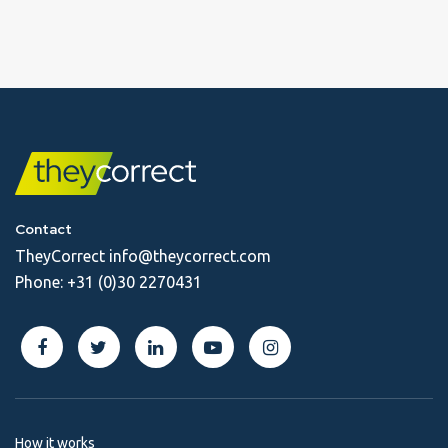
Contact
TheyCorrect
info@theycorrect.com
Phone:
+31 (0)30 2270431
How it works