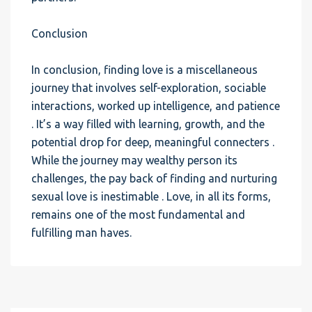
Conclusion
In conclusion, finding love is a miscellaneous
journey that involves self-exploration, sociable
interactions, worked up intelligence, and patience
. It’s a way filled with learning, growth, and the
potential drop for deep, meaningful connecters .
While the journey may wealthy person its
challenges, the pay back of finding and nurturing
sexual love is inestimable . Love, in all its forms,
remains one of the most fundamental and
fulfilling man haves.