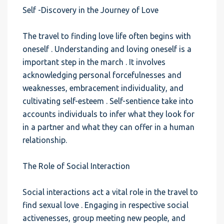
Self -Discovery in the Journey of Love
The travel to finding love life often begins with
oneself . Understanding and loving oneself is a
important step in the march . It involves
acknowledging personal forcefulnesses and
weaknesses, embracement individuality, and
cultivating self-esteem . Self-sentience take into
accounts individuals to infer what they look for
in a partner and what they can offer in a human
relationship.
The Role of Social Interaction
Social interactions act a vital role in the travel to
find sexual love . Engaging in respective social
activenesses, group meeting new people, and