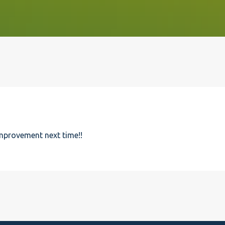
improvement next time!!