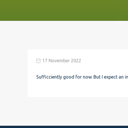
17 November 2022
Sufficciently good for now. But I expect an 