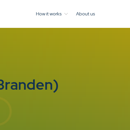
How it works
About us
 Branden)