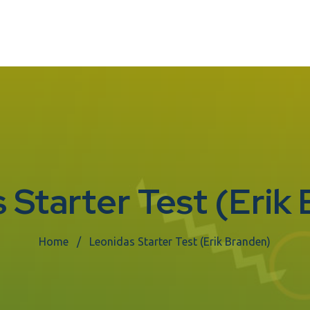
 Starter Test (Erik
Home
Leonidas Starter Test (Erik Branden)