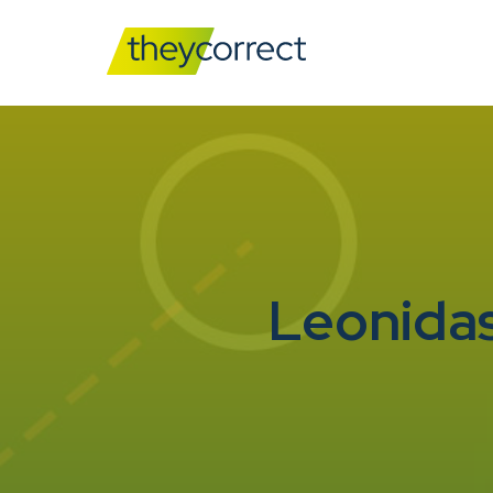
Leonidas