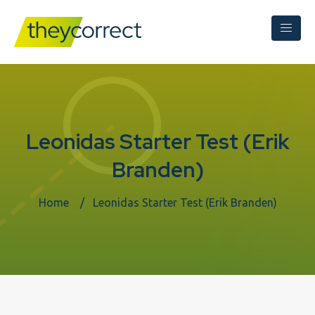
Leonidas Starter Test (Erik
Branden)
Home
Leonidas Starter Test (Erik Branden)