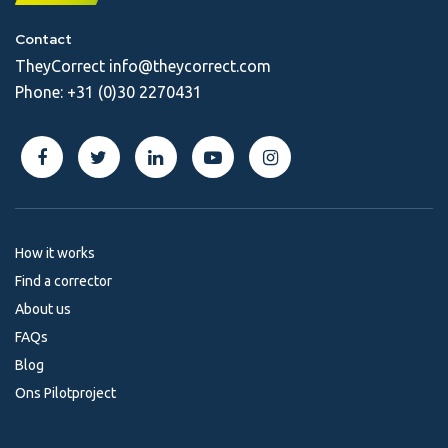
Contact
TheyCorrect
info@theycorrect.com
Phone:
+31 (0)30 2270431
How it works
Find a corrector
About us
FAQs
Blog
Ons Pilotproject