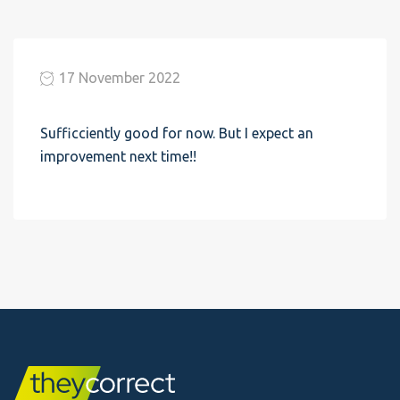
17 November 2022
Sufficciently good for now. But I expect an
improvement next time!!