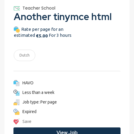
Teacher School
Another tinymce html
Rate per page for an
estimated
For 3 hours
€5.00
Dutch
HAVO
Less than a week
Job type: Per page
Expired
Save
View Job