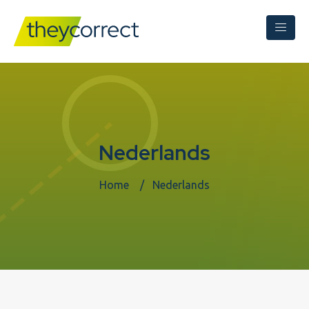
Nederlands
Home
Nederlands