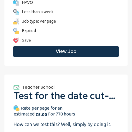
HAVO
Less than a week
Job type: Per page
Expired
Save
View Job
Teacher School
Test for the date cut-off
Rate per page for an
estimated
For 770 hours
€5.00
How can we test this? Well, simply by doing it.