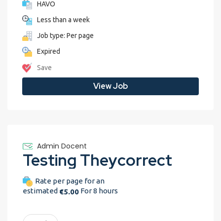
HAVO
Less than a week
Job type: Per page
Expired
Save
View Job
Admin Docent
Testing Theycorrect
Rate per page for an
estimated
For 8 hours
€5.00