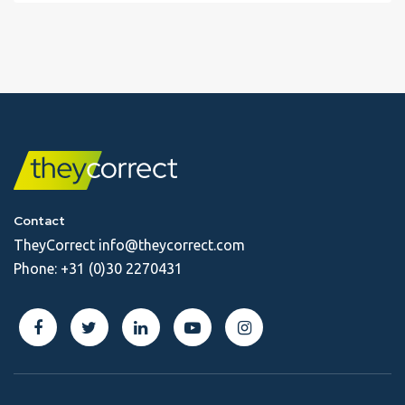
Contact
TheyCorrect
info@theycorrect.com
Phone:
+31 (0)30 2270431