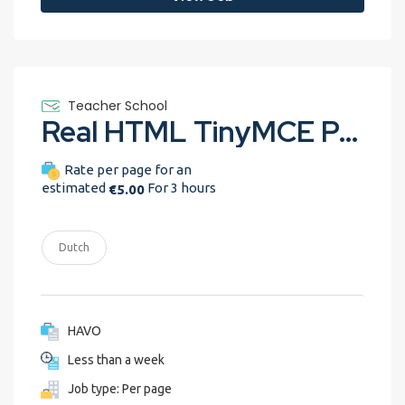
Teacher School
Real HTML TinyMCE Peer Grading assignment
Rate per page for an
estimated
For 3 hours
€5.00
Dutch
HAVO
Less than a week
Job type: Per page