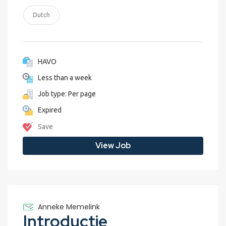
Dutch
HAVO
Less than a week
Job type: Per page
Expired
Save
View Job
Anneke Memelink
Introductie