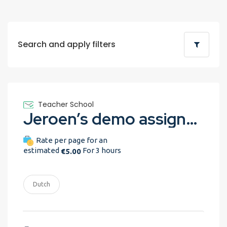
Search and apply filters
Teacher School
Jeroen’s demo assignment
Rate per page for an
estimated
For 3 hours
€5.00
Dutch