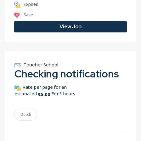
Expired
Save
View Job
Teacher School
Checking notifications
Rate per page for an
estimated
For 3 hours
€5.00
Dutch