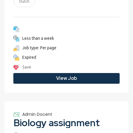
Dutch
Less than a week
Job type: Per page
Expired
Save
View Job
Admin Docent
Biology assignment