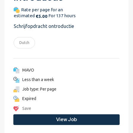
Rate per page for an
estimated
For 137 hours
€5.00
Schrijfopdracht ontroductie
Dutch
MAVO
Less than a week
Job type: Per page
Expired
Save
View Job