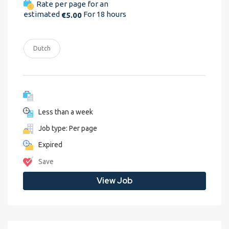
Rate per page for an
estimated
For 18 hours
€5.00
Dutch
Less than a week
Job type: Per page
Expired
Save
View Job