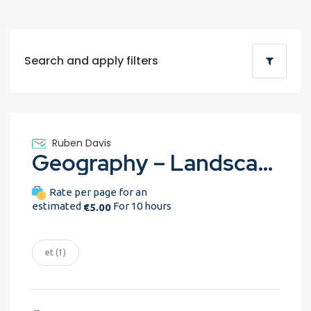
Search and apply filters
Ruben Davis
Geography – Landscape assignment
Rate per page for an
estimated
For 10 hours
€5.00
et (1)