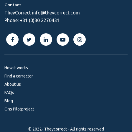
Contact
TheyCorrect
info@theycorrect.com
Phone:
+31 (0)30 2270431
How it works
Find a corrector
About us
FAQs
Blog
Ons Pilotproject
© 2022- Theycorrect - All rights reserved