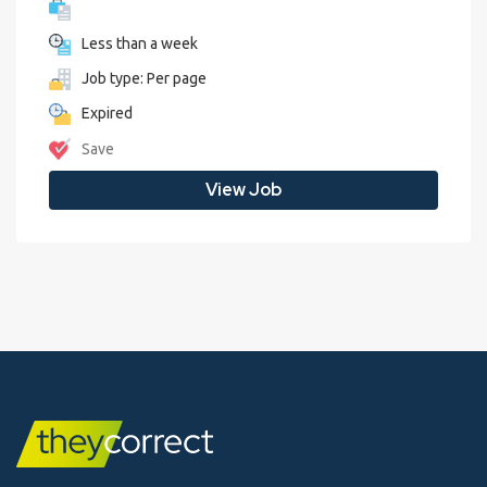
Less than a week
Job type: Per page
Expired
Save
View Job