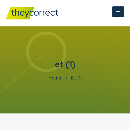
et (1)
Home
Et (1)