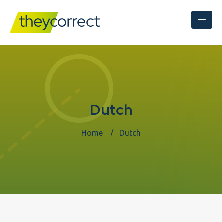
Dutch
Home
Dutch