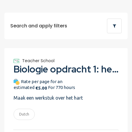
Search and apply filters
Teacher School
Biologie opdracht 1: het hart
Rate per page for an
estimated
For 770 hours
€5.00
Maak een werkstuk over het hart
Dutch