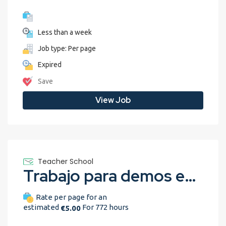
Less than a week
Job type: Per page
Expired
Save
View Job
Teacher School
Trabajo para demos en Español
Rate per page for an
estimated
For 772 hours
€5.00