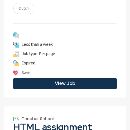
Dutch
Less than a week
Job type: Per page
Expired
Save
View Job
Teacher School
HTML assignment