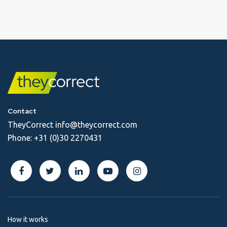
Contact
TheyCorrect
info@theycorrect.com
Phone:
+31 (0)30 2270431
How it works