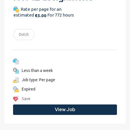
Rate per page for an
estimated
For 772 hours
€5.00
Dutch
Less than a week
Job type: Per page
Expired
Save
View Job