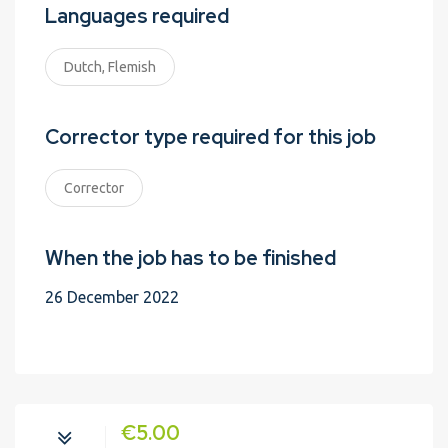
Languages required
Dutch, Flemish
Corrector type required for this job
Corrector
When the job has to be finished
26 December 2022
€5.00