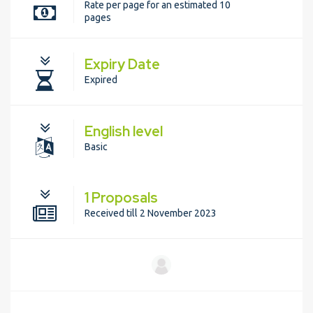
Rate per page for an estimated 10
pages
Expiry Date
Expired
English level
Basic
1 Proposals
Received till 2 November 2023