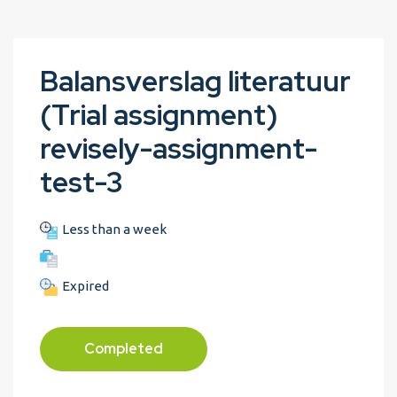
Balansverslag literatuur
(Trial assignment)
revisely-assignment-
test-3
Less than a week
Expired
Completed