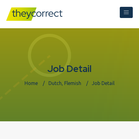
Job Detail
Home
Dutch, Flemish
Job Detail