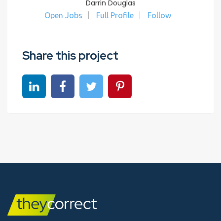
Darrin Douglas
Open Jobs
Full Profile
Follow
Share this project
Share on linkedin
Share on Facebook
Share on Twitter
Share on Pinterest