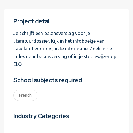
Project detail
Je schrijft een balansverslag voor je
literatuurdossier. Kijk in het infoboekje van
Laagland voor de juiste informatie. Zoek in de
index naar balansverslag of in je studiewijzer op
ELO.
School subjects required
French
Industry Categories