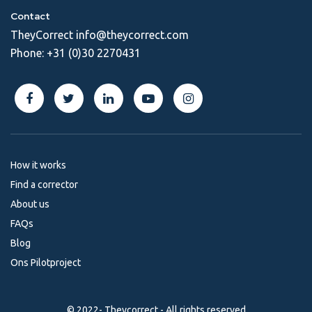
Contact
TheyCorrect
info@theycorrect.com
Phone:
+31 (0)30 2270431
How it works
Find a corrector
About us
FAQs
Blog
Ons Pilotproject
© 2022- Theycorrect - All rights reserved