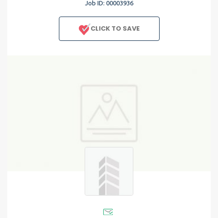
Job ID: 00003936
CLICK TO SAVE