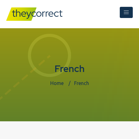
French
Home
French