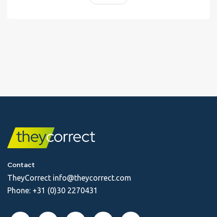
Contact
TheyCorrect
info@theycorrect.com
Phone:
+31 (0)30 2270431