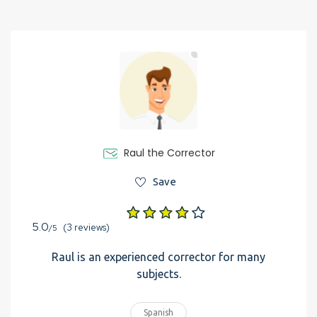
Raul the Corrector
Save
5.0
(3 reviews)
/5
Raul is an experienced corrector for many
subjects.
Spanish