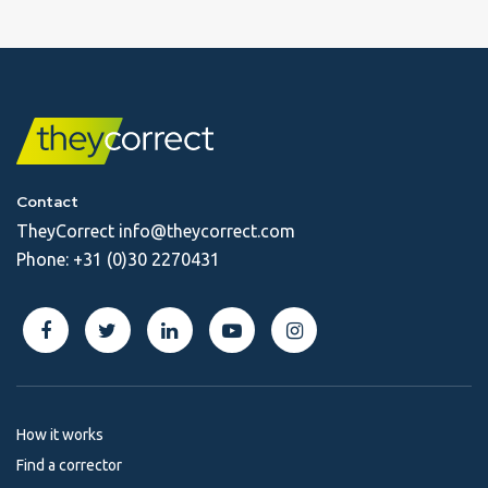
Contact
TheyCorrect
info@theycorrect.com
Phone:
+31 (0)30 2270431
How it works
Find a corrector