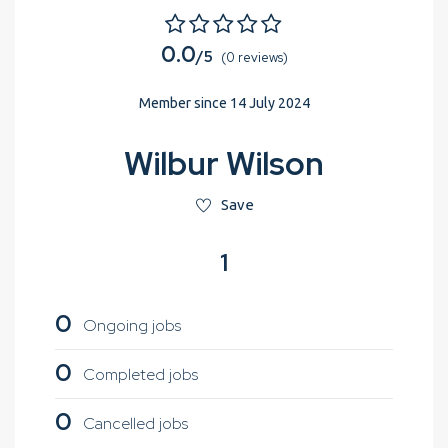
0.0
/5
(0 reviews)
Member since 14 July 2024
Wilbur Wilson
Save
1
0
Ongoing jobs
0
Completed jobs
0
Cancelled jobs