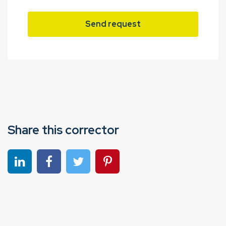
Send request
Share this corrector
Share on linkedin
Share on Facebook
Share on Twitter
Share on Pinterest