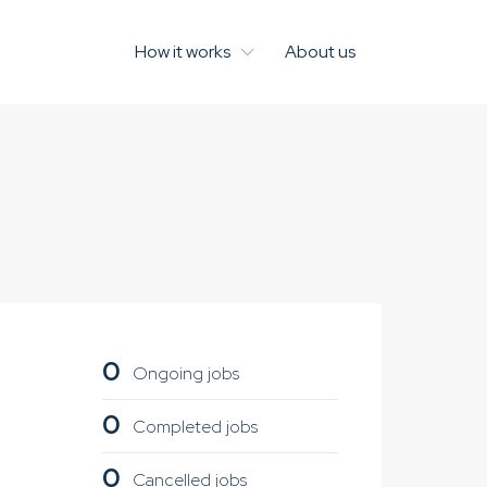
How it works
About us
0
Ongoing jobs
0
Completed jobs
0
Cancelled jobs