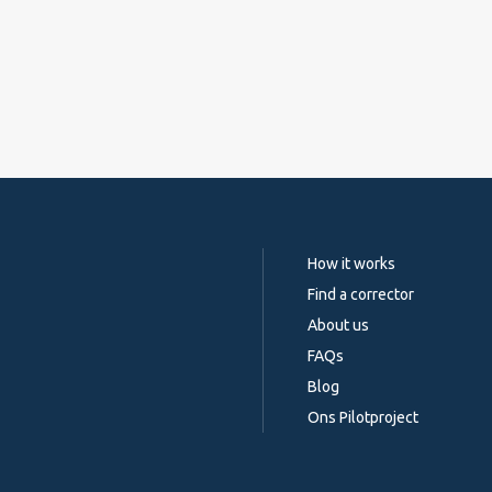
How it works
Find a corrector
About us
FAQs
Blog
Ons Pilotproject