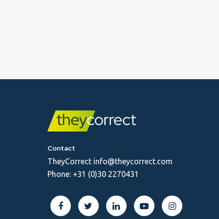
Contact
TheyCorrect
info@theycorrect.com
Phone:
+31 (0)30 2270431