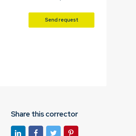
Send request
Share this corrector
Share on linkedin
Share on Facebook
Share on Twitter
Share on Pinterest