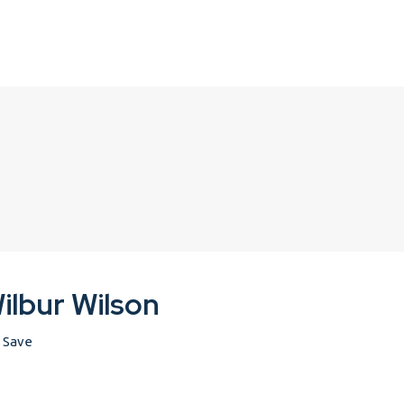
ilbur Wilson
Save