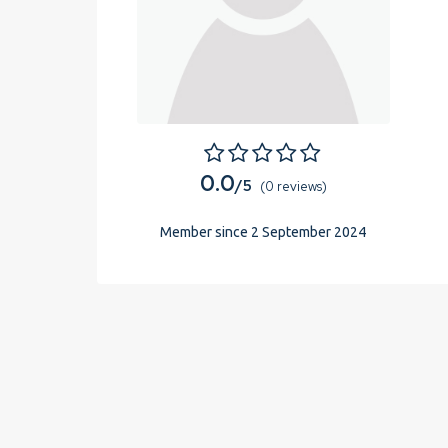
0.0
/5
(0 reviews)
Member since 2 September 2024