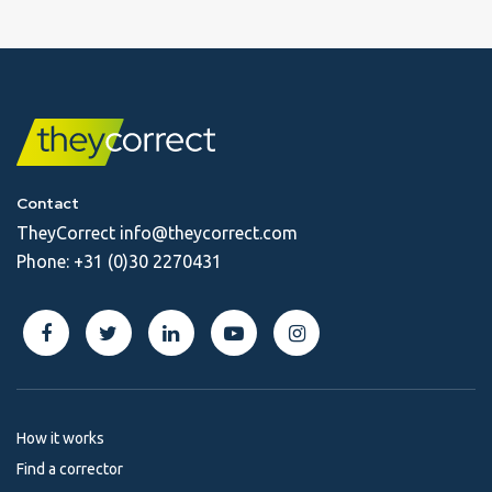
Contact
TheyCorrect
info@theycorrect.com
Phone:
+31 (0)30 2270431
How it works
Find a corrector