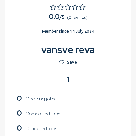
0.0
/5
(0 reviews)
Member since 14 July 2024
vansve reva
Save
1
0
Ongoing jobs
0
Completed jobs
0
Cancelled jobs