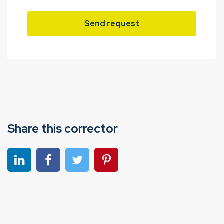
Send request
Share this corrector
Share on linkedin
Share on Facebook
Share on Twitter
Share on Pinterest