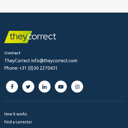
Contact
TheyCorrect
info@theycorrect.com
Phone:
+31 (0)30 2270431
How it works
Find a corrector