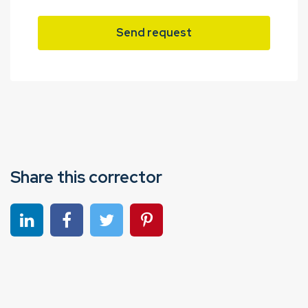
Send request
Share this corrector
Share on linkedin
Share on Facebook
Share on Twitter
Share on Pinterest