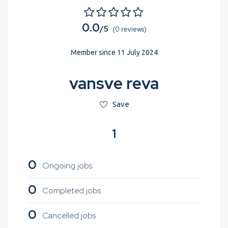
0.0
/5
(0 reviews)
Member since 11 July 2024
vansve reva
Save
1
0
Ongoing jobs
0
Completed jobs
0
Cancelled jobs