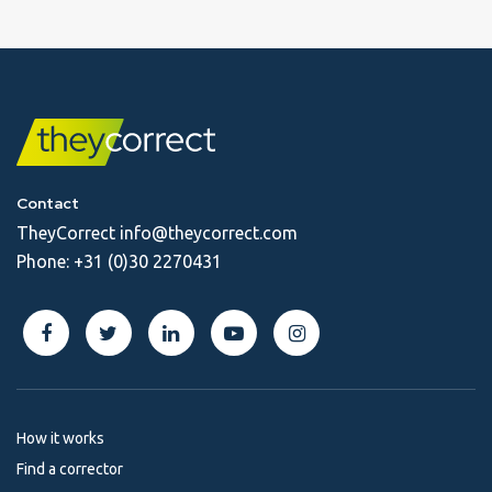
Contact
TheyCorrect
info@theycorrect.com
Phone:
+31 (0)30 2270431
How it works
Find a corrector