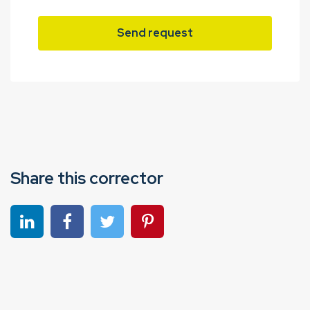
Send request
Share this corrector
Share on linkedin
Share on Facebook
Share on Twitter
Share on Pinterest