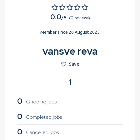
0.0
/5
(0 reviews)
Member since 26 August 2025
vansve reva
Save
1
0
Ongoing jobs
0
Completed jobs
0
Cancelled jobs