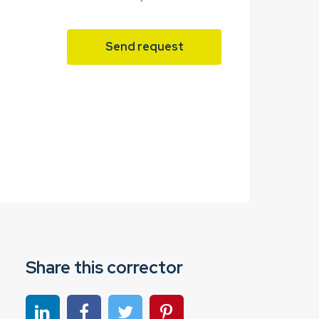
Send request
Share this corrector
Share on linkedin
Share on Facebook
Share on Twitter
Share on Pinterest