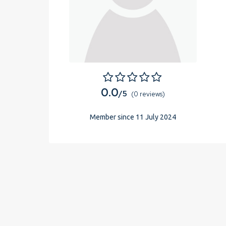
0.0
/5
(0 reviews)
Member since 11 July 2024