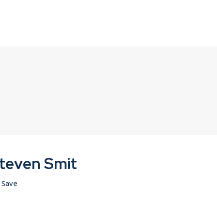
teven Smit
Save