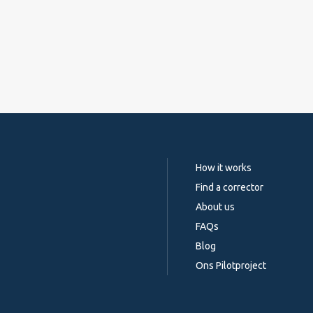
How it works
Find a corrector
About us
FAQs
Blog
Ons Pilotproject