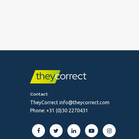
Contact
TheyCorrect
info@theycorrect.com
Phone:
+31 (0)30 2270431