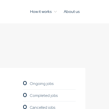
How it works
About us
0
Ongoing jobs
0
Completed jobs
0
Cancelled jobs