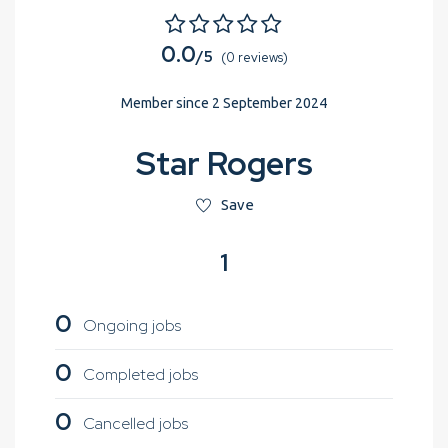
0.0
/5
(0 reviews)
Member since 2 September 2024
Star Rogers
Save
1
0
Ongoing jobs
0
Completed jobs
0
Cancelled jobs