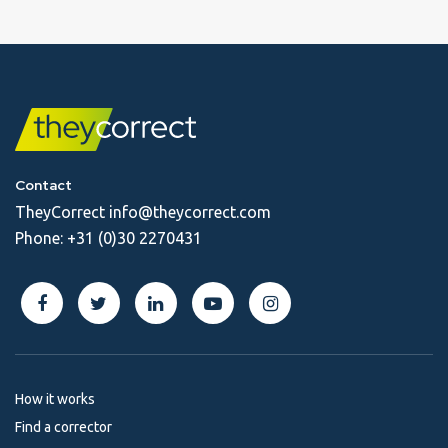
Contact
TheyCorrect
info@theycorrect.com
Phone:
+31 (0)30 2270431
How it works
Find a corrector