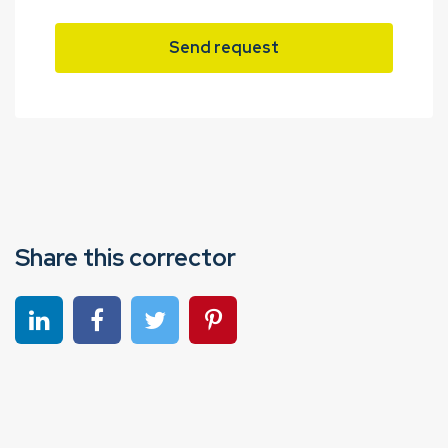
Send request
Share this corrector
Share on linkedin
Share on Facebook
Share on Twitter
Share on Pinterest