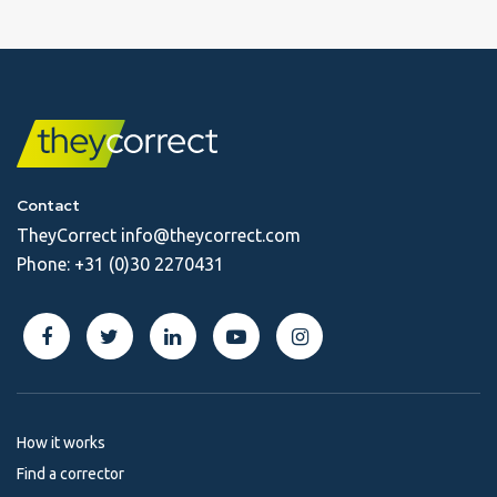
Contact
TheyCorrect
info@theycorrect.com
Phone:
+31 (0)30 2270431
How it works
Find a corrector