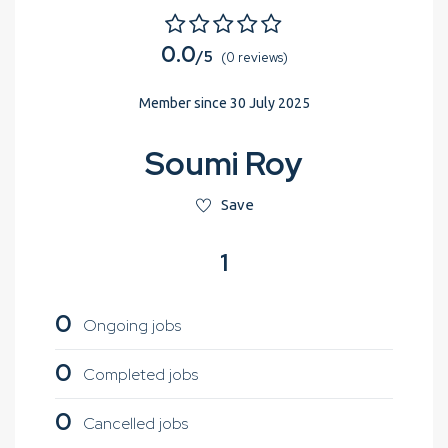
0.0
/5
(0 reviews)
Member since 30 July 2025
Soumi Roy
Save
1
0
Ongoing jobs
0
Completed jobs
0
Cancelled jobs