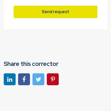
Send request
Share this corrector
Share on linkedin
Share on Facebook
Share on Twitter
Share on Pinterest