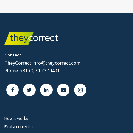
Contact
TheyCorrect
info@theycorrect.com
Phone:
+31 (0)30 2270431
How it works
Find a corrector