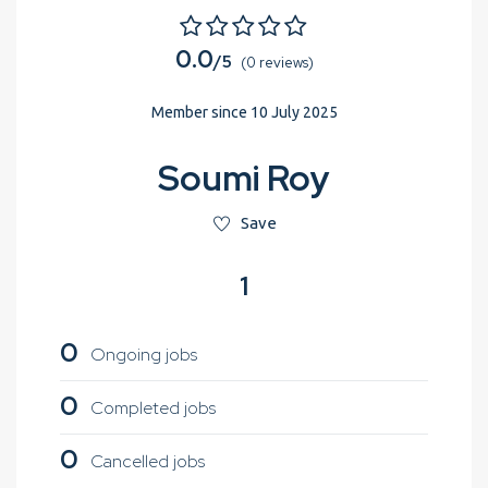
0.0
/5
(0 reviews)
Member since 10 July 2025
Soumi Roy
Save
1
0
Ongoing jobs
0
Completed jobs
0
Cancelled jobs