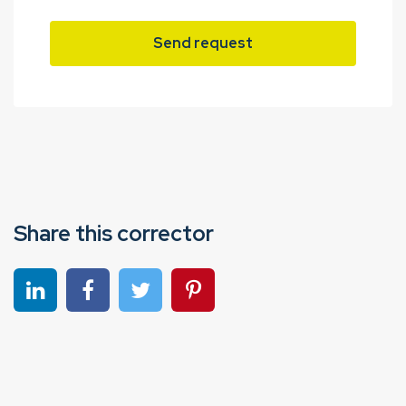
Send request
Share this corrector
Share on linkedin
Share on Facebook
Share on Twitter
Share on Pinterest