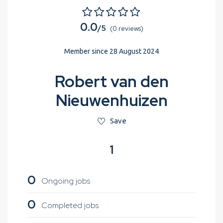
0.0
/5
(0 reviews)
Member since 28 August 2024
Robert van den
Nieuwenhuizen
Save
1
0
Ongoing jobs
0
Completed jobs