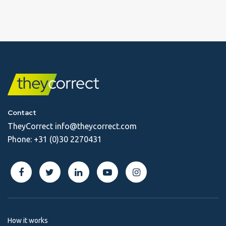
Contact
TheyCorrect
info@theycorrect.com
Phone:
+31 (0)30 2270431
How it works