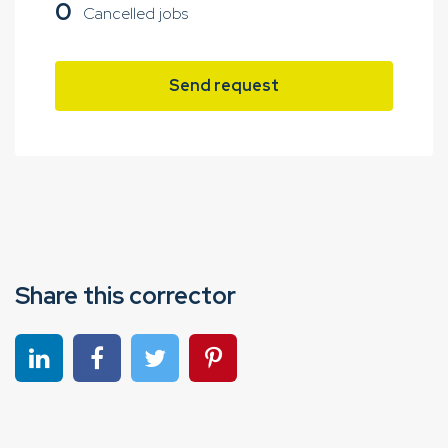
0
Cancelled jobs
Send request
Share this corrector
Share on linkedin
Share on Facebook
Share on Twitter
Share on Pinterest