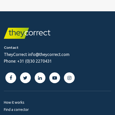
Contact
TheyCorrect
info@theycorrect.com
Phone:
+31 (0)30 2270431
How it works
Find a corrector