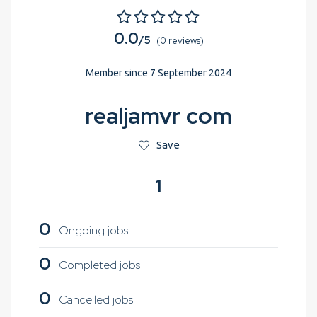
0.0
/5
(0 reviews)
Member since 7 September 2024
realjamvr com
Save
1
0
Ongoing jobs
0
Completed jobs
0
Cancelled jobs