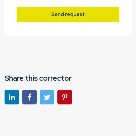
Send request
Share this corrector
Share on linkedin
Share on Facebook
Share on Twitter
Share on Pinterest