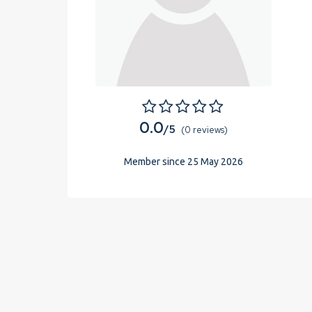
0.0
/5
(0 reviews)
Member since 25 May 2026