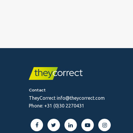
Contact
TheyCorrect
info@theycorrect.com
Phone:
+31 (0)30 2270431