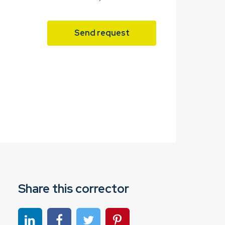
Send request
Share this corrector
Share on linkedin
Share on Facebook
Share on Twitter
Share on Pinterest