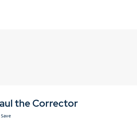
aul the Corrector
Save