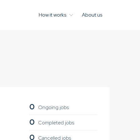
How it works
About us
0
Ongoing jobs
0
Completed jobs
0
Cancelled jobs