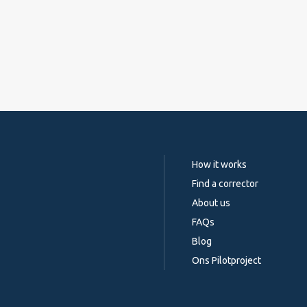
How it works
Find a corrector
About us
FAQs
Blog
Ons Pilotproject