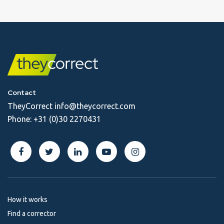
Contact
TheyCorrect
info@theycorrect.com
Phone:
+31 (0)30 2270431
How it works
Find a corrector