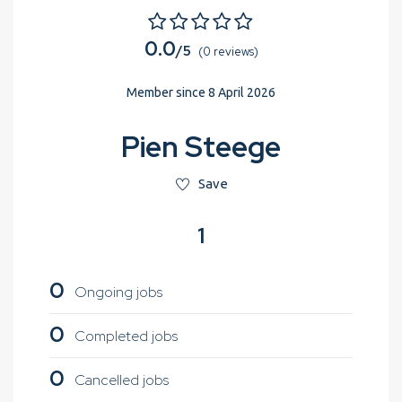
0.0
/5
(0 reviews)
Member since 8 April 2026
Pien Steege
Save
1
0
Ongoing jobs
0
Completed jobs
0
Cancelled jobs