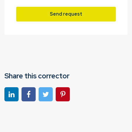
Send request
Share this corrector
Share on linkedin
Share on Facebook
Share on Twitter
Share on Pinterest