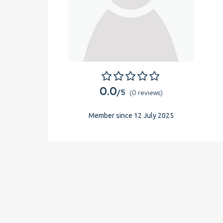
0.0
/5
(0 reviews)
Member since 12 July 2025