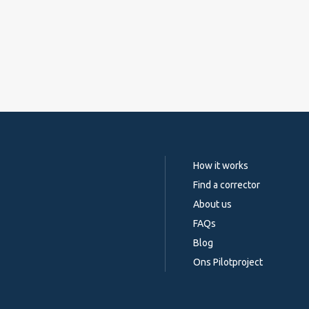
How it works
Find a corrector
About us
FAQs
Blog
Ons Pilotproject