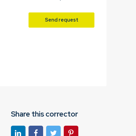
Send request
Share this corrector
Share on linkedin
Share on Facebook
Share on Twitter
Share on Pinterest