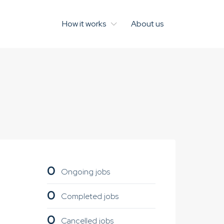
How it works
About us
0
Ongoing jobs
0
Completed jobs
0
Cancelled jobs