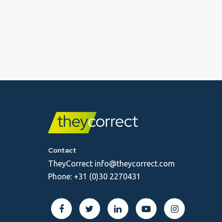
Contact
TheyCorrect
info@theycorrect.com
Phone:
+31 (0)30 2270431