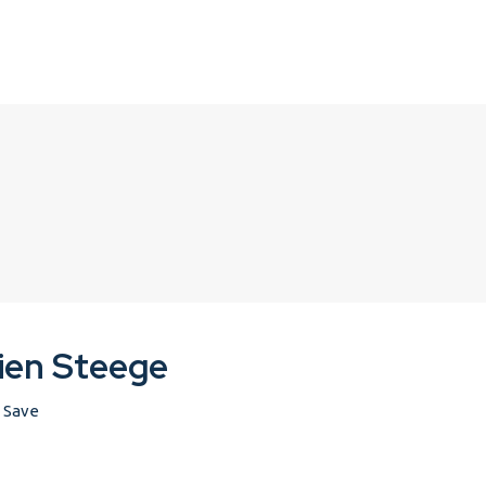
ien Steege
Save