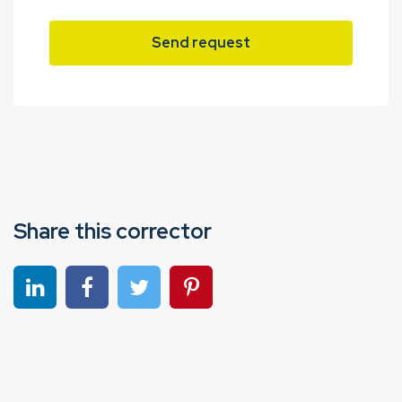
Send request
Share this corrector
Share on linkedin
Share on Facebook
Share on Twitter
Share on Pinterest