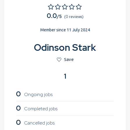
0.0
/5
(0 reviews)
Member since 11 July 2024
Odinson Stark
Save
1
0
Ongoing jobs
0
Completed jobs
0
Cancelled jobs