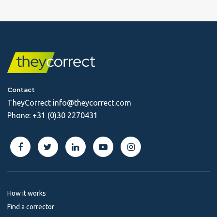
Contact
TheyCorrect
info@theycorrect.com
Phone:
+31 (0)30 2270431
How it works
Find a corrector