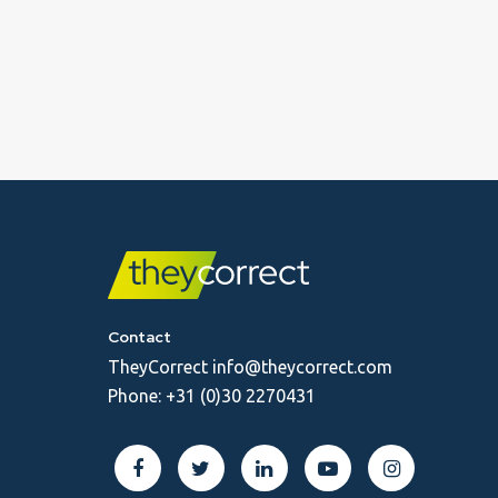
Contact
TheyCorrect
info@theycorrect.com
Phone:
+31 (0)30 2270431