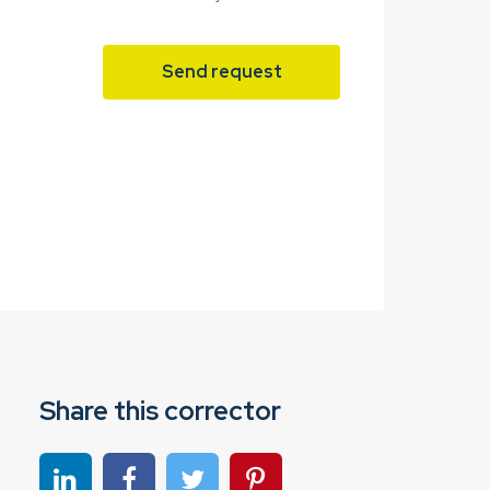
Send request
Share this corrector
Share on linkedin
Share on Facebook
Share on Twitter
Share on Pinterest