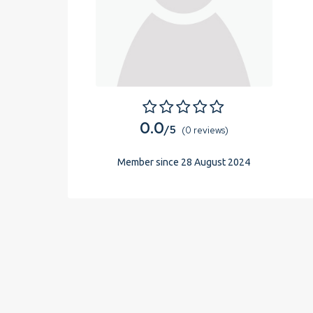
0.0
/5
(0 reviews)
Member since 28 August 2024