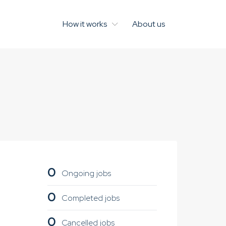
How it works
About us
0
Ongoing jobs
0
Completed jobs
0
Cancelled jobs