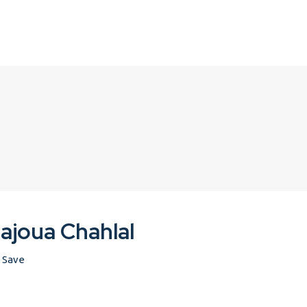
ajoua Chahlal
Save