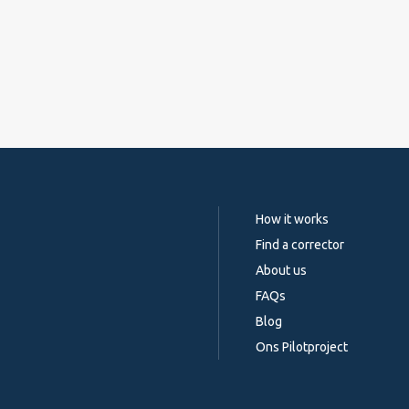
How it works
Find a corrector
About us
FAQs
Blog
Ons Pilotproject