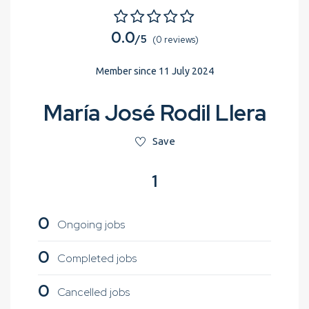
0.0
/5
(0 reviews)
Member since 11 July 2024
María José Rodil Llera
Save
1
0
Ongoing jobs
0
Completed jobs
0
Cancelled jobs