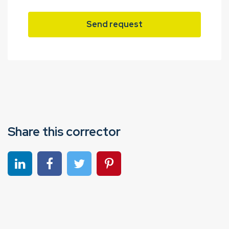
Send request
Share this corrector
Share on linkedin
Share on Facebook
Share on Twitter
Share on Pinterest