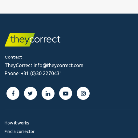
Contact
TheyCorrect
info@theycorrect.com
Phone:
+31 (0)30 2270431
How it works
Find a corrector